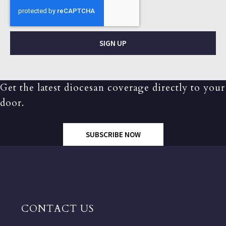
SIGN UP
Get the latest diocesan coverage directly to your
door.
SUBSCRIBE NOW
CONTACT US