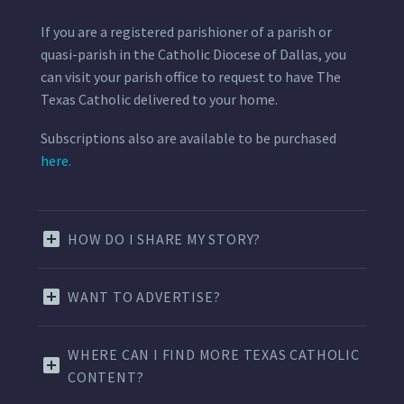
If you are a registered parishioner of a parish or
quasi-parish in the Catholic Diocese of Dallas, you
can visit your parish office to request to have The
Texas Catholic delivered to your home.
Subscriptions also are available to be purchased
here.
HOW DO I SHARE MY STORY?
WANT TO ADVERTISE?
WHERE CAN I FIND MORE TEXAS CATHOLIC
CONTENT?