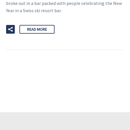
broke out in a bar packed with people celebrating the New
Year in a Swiss ski resort bar.
READ MORE