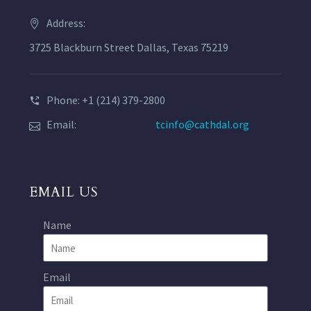
Address:
3725 Blackburn Street Dallas, Texas 75219
Phone: +1 (214) 379-2800
Email:
tcinfo@cathdal.org
EMAIL US
Name
Email