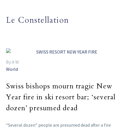
Le Constellation
By A W
World
Swiss bishops mourn tragic New
Year fire in ski resort bar; ‘several
dozen’ presumed dead
“Several dozen” people are presumed dead after a fire