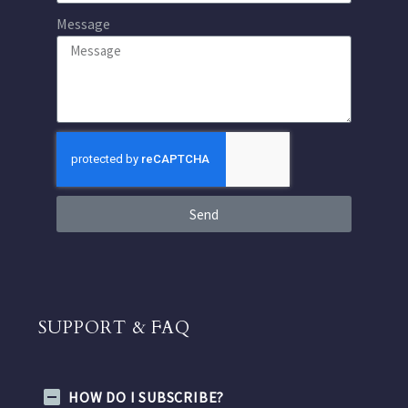
Message
Send
SUPPORT & FAQ
HOW DO I SUBSCRIBE?