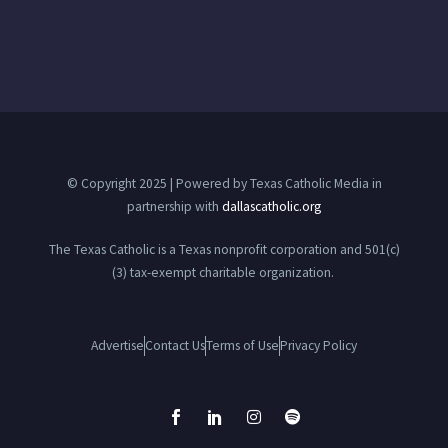
© Copyright 2025 | Powered by Texas Catholic Media in
partnership with
dallascatholic.org
The Texas Catholic is a Texas nonprofit corporation and 501(c)
(3) tax-exempt charitable organization.
Advertise
Contact Us
Terms of Use
Privacy Policy