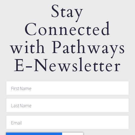
Stay
Connected
with Pathways
E-Newsletter