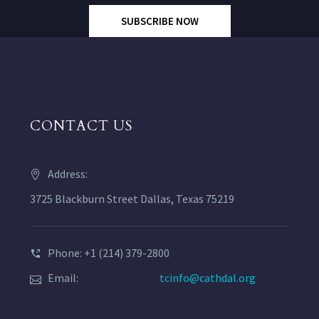
SUBSCRIBE NOW
CONTACT US
Address:
3725 Blackburn Street Dallas, Texas 75219
Phone: +1 (214) 379-2800
Email:
tcinfo@cathdal.org