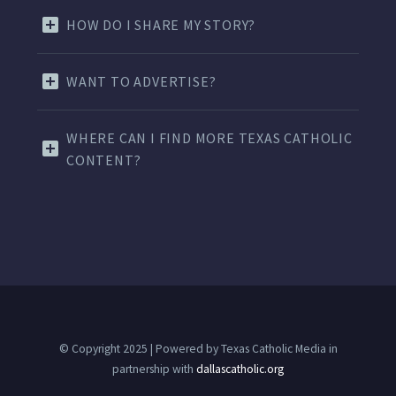
HOW DO I SHARE MY STORY?
WANT TO ADVERTISE?
WHERE CAN I FIND MORE TEXAS CATHOLIC
CONTENT?
© Copyright 2025 | Powered by Texas Catholic Media in
partnership with
dallascatholic.org