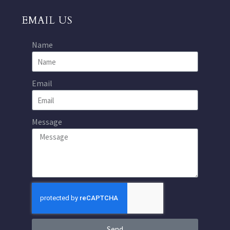
EMAIL US
Name
Email
Message
Send