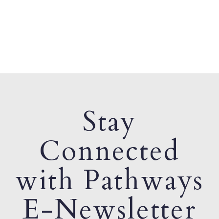
Stay
Connected
with Pathways
E-Newsletter