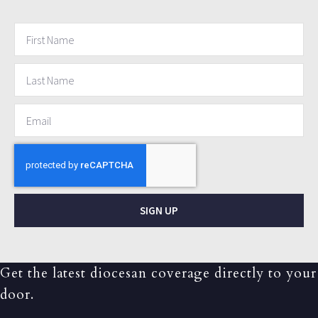
SIGN UP
Get the latest diocesan coverage directly to your
door.