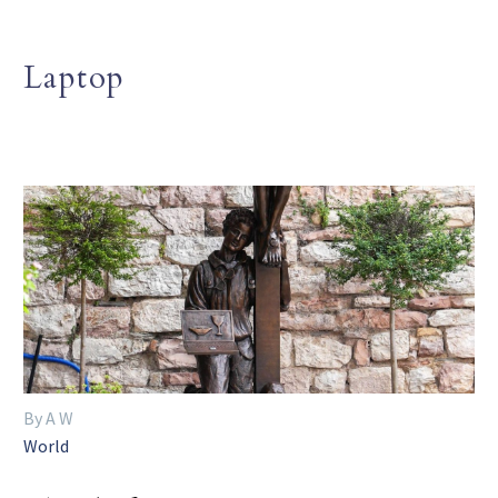
Laptop
By A W
World