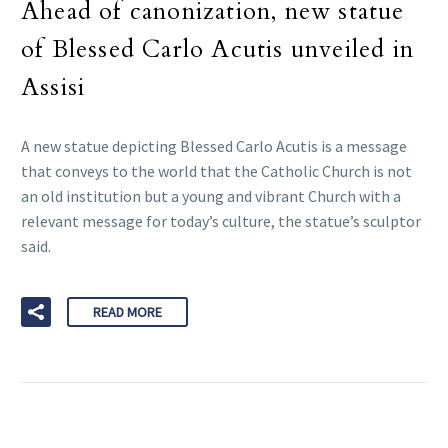
Ahead of canonization, new statue
of Blessed Carlo Acutis unveiled in
Assisi
A new statue depicting Blessed Carlo Acutis is a message
that conveys to the world that the Catholic Church is not
an old institution but a young and vibrant Church with a
relevant message for today’s culture, the statue’s sculptor
said.
READ MORE