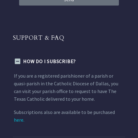
SUPPORT & FAQ
HOW DO I SUBSCRIBE?
If you are a registered parishioner of a parish or
quasi-parish in the Catholic Diocese of Dallas, you
can visit your parish office to request to have The
Texas Catholic delivered to your home.
Subscriptions also are available to be purchased
here.