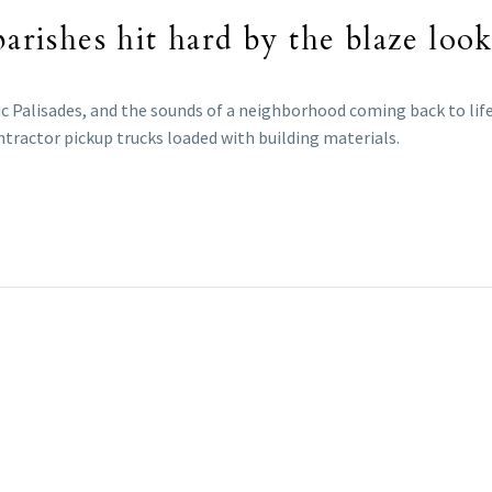
parishes hit hard by the blaze lo
ic Palisades, and the sounds of a neighborhood coming back to life
tractor pickup trucks loaded with building materials.