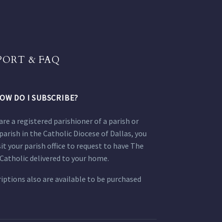
PORT & FAQ
OW DO I SUBSCRIBE?
 are a registered parishioner of a parish or
parish in the Catholic Diocese of Dallas, you
sit your parish office to request to have The
Catholic delivered to your home.
iptions also are available to be purchased