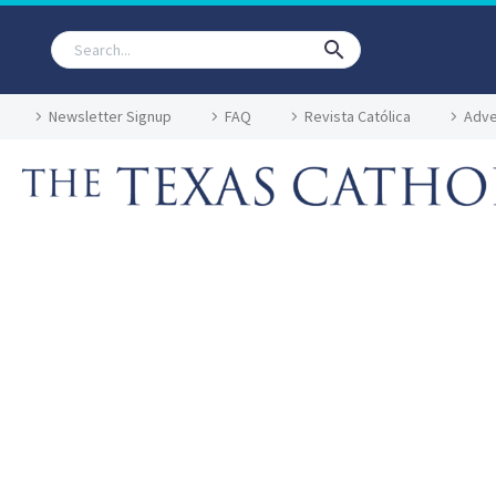
Newsletter Signup
FAQ
Revista Católica
Adve