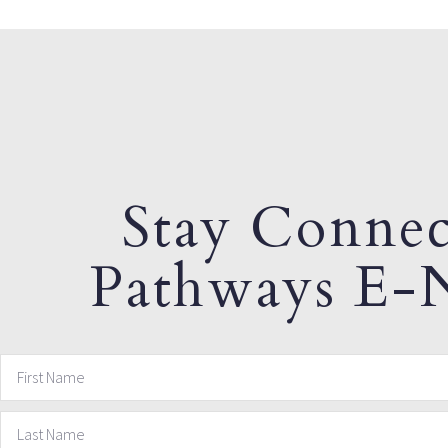
Stay Connec
Pathways E-N