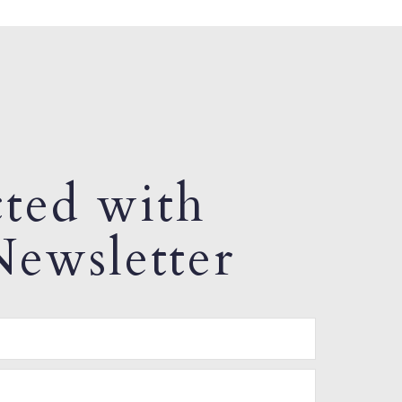
ted with
ewsletter