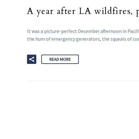
A year after LA wildfires, 
It was a picture-perfect December afternoon in Pacif
the hum of emergency generators, the squeals of con
READ MORE