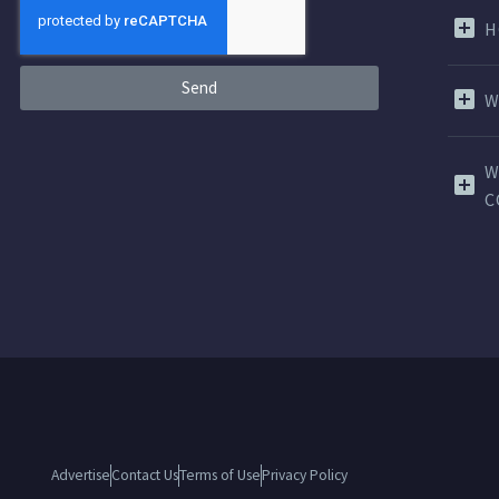
H
Send
W
W
C
Advertise
Contact Us
Terms of Use
Privacy Policy