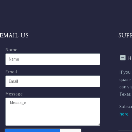
EMAIL US
SUP
Name
H
Email
If you
quasi-
can vi
Message
Texas 
Subscr
here.