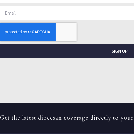
SIGN UP
Get the latest diocesan coverage directly to your