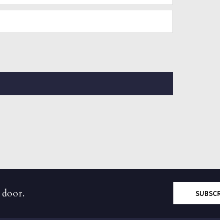
 door.
SUBSC