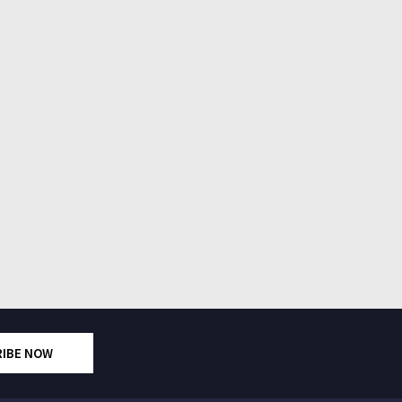
RIBE NOW