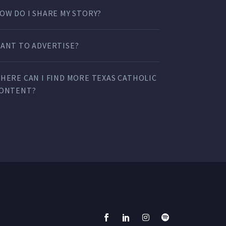
OW DO I SHARE MY STORY?
ANT TO ADVERTISE?
HERE CAN I FIND MORE TEXAS CATHOLIC
ONTENT?