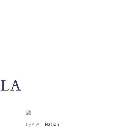
LA
By A W
Nation