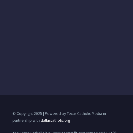
© Copyright 2025 | Powered by Texas Catholic Media in
partnership with
dallascatholic.org