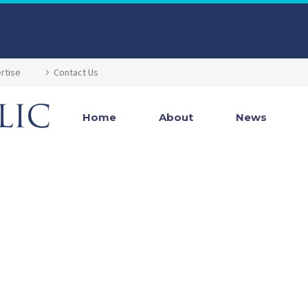
rtise
Contact Us
Home
About
News