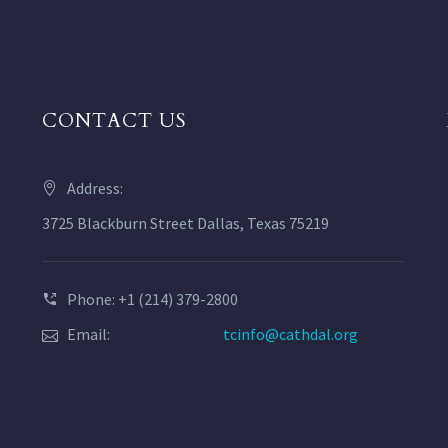
CONTACT US
Address:
3725 Blackburn Street Dallas, Texas 75219
Phone: +1 (214) 379-2800
Email:
tcinfo@cathdal.org