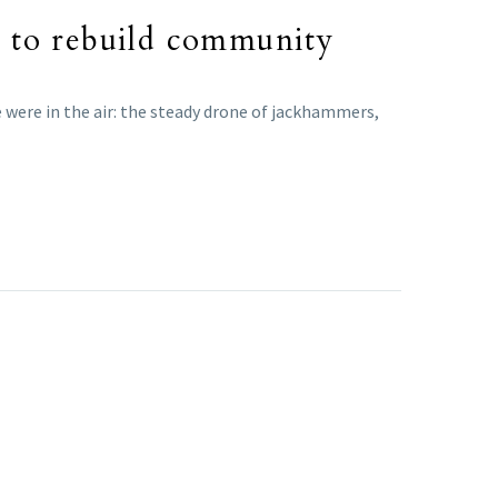
ok to rebuild community
 were in the air: the steady drone of jackhammers,