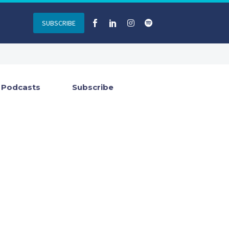
SUBSCRIBE
Podcasts
Subscribe