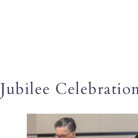
Jubilee Celebratio