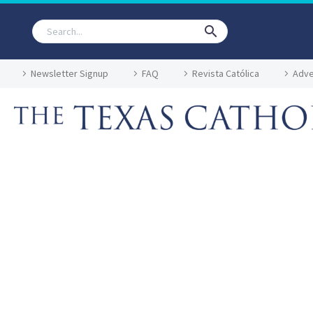
Newsletter Signup
FAQ
Revista Católica
Adve