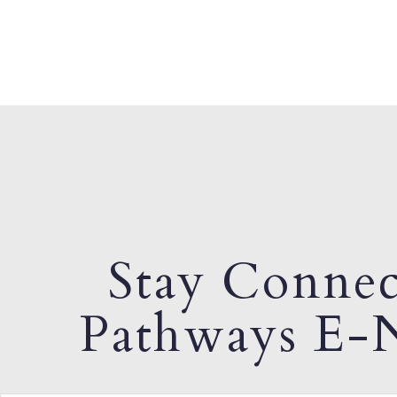
Stay Connec
Pathways E-N