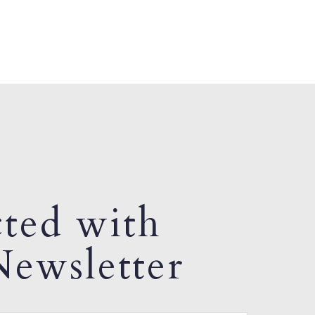
ted with
ewsletter