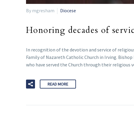
By mgresham
Diocese
Honoring decades of servi
In recognition of the devotion and service of religiou
Family of Nazareth Catholic Church in Irving. Bisho
who have served the Church through their religious voc
READ MORE