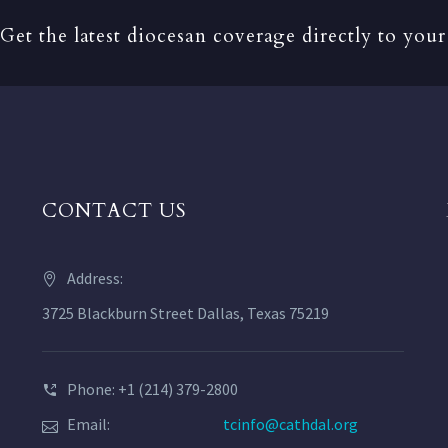
Get the latest diocesan coverage directly to your
CONTACT US
Address:
3725 Blackburn Street Dallas, Texas 75219
Phone: +1 (214) 379-2800
Email:
tcinfo@cathdal.org