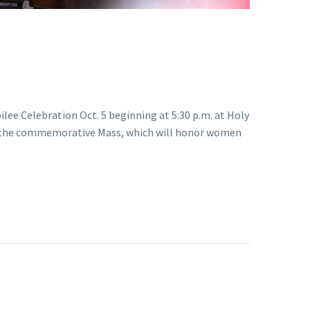
ilee Celebration Oct. 5 beginning at 5:30 p.m. at Holy
ate the commemorative Mass, which will honor women