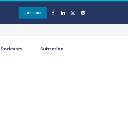
SUBSCRIBE
Podcasts
Subscribe