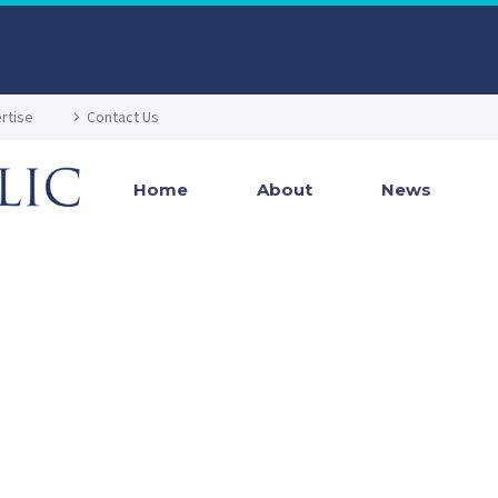
rtise
Contact Us
Home
About
News