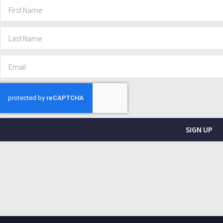
SIGN UP