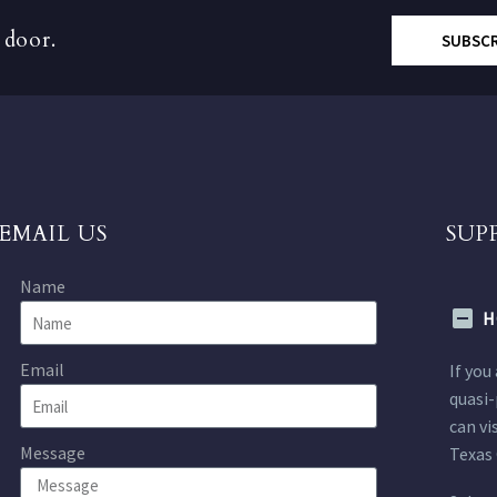
 door.
SUBSC
EMAIL US
SUP
Name
H
Email
If you
quasi-
can vi
Message
Texas 