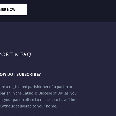
RIBE NOW
PORT & FAQ
OW DO I SUBSCRIBE?
 are a registered parishioner of a parish or
parish in the Catholic Diocese of Dallas, you
sit your parish office to request to have The
Catholic delivered to your home.