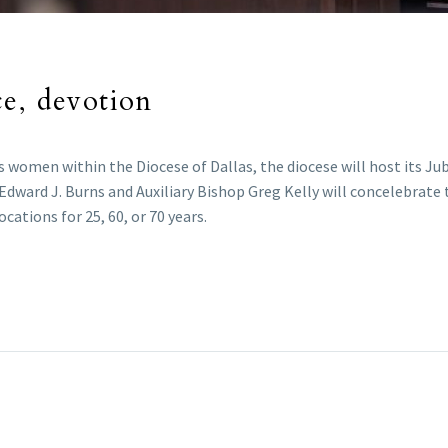
ce, devotion
s women within the Diocese of Dallas, the diocese will host its Jub
p Edward J. Burns and Auxiliary Bishop Greg Kelly will concelebr
ations for 25, 60, or 70 years.