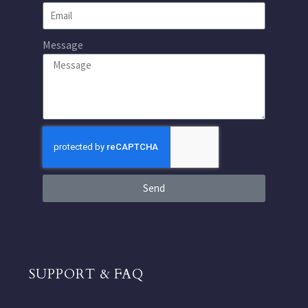
Message
Send
SUPPORT & FAQ