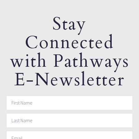
Stay
Connected
with Pathways
E-Newsletter