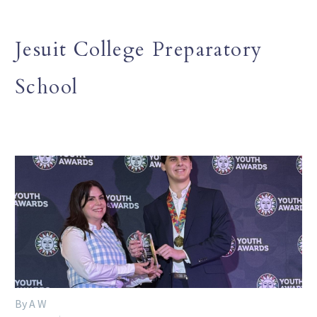
Jesuit College Preparatory
School
By A W