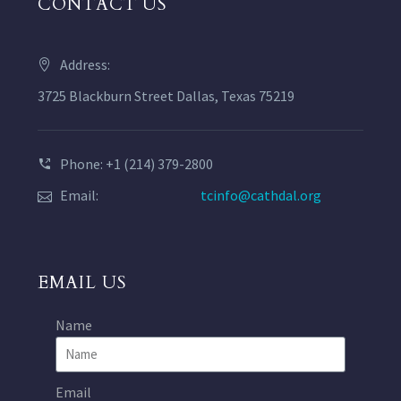
CONTACT US
Address:
3725 Blackburn Street Dallas, Texas 75219
Phone: +1 (214) 379-2800
Email:
tcinfo@cathdal.org
EMAIL US
Name
Email