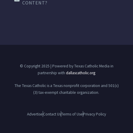
CONTENT?
© Copyright 2025 | Powered by Texas Catholic Media in
partnership with
dallascatholic.org
The Texas Catholic is a Texas nonprofit corporation and 501(c)
(3) tax-exempt charitable organization.
Advertise
Contact Us
Terms of Use
Privacy Policy