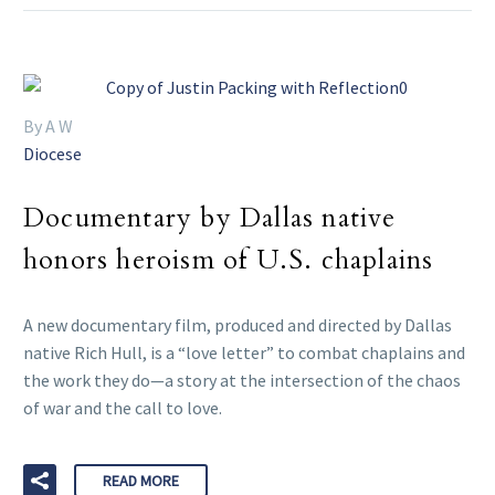
By A W
Diocese
Documentary by Dallas native
honors heroism of U.S. chaplains
A new documentary film, produced and directed by Dallas
native Rich Hull, is a “love letter” to combat chaplains and
the work they do—a story at the intersection of the chaos
of war and the call to love.
READ MORE