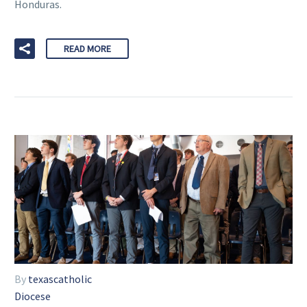
Honduras.
READ MORE
By
texascatholic
Diocese