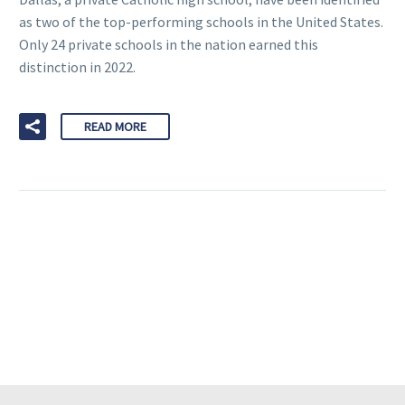
as two of the top-performing schools in the United States.
Only 24 private schools in the nation earned this
distinction in 2022.
READ MORE