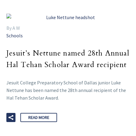
By A W
Schools
Jesuit’s Nettune named 28th Annual
Hal Tehan Scholar Award recipient
Jesuit College Preparatory School of Dallas junior Luke
Nettune has been named the 28th annual recipient of the
Hal Tehan Scholar Award.
READ MORE