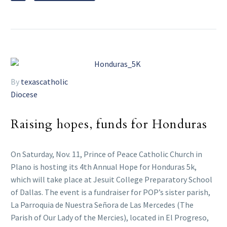
By
texascatholic
Diocese
Raising hopes, funds for Honduras
On Saturday, Nov. 11, Prince of Peace Catholic Church in
Plano is hosting its 4th Annual Hope for Honduras 5k,
which will take place at Jesuit College Preparatory School
of Dallas. The event is a fundraiser for POP’s sister parish,
La Parroquia de Nuestra Señora de Las Mercedes (The
Parish of Our Lady of the Mercies), located in El Progreso,