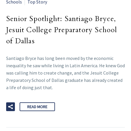
Schools
Top Story
Senior Spotlight: Santiago Bryce,
Jesuit College Preparatory School
of Dallas
Santiago Bryce has long been moved by the economic
inequality he saw while living in Latin America. He knew God
was calling him to create change, and the Jesuit College
Preparatory School of Dallas graduate has already created
a life of doing just that.
READ MORE