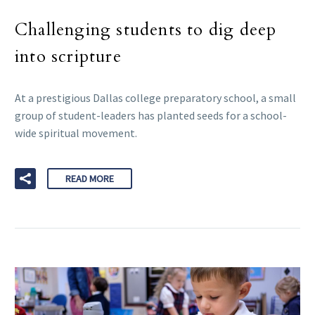
Challenging students to dig deep
into scripture
At a prestigious Dallas college preparatory school, a small
group of student-leaders has planted seeds for a school-
wide spiritual movement.
READ MORE