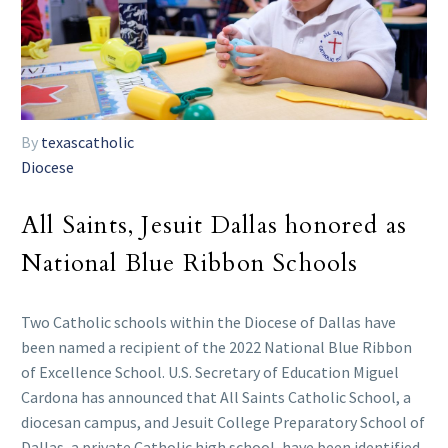
By
texascatholic
Diocese
All Saints, Jesuit Dallas honored as
National Blue Ribbon Schools
Two Catholic schools within the Diocese of Dallas have
been named a recipient of the 2022 National Blue Ribbon
of Excellence School. U.S. Secretary of Education Miguel
Cardona has announced that All Saints Catholic School, a
diocesan campus, and Jesuit College Preparatory School of
Dallas, a private Catholic high school, have been identified