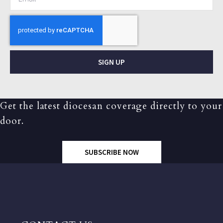
SIGN UP
Get the latest diocesan coverage directly to your
door.
SUBSCRIBE NOW