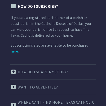
HOW DO I SUBSCRIBE?
If you are a registered parishioner of a parish or
quasi-parish in the Catholic Diocese of Dallas, you
can visit your parish office to request to have The
Texas Catholic delivered to your home.
Subscriptions also are available to be purchased
here.
HOW DO I SHARE MY STORY?
WANT TO ADVERTISE?
WHERE CAN I FIND MORE TEXAS CATHOLIC