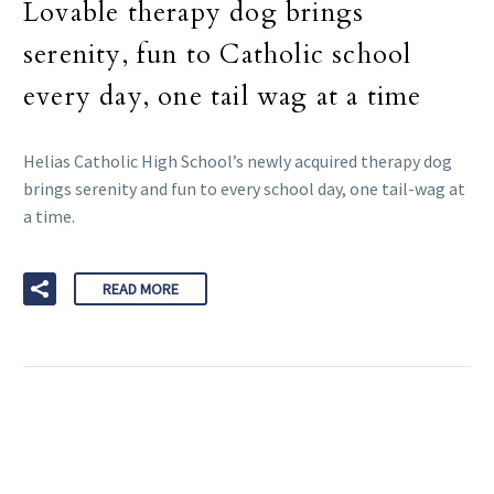
Lovable therapy dog brings
serenity, fun to Catholic school
every day, one tail wag at a time
Helias Catholic High School’s newly acquired therapy dog
brings serenity and fun to every school day, one tail-wag at
a time.
READ MORE