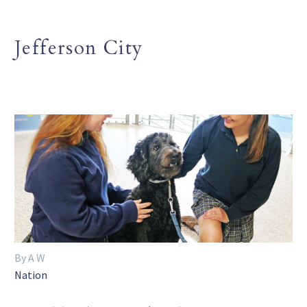
Jefferson City
By A W
Nation