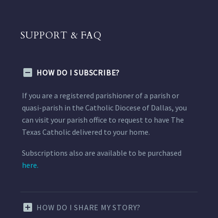
SUPPORT & FAQ
HOW DO I SUBSCRIBE?
If you are a registered parishioner of a parish or
quasi-parish in the Catholic Diocese of Dallas, you
can visit your parish office to request to have The
Texas Catholic delivered to your home.
Subscriptions also are available to be purchased
here.
HOW DO I SHARE MY STORY?