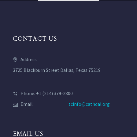
CONTACT US
Address:
3725 Blackburn Street Dallas, Texas 75219
Phone: +1 (214) 379-2800
Email:
tcinfo@cathdal.org
EMAIL US