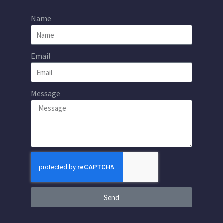
Name
Email
Message
Send