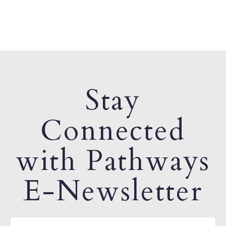
Stay
Connected
with Pathways
E-Newsletter