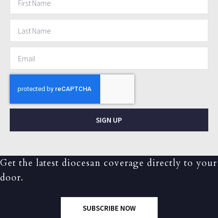
SIGN UP
Get the latest diocesan coverage directly to your
door.
SUBSCRIBE NOW