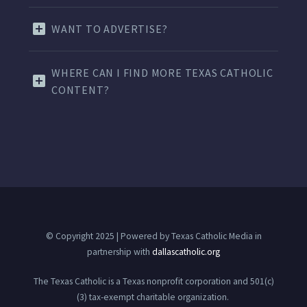
WANT TO ADVERTISE?
WHERE CAN I FIND MORE TEXAS CATHOLIC
CONTENT?
© Copyright 2025 | Powered by Texas Catholic Media in
partnership with
dallascatholic.org
The Texas Catholic is a Texas nonprofit corporation and 501(c)
(3) tax-exempt charitable organization.