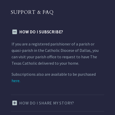
SUPPORT & FAQ
HOW DO I SUBSCRIBE?
If you are a registered parishioner of a parish or
quasi-parish in the Catholic Diocese of Dallas, you
can visit your parish office to request to have The
Texas Catholic delivered to your home.
Subscriptions also are available to be purchased
here.
HOW DO I SHARE MY STORY?