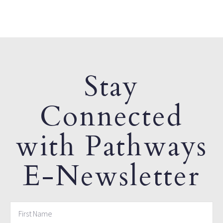
Stay
Connected
with Pathways
E-Newsletter