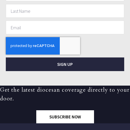
SIGN UP
Get the latest diocesan coverage directly to your
door.
SUBSCRIBE NOW