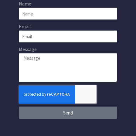
Name
Email
Message
Send