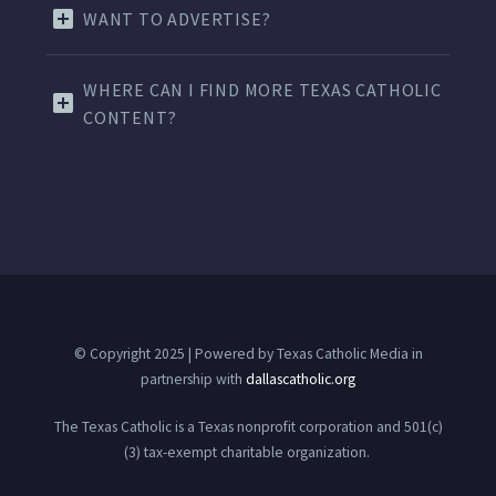
WANT TO ADVERTISE?
WHERE CAN I FIND MORE TEXAS CATHOLIC
CONTENT?
© Copyright 2025 | Powered by Texas Catholic Media in
partnership with
dallascatholic.org
The Texas Catholic is a Texas nonprofit corporation and 501(c)
(3) tax-exempt charitable organization.