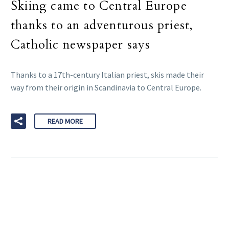
Skiing came to Central Europe
thanks to an adventurous priest,
Catholic newspaper says
Thanks to a 17th-century Italian priest, skis made their
way from their origin in Scandinavia to Central Europe.
READ MORE