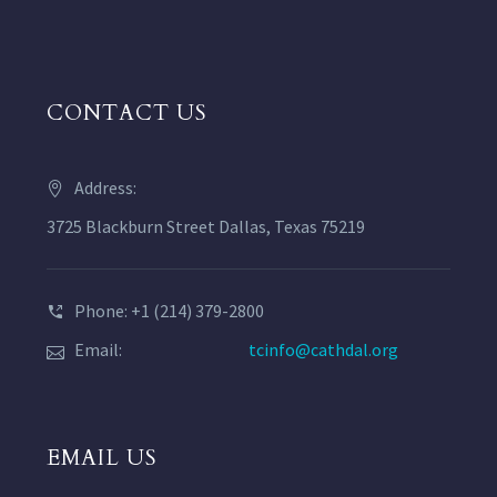
CONTACT US
Address:
3725 Blackburn Street Dallas, Texas 75219
Phone: +1 (214) 379-2800
Email:
tcinfo@cathdal.org
EMAIL US