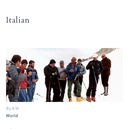
Italian
By A W
World