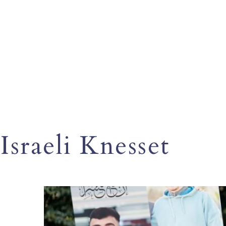
Israeli Knesset