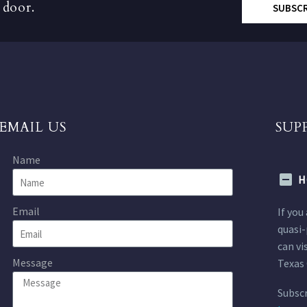
 door.
SUBSC
EMAIL US
SUP
Name
H
Email
If you
quasi-
can vi
Message
Texas 
Subscr