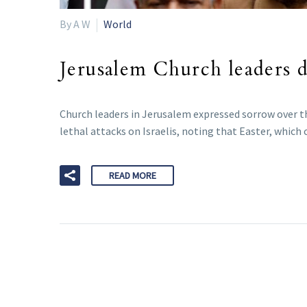
By A W
World
Jerusalem Church leaders de
Church leaders in Jerusalem expressed sorrow over th
lethal attacks on Israelis, noting that Easter, which 
READ MORE