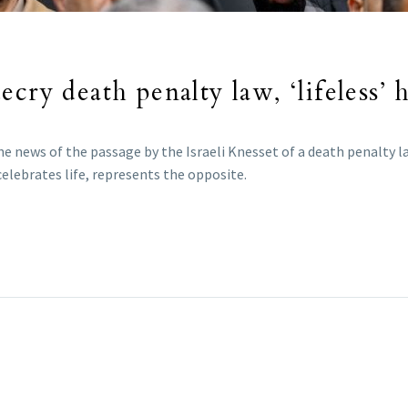
cry death penalty law, ‘lifeless’ 
e news of the passage by the Israeli Knesset of a death penalty l
celebrates life, represents the opposite.