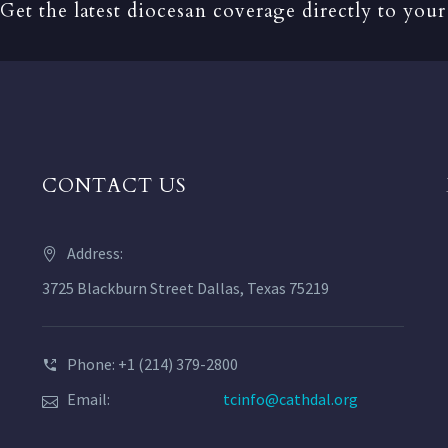
Get the latest diocesan coverage directly to your
CONTACT US
Address:
3725 Blackburn Street Dallas, Texas 75219
Phone: +1 (214) 379-2800
Email:
tcinfo@cathdal.org