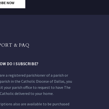
RIBE NOW
PORT & FAQ
OW DO I SUBSCRIBE?
 are a registered parishioner of a parish or
parish in the Catholic Diocese of Dallas, you
sit your parish office to request to have The
Catholic delivered to your home.
iptions also are available to be purchased