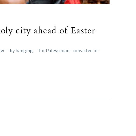
holy city ahead of Easter
aw — by hanging — for Palestinians convicted of