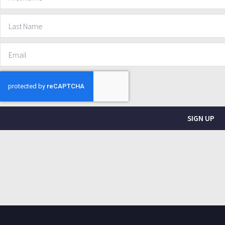
SIGN UP