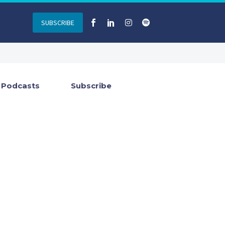
SUBSCRIBE
Podcasts
Subscribe