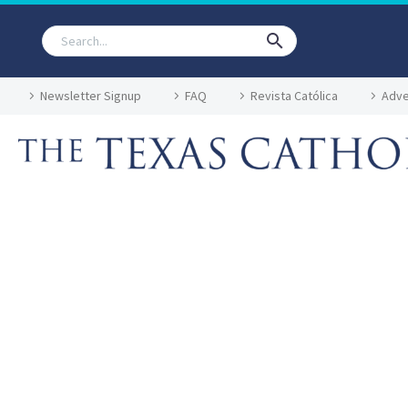
Newsletter Signup
FAQ
Revista Católica
Adve