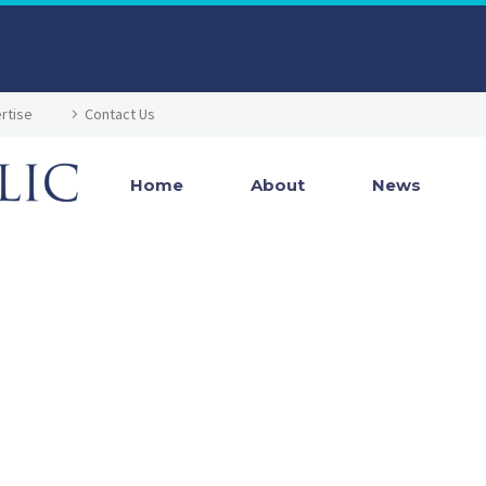
rtise
Contact Us
Home
About
News