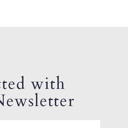
ted with
ewsletter