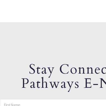
Stay Connec
Pathways E-N