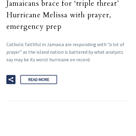
Jamaicans brace for ‘triple threat’
Hurricane Melissa with prayer,
emergency prep
Catholic faithful in Jamaica are responding with “a lot of
prayer” as the island nation is battered by what analysts
say may be its worst hurricane on record.
READ MORE