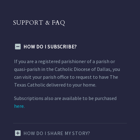
SUPPORT & FAQ
HOW DO I SUBSCRIBE?
If you are a registered parishioner of a parish or
quasi-parish in the Catholic Diocese of Dallas, you
can visit your parish office to request to have The
Texas Catholic delivered to your home.
Subscriptions also are available to be purchased
here.
HOW DO I SHARE MY STORY?