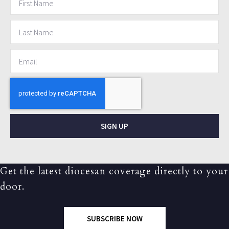
SIGN UP
Get the latest diocesan coverage directly to your
door.
SUBSCRIBE NOW