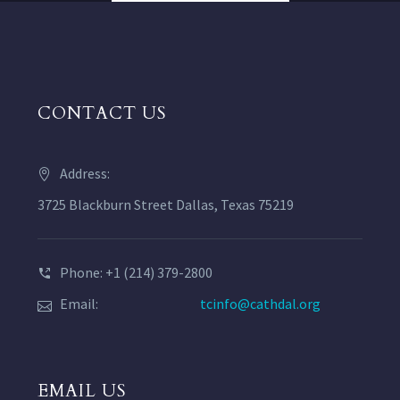
CONTACT US
Address:
3725 Blackburn Street Dallas, Texas 75219
Phone: +1 (214) 379-2800
Email:
tcinfo@cathdal.org
EMAIL US