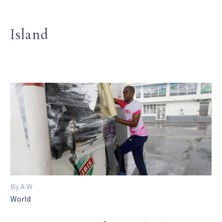
Island
By A W
World