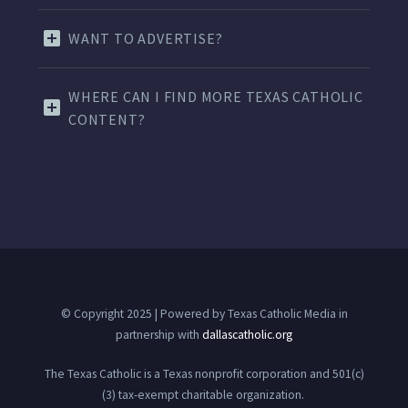
WANT TO ADVERTISE?
WHERE CAN I FIND MORE TEXAS CATHOLIC
CONTENT?
© Copyright 2025 | Powered by Texas Catholic Media in
partnership with
dallascatholic.org
The Texas Catholic is a Texas nonprofit corporation and 501(c)
(3) tax-exempt charitable organization.