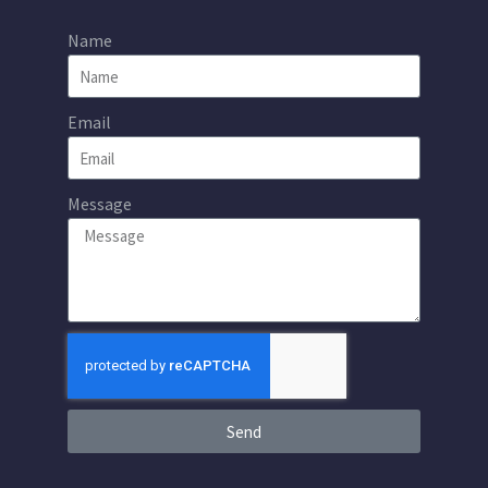
Name
Email
Message
Send