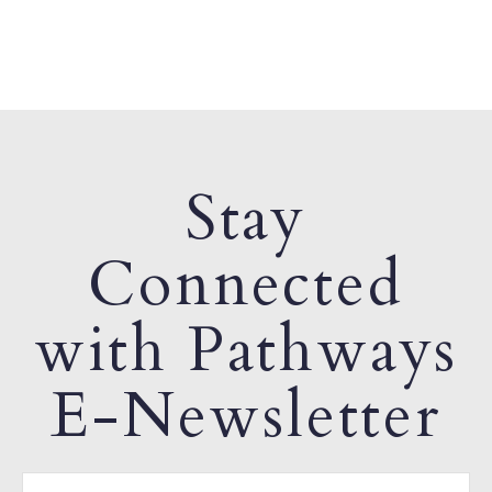
Stay
Connected
with Pathways
E-Newsletter