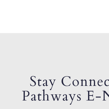
Stay Connec
Pathways E-N