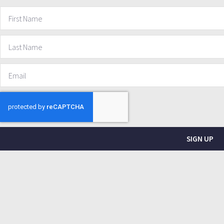
SIGN UP