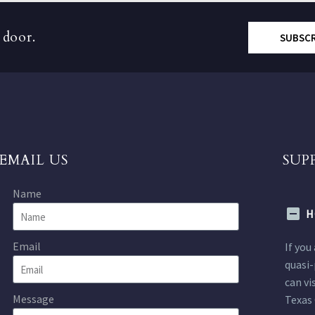
 door.
SUBSC
EMAIL US
SUP
Name
H
Email
If you
quasi-
can vi
Message
Texas 