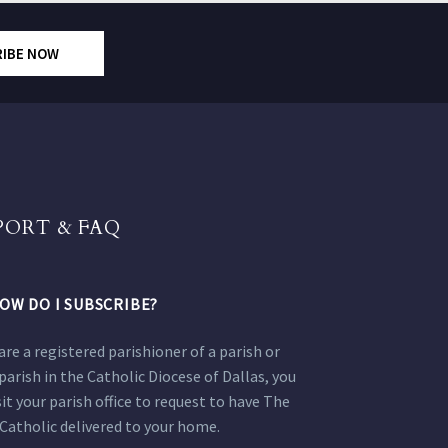
RIBE NOW
PORT & FAQ
OW DO I SUBSCRIBE?
 are a registered parishioner of a parish or
parish in the Catholic Diocese of Dallas, you
sit your parish office to request to have The
Catholic delivered to your home.