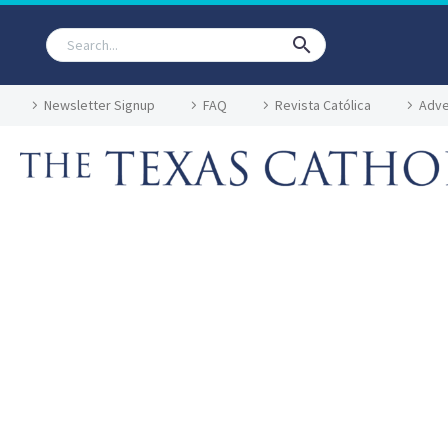
Newsletter Signup
FAQ
Revista Católica
Adve