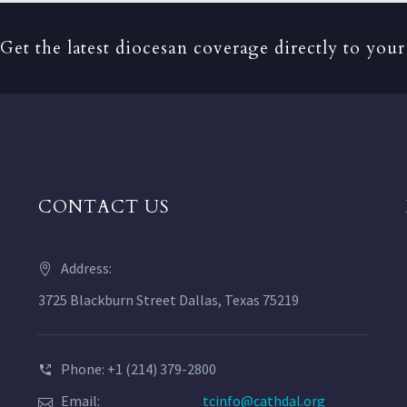
Get the latest diocesan coverage directly to your
CONTACT US
Address:
3725 Blackburn Street Dallas, Texas 75219
Phone: +1 (214) 379-2800
Email:
tcinfo@cathdal.org