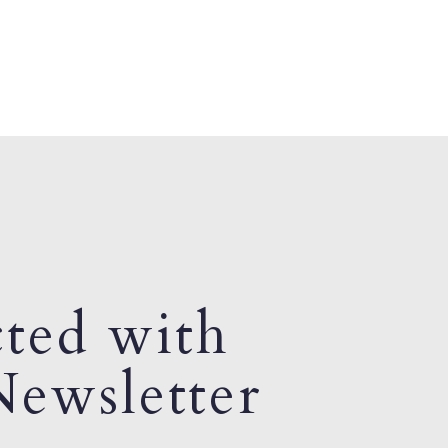
ted with
ewsletter