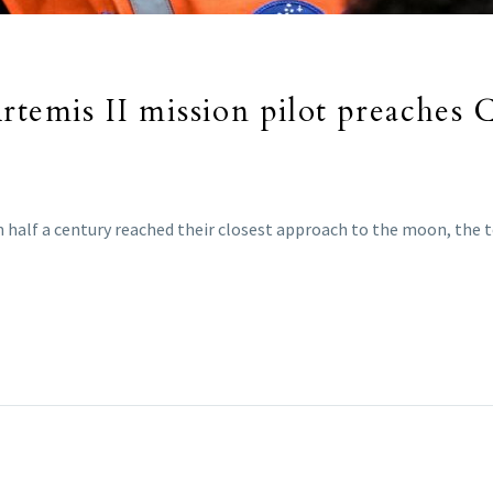
rtemis II mission pilot preaches 
in half a century reached their closest approach to the moon, the 