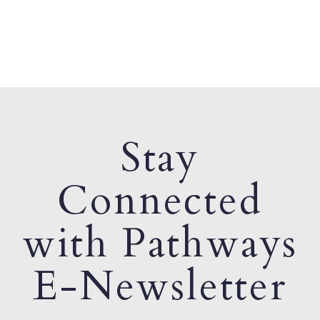
Stay
Connected
with Pathways
E-Newsletter