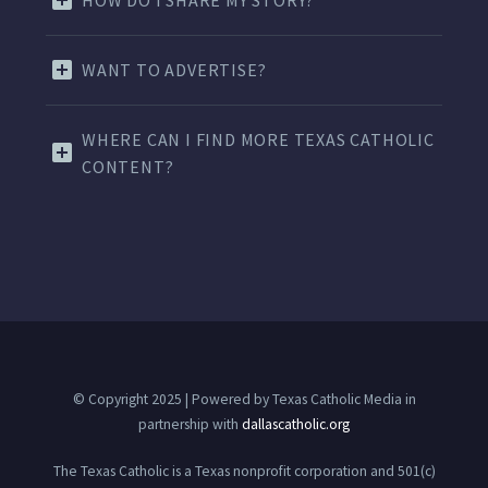
HOW DO I SHARE MY STORY?
WANT TO ADVERTISE?
WHERE CAN I FIND MORE TEXAS CATHOLIC
CONTENT?
© Copyright 2025 | Powered by Texas Catholic Media in
partnership with
dallascatholic.org
The Texas Catholic is a Texas nonprofit corporation and 501(c)