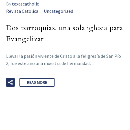
By
texascatholic
Revista Catolica
Uncategorized
Dos parroquias, una sola iglesia para
Evangelizar
Llevar la pasión viviente de Cristo a la feligresía de San Pío
X, fue este año una muestra de hermandad…
READ MORE