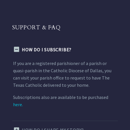
SUPPORT & FAQ
HOW DO I SUBSCRIBE?
If you are a registered parishioner of a parish or
quasi-parish in the Catholic Diocese of Dallas, you
can visit your parish office to request to have The
Texas Catholic delivered to your home.
Subscriptions also are available to be purchased
here.