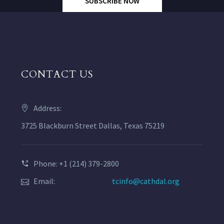
SUBSCRIBE NOW
CONTACT US
Address:
3725 Blackburn Street Dallas, Texas 75219
Phone: +1 (214) 379-2800
Email:
tcinfo@cathdal.org