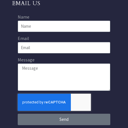
EMAIL US
Name
Email
Message
Send