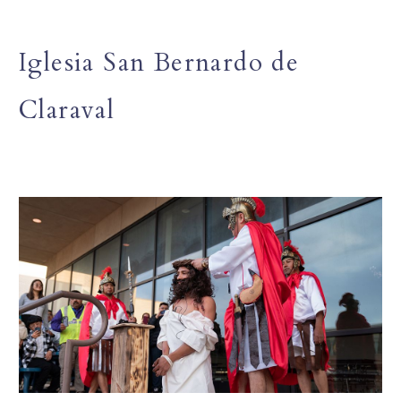
Iglesia San Bernardo de
Claraval