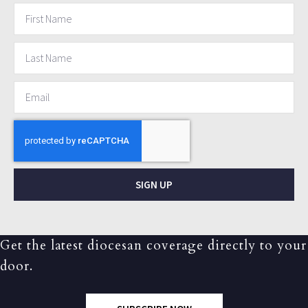
SIGN UP
Get the latest diocesan coverage directly to your
door.