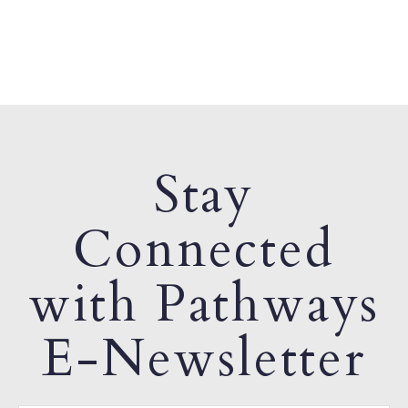
Stay
Connected
with Pathways
E-Newsletter