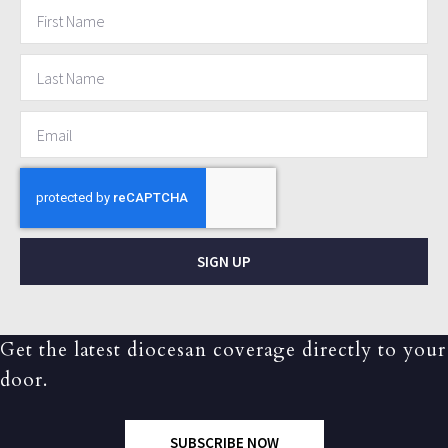
SIGN UP
Get the latest diocesan coverage directly to your
door.
SUBSCRIBE NOW