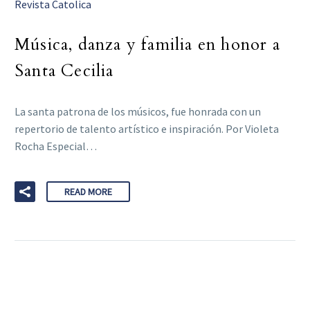
Revista Catolica
Música, danza y familia en honor a
Santa Cecilia
La santa patrona de los músicos, fue honrada con un
repertorio de talento artístico e inspiración. Por Violeta
Rocha Especial…
READ MORE