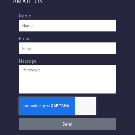
EMAIL US
Name
Email
Message
Send