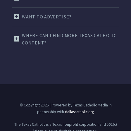
WANT TO ADVERTISE?
WHERE CAN I FIND MORE TEXAS CATHOLIC
CONTENT?
© Copyright 2025 | Powered by Texas Catholic Media in
partnership with
dallascatholic.org
The Texas Catholic is a Texas nonprofit corporation and 501(c)