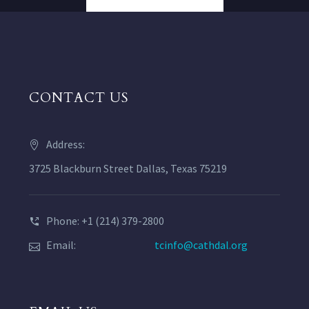
CONTACT US
Address:
3725 Blackburn Street Dallas, Texas 75219
Phone: +1 (214) 379-2800
Email:
tcinfo@cathdal.org