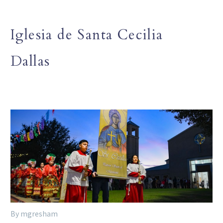
Iglesia de Santa Cecilia
Dallas
By mgresham