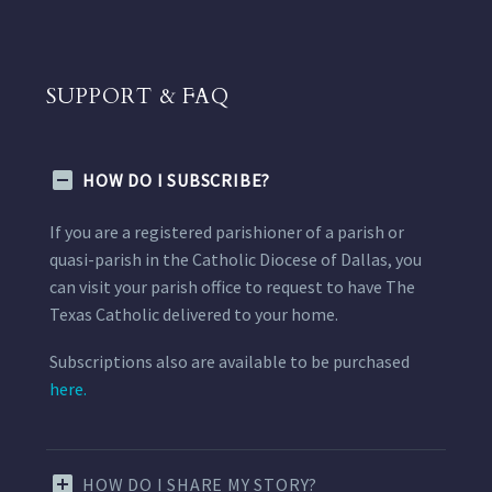
SUPPORT & FAQ
HOW DO I SUBSCRIBE?
If you are a registered parishioner of a parish or
quasi-parish in the Catholic Diocese of Dallas, you
can visit your parish office to request to have The
Texas Catholic delivered to your home.
Subscriptions also are available to be purchased
here.
HOW DO I SHARE MY STORY?