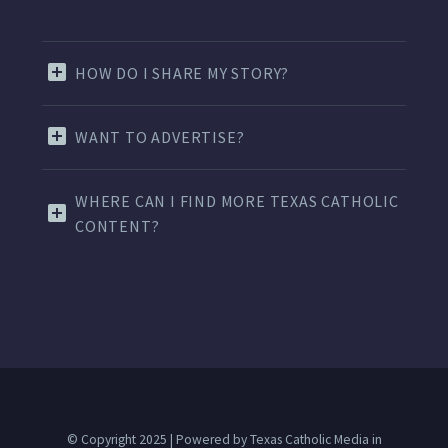
HOW DO I SHARE MY STORY?
WANT TO ADVERTISE?
WHERE CAN I FIND MORE TEXAS CATHOLIC
CONTENT?
© Copyright 2025 | Powered by Texas Catholic Media in