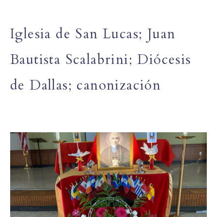
Iglesia de San Lucas; Juan
Bautista Scalabrini; Diócesis
de Dallas; canonización