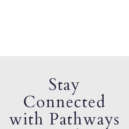
Stay
Connected
with Pathways