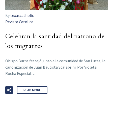
By
texascatholic
Revista Catolica
Celebran la santidad del patrono de
los migrantes
Obispo Burns festejó junto a la comunidad de San Lucas, la
canonización de Juan Bautista Scalabrini. Por Violeta
Rocha Especial…
READ MORE