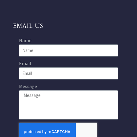
EMAIL US
Name
Email
Message