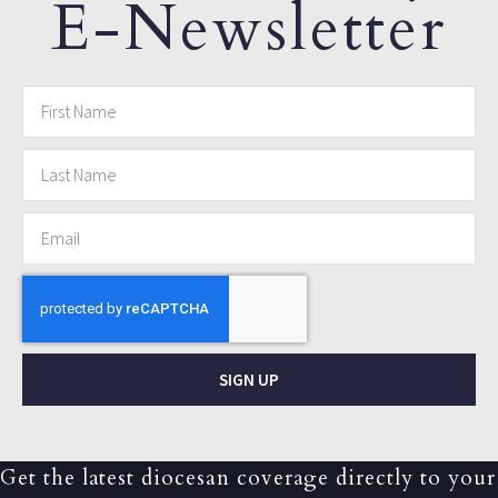
E-Newsletter
SIGN UP
Get the latest diocesan coverage directly to your