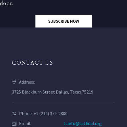
door.
SUBSCRIBE NOW
CONTACT US
Address:
3725 Blackburn Street Dallas, Texas 75219
Phone: +1 (214) 379-2800
Email:
tcinfo@cathdal.org