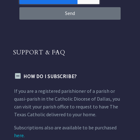
Send
SUPPORT & FAQ
HOW DO I SUBSCRIBE?
If you are a registered parishioner of a parish or
quasi-parish in the Catholic Diocese of Dallas, you
can visit your parish office to request to have The
Texas Catholic delivered to your home.
Subscriptions also are available to be purchased
here.