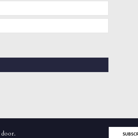
 door.
SUBSC