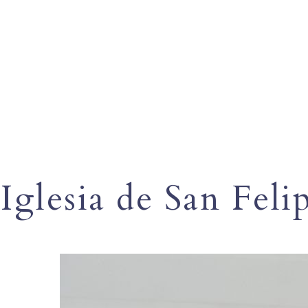
Iglesia de San Feli