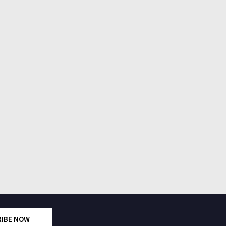
RIBE NOW