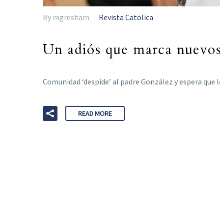
By mgresham
Revista Catolica
Un adiós que marca nuevo
Comunidad ‘despide’ al padre González y espera que l
READ MORE