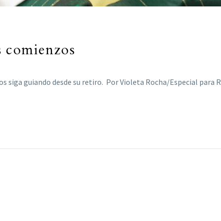
s comienzos
os siga guiando desde su retiro. Por Violeta Rocha/Especial para 