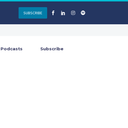
SUBSCRIBE
Podcasts
Subscribe