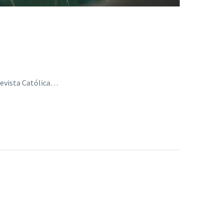
Revista Católica…