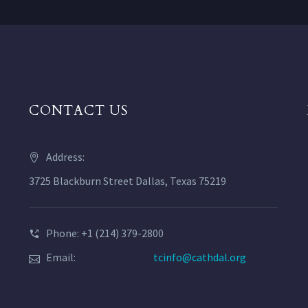
CONTACT US
Address:
3725 Blackburn Street Dallas, Texas 75219
Phone: +1 (214) 379-2800
Email:
tcinfo@cathdal.org