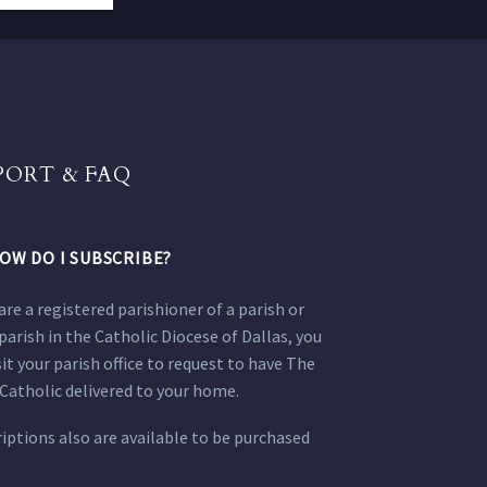
PORT & FAQ
OW DO I SUBSCRIBE?
 are a registered parishioner of a parish or
parish in the Catholic Diocese of Dallas, you
sit your parish office to request to have The
Catholic delivered to your home.
iptions also are available to be purchased