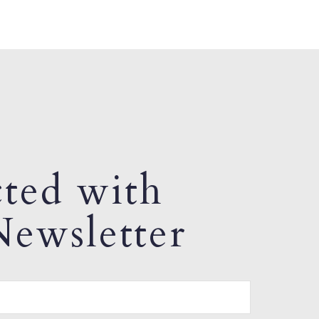
ted with
ewsletter