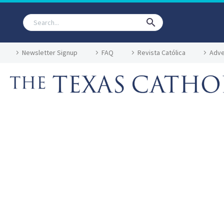
Newsletter Signup
FAQ
Revista Católica
Adve