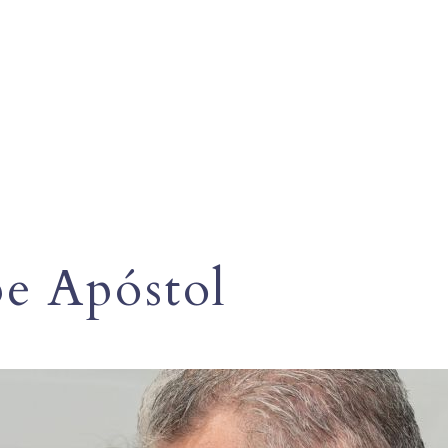
pe Apóstol