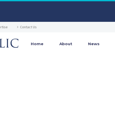
rtise
Contact Us
Home
About
News