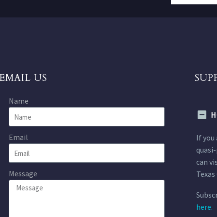
EMAIL US
SUP
Name
H
Email
If you
quasi-
can vi
Message
Texas 
Subscr
here.