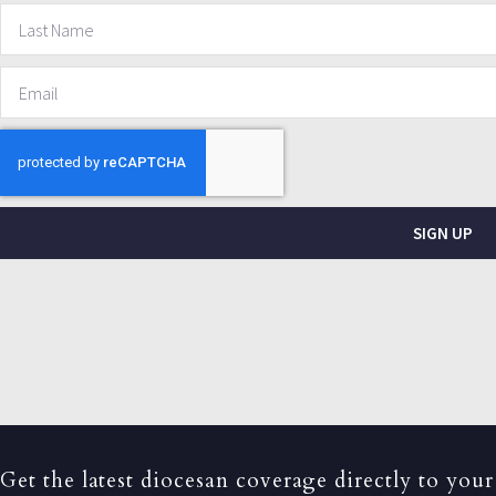
SIGN UP
Get the latest diocesan coverage directly to your