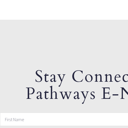
Stay Connec
Pathways E-N