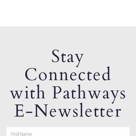
Stay
Connected
with Pathways
E-Newsletter