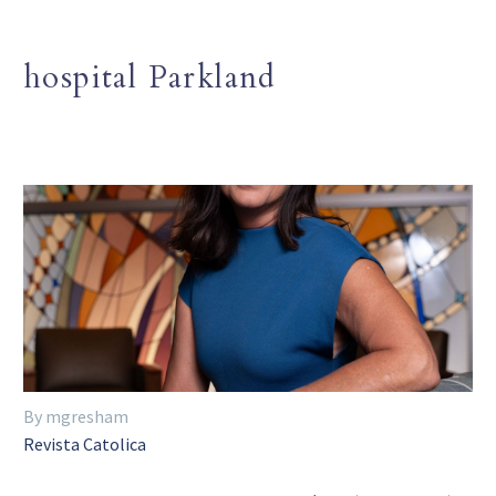
hospital Parkland
By mgresham
Revista Catolica