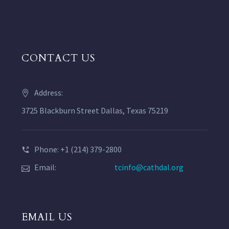
CONTACT US
Address:
3725 Blackburn Street Dallas, Texas 75219
Phone: +1 (214) 379-2800
Email:
tcinfo@cathdal.org
EMAIL US