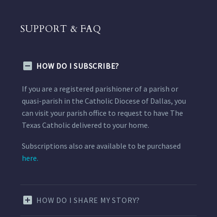
SUPPORT & FAQ
HOW DO I SUBSCRIBE?
If you are a registered parishioner of a parish or
quasi-parish in the Catholic Diocese of Dallas, you
can visit your parish office to request to have The
Texas Catholic delivered to your home.
Subscriptions also are available to be purchased
here.
HOW DO I SHARE MY STORY?