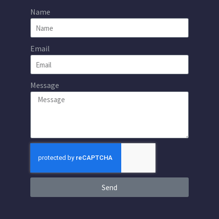
Name
Email
Message
Send