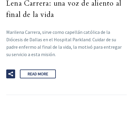
Lena Carrera: una voz de aliento al
final de la vida
Marilena Carrera, sirve como capellán católica de la
Diócesis de Dallas en el Hospital Parkland. Cuidar de su
padre enfermo al final de la vida, la motivó para entregar
su servicio a esta misión.
READ MORE