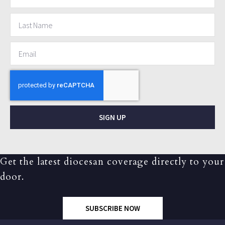
SIGN UP
Get the latest diocesan coverage directly to your
door.
SUBSCRIBE NOW