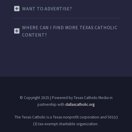
WANT TO ADVERTISE?
WHERE CAN I FIND MORE TEXAS CATHOLIC
CONTENT?
© Copyright 2025 | Powered by Texas Catholic Media in
partnership with
dallascatholic.org
The Texas Catholic is a Texas nonprofit corporation and 501(c)
(3) tax-exempt charitable organization.