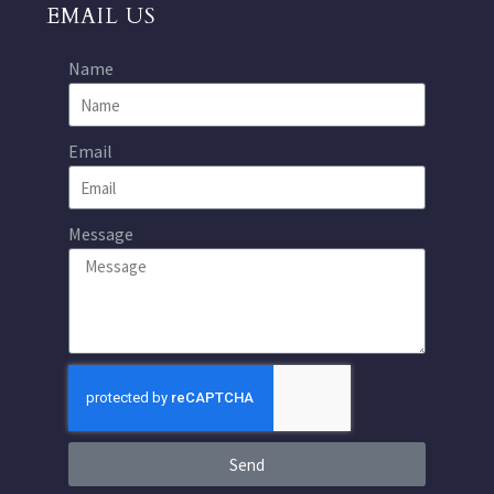
EMAIL US
Name
Email
Message
Send