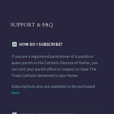
SUPPORT & FAQ
HOW DO I SUBSCRIBE?
If you are a registered parishioner of a parish or
quasi-parish in the Catholic Diocese of Dallas, you
can visit your parish office to request to have The
Texas Catholic delivered to your home.
Subscriptions also are available to be purchased
here.