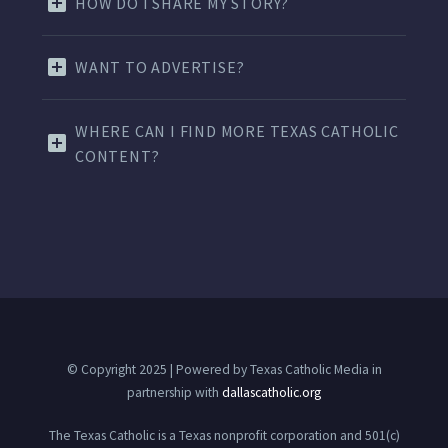
HOW DO I SHARE MY STORY?
WANT TO ADVERTISE?
WHERE CAN I FIND MORE TEXAS CATHOLIC
CONTENT?
© Copyright 2025 | Powered by Texas Catholic Media in
partnership with
dallascatholic.org
The Texas Catholic is a Texas nonprofit corporation and 501(c)