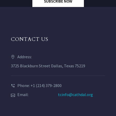
SUBSCRIBE NOW
CONTACT US
Address:
3725 Blackburn Street Dallas, Texas 75219
Phone: +1 (214) 379-2800
Email:
tcinfo@cathdal.org