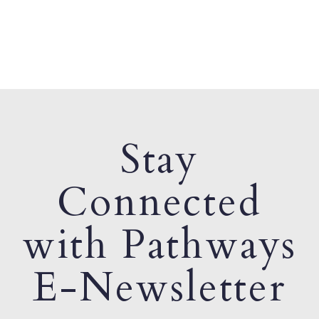
Stay
Connected
with Pathways
E-Newsletter