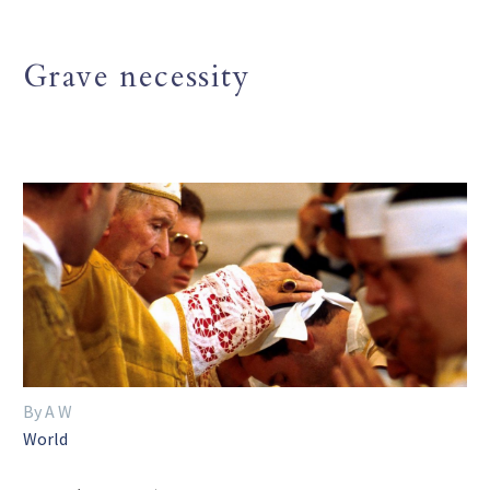
Grave necessity
By A W
World