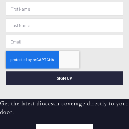
SIGN UP
Get the latest diocesan coverage directly to your
door.