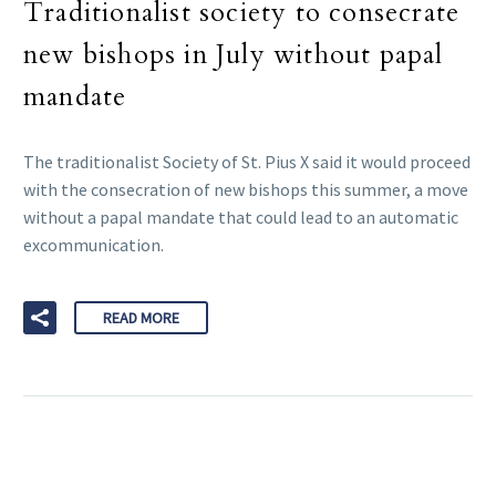
Traditionalist society to consecrate
new bishops in July without papal
mandate
The traditionalist Society of St. Pius X said it would proceed
with the consecration of new bishops this summer, a move
without a papal mandate that could lead to an automatic
excommunication.
READ MORE