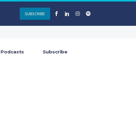
SUBSCRIBE
Podcasts
Subscribe