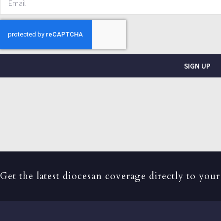
SIGN UP
Get the latest diocesan coverage directly to your