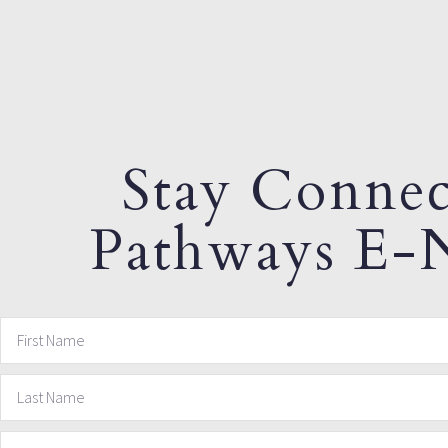
Stay Connec
Pathways E-N