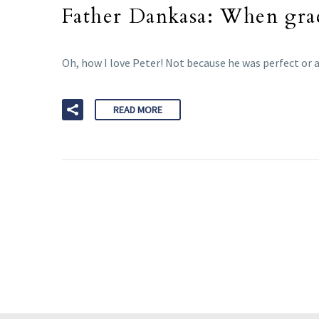
Father Dankasa: When grac
Oh, how I love Peter! Not because he was perfect or 
READ MORE