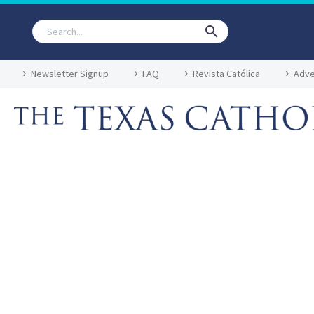
Newsletter Signup
FAQ
Revista Católica
Adve