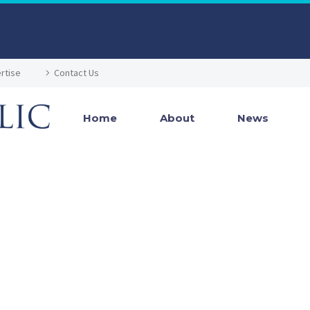
rtise
Contact Us
Home
About
News