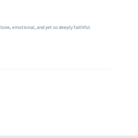
sive, emotional, and yet so deeply faithful.