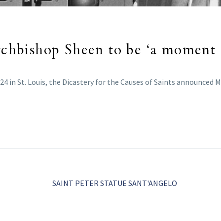
Archbishop Sheen to be ‘a moment
24 in St. Louis, the Dicastery for the Causes of Saints announced M