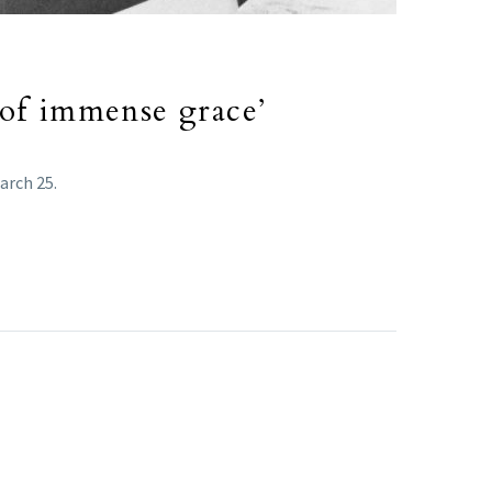
 of immense grace’
arch 25.