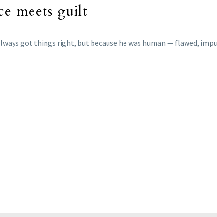
e meets guilt
always got things right, but because he was human — flawed, impul