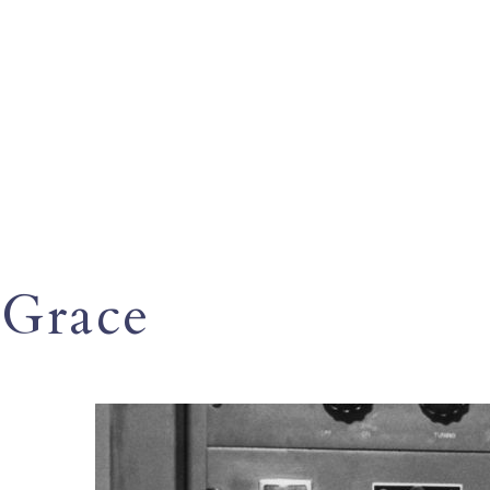
Grace