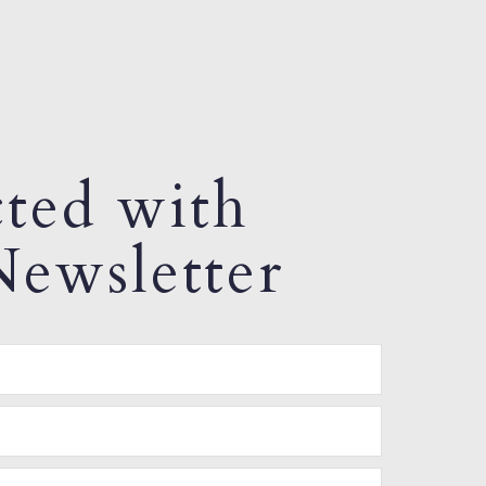
ted with
ewsletter