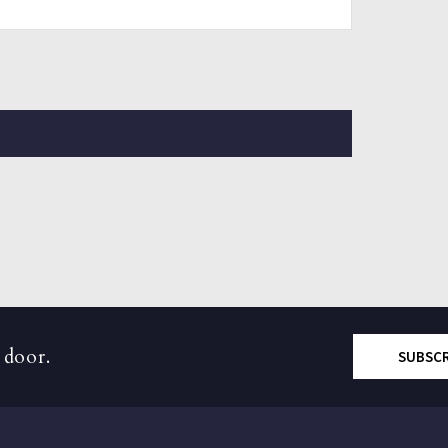
 door.
SUBSC