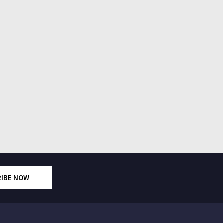
RIBE NOW