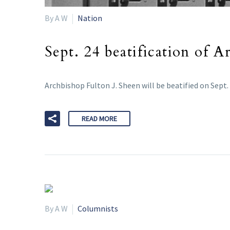
By A W
Nation
Sept. 24 beatification of 
Archbishop Fulton J. Sheen will be beatified on Sept. 
READ MORE
By A W
Columnists