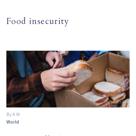
Food insecurity
By A W
World