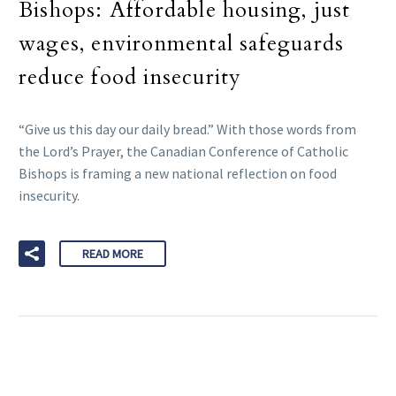
Bishops: Affordable housing, just
wages, environmental safeguards
reduce food insecurity
“Give us this day our daily bread.” With those words from
the Lord’s Prayer, the Canadian Conference of Catholic
Bishops is framing a new national reflection on food
insecurity.
READ MORE