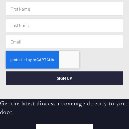
SIGN UP
Get the latest diocesan coverage directly to your
door.