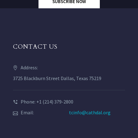
SUBSCRIBE NOW
CONTACT US
Address:
3725 Blackburn Street Dallas, Texas 75219
Phone: +1 (214) 379-2800
Email:
tcinfo@cathdal.org