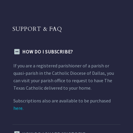
SUPPORT & FAQ
HOW DO I SUBSCRIBE?
If you are a registered parishioner of a parish or
quasi-parish in the Catholic Diocese of Dallas, you
can visit your parish office to request to have The
Texas Catholic delivered to your home.
Subscriptions also are available to be purchased
here.