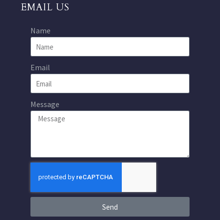
EMAIL US
Name
Email
Message
Send