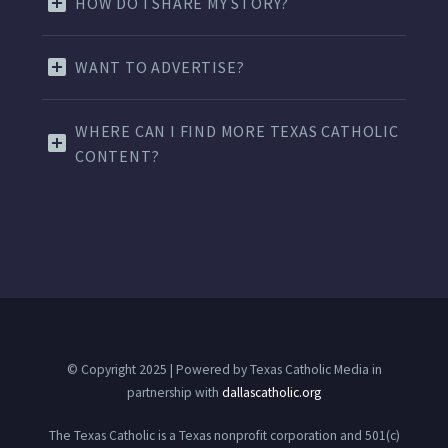
HOW DO I SHARE MY STORY?
WANT TO ADVERTISE?
WHERE CAN I FIND MORE TEXAS CATHOLIC
CONTENT?
© Copyright 2025 | Powered by Texas Catholic Media in
partnership with
dallascatholic.org
The Texas Catholic is a Texas nonprofit corporation and 501(c)