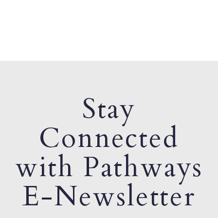
Stay
Connected
with Pathways
E-Newsletter