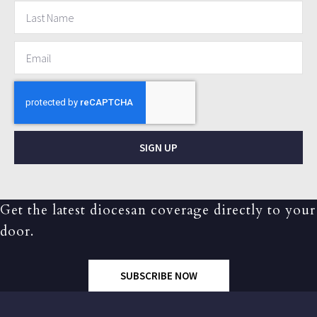
SIGN UP
Get the latest diocesan coverage directly to your
door.
SUBSCRIBE NOW