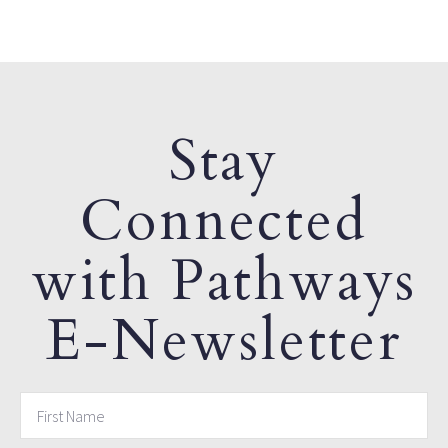
Stay
Connected
with Pathways
E-Newsletter