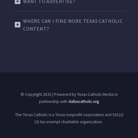
WANT TO ADVERTISE?
WHERE CAN I FIND MORE TEXAS CATHOLIC
CONTENT?
© Copyright 2025 | Powered by Texas Catholic Media in
partnership with
dallascatholic.org
The Texas Catholic is a Texas nonprofit corporation and 501(c)
(3) tax-exempt charitable organization.