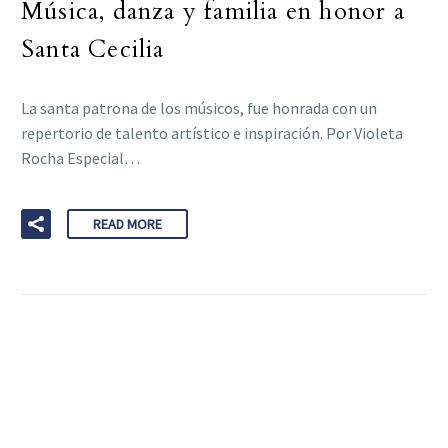
Música, danza y familia en honor a
Santa Cecilia
La santa patrona de los músicos, fue honrada con un
repertorio de talento artístico e inspiración. Por Violeta
Rocha Especial…
READ MORE