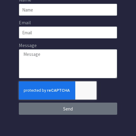
Email
Message
Send