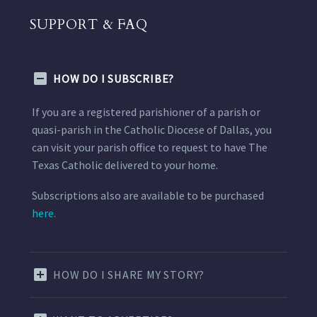
SUPPORT & FAQ
HOW DO I SUBSCRIBE?
If you are a registered parishioner of a parish or
quasi-parish in the Catholic Diocese of Dallas, you
can visit your parish office to request to have The
Texas Catholic delivered to your home.
Subscriptions also are available to be purchased
here.
HOW DO I SHARE MY STORY?