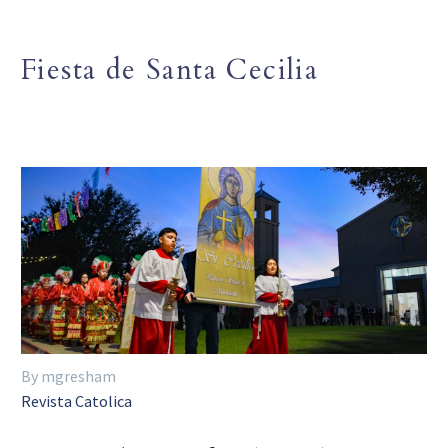
Fiesta de Santa Cecilia
By mgresham
Revista Catolica