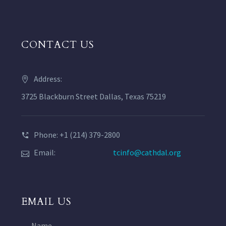
CONTACT US
Address:
3725 Blackburn Street Dallas, Texas 75219
Phone: +1 (214) 379-2800
Email:
tcinfo@cathdal.org
EMAIL US
Name