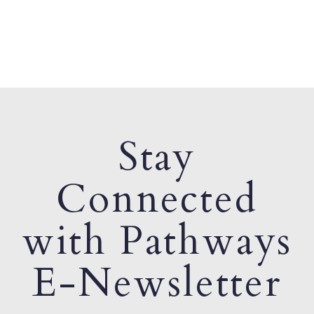
Stay
Connected
with Pathways
E-Newsletter