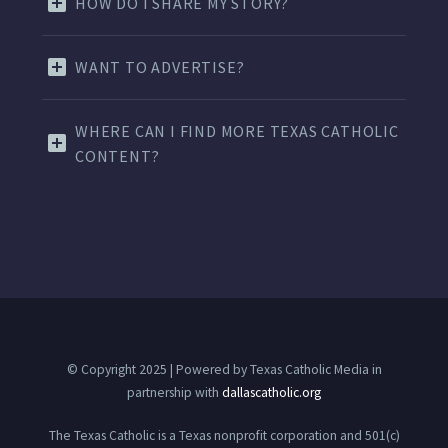
HOW DO I SHARE MY STORY?
WANT TO ADVERTISE?
WHERE CAN I FIND MORE TEXAS CATHOLIC
CONTENT?
© Copyright 2025 | Powered by Texas Catholic Media in
partnership with
dallascatholic.org
The Texas Catholic is a Texas nonprofit corporation and 501(c)