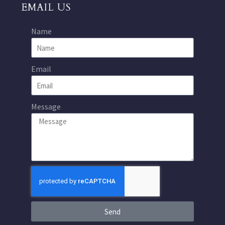
EMAIL US
Name
Email
Message
Send