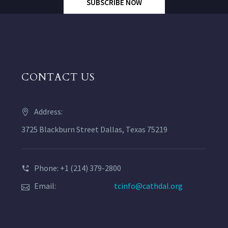
SUBSCRIBE NOW
CONTACT US
Address:
3725 Blackburn Street Dallas, Texas 75219
Phone: +1 (214) 379-2800
Email:
tcinfo@cathdal.org