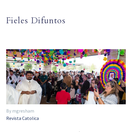
Fieles Difuntos
By mgresham
Revista Catolica