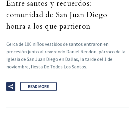
Entre santos y recuerdos:
comunidad de San Juan Diego
honra a los que partieron
Cerca de 100 niños vestidos de santos entraron en
procesión junto al reverendo Daniel Rendon, párroco de la
Iglesia de San Juan Diego en Dallas, la tarde del 1 de
noviembre, fiesta De Todos Los Santos.
READ MORE