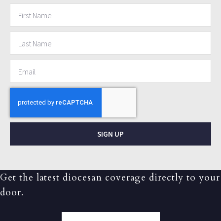
SIGN UP
Get the latest diocesan coverage directly to your
door.