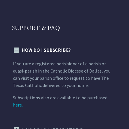
SUPPORT & FAQ
HOW DO I SUBSCRIBE?
If you are a registered parishioner of a parish or
quasi-parish in the Catholic Diocese of Dallas, you
can visit your parish office to request to have The
Texas Catholic delivered to your home.
Subscriptions also are available to be purchased
here.