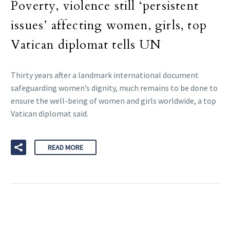
Poverty, violence still ‘persistent
issues’ affecting women, girls, top
Vatican diplomat tells UN
Thirty years after a landmark international document
safeguarding women’s dignity, much remains to be done to
ensure the well-being of women and girls worldwide, a top
Vatican diplomat said.
READ MORE