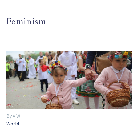
Feminism
By A W
World