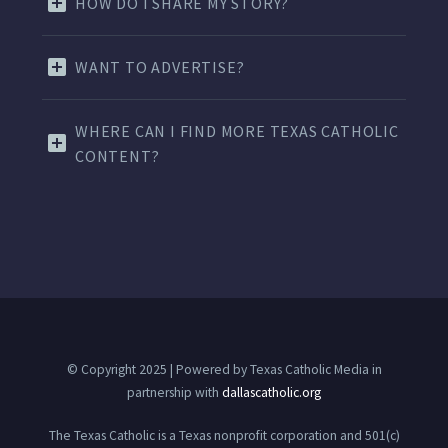
HOW DO I SHARE MY STORY?
WANT TO ADVERTISE?
WHERE CAN I FIND MORE TEXAS CATHOLIC
CONTENT?
© Copyright 2025 | Powered by Texas Catholic Media in
partnership with
dallascatholic.org
The Texas Catholic is a Texas nonprofit corporation and 501(c)