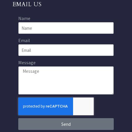
EMAIL US
Name
Email
Message
Send