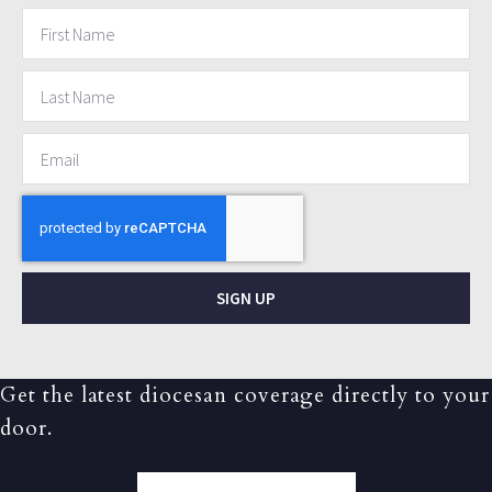
SIGN UP
Get the latest diocesan coverage directly to your
door.