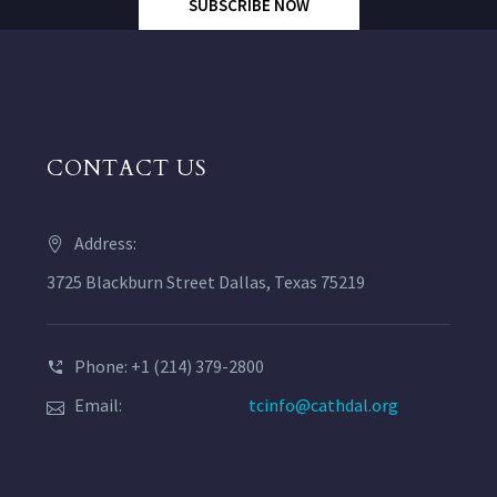
SUBSCRIBE NOW
CONTACT US
Address:
3725 Blackburn Street Dallas, Texas 75219
Phone: +1 (214) 379-2800
Email:
tcinfo@cathdal.org