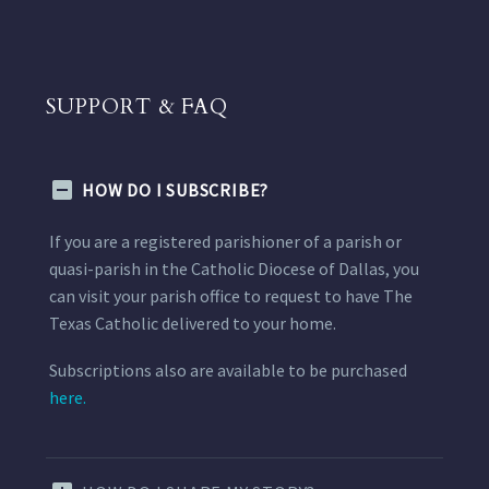
SUPPORT & FAQ
HOW DO I SUBSCRIBE?
If you are a registered parishioner of a parish or
quasi-parish in the Catholic Diocese of Dallas, you
can visit your parish office to request to have The
Texas Catholic delivered to your home.
Subscriptions also are available to be purchased
here.