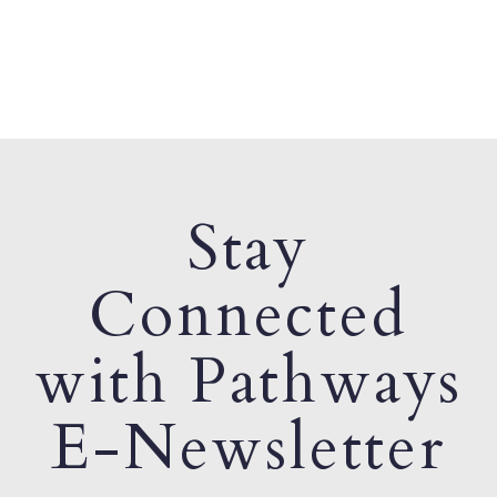
Stay
Connected
with Pathways
E-Newsletter