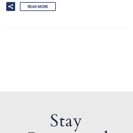
READ MORE
Stay