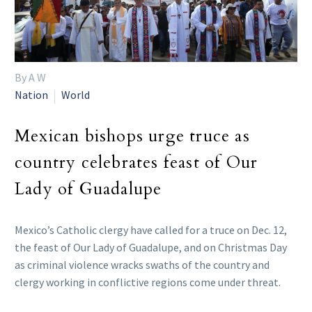
By A W
Nation
World
Mexican bishops urge truce as
country celebrates feast of Our
Lady of Guadalupe
Mexico’s Catholic clergy have called for a truce on Dec. 12,
the feast of Our Lady of Guadalupe, and on Christmas Day
as criminal violence wracks swaths of the country and
clergy working in conflictive regions come under threat.