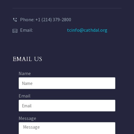
Phone: +1 (214) 379-2800
Email:
tcinfo@cathdal.org
EMAIL US
Name
Email
Message