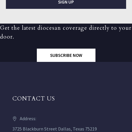
SIGN UP
Get the latest diocesan coverage directly to your
door.
SUBSCRIBE NOW
CONTACT US
Address:
3725 Blackburn Street Dallas, Texas 75219