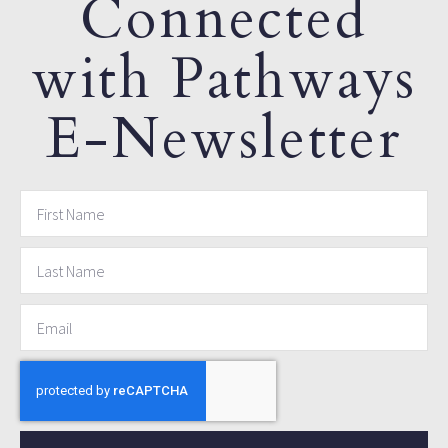
Connected
with Pathways
E-Newsletter