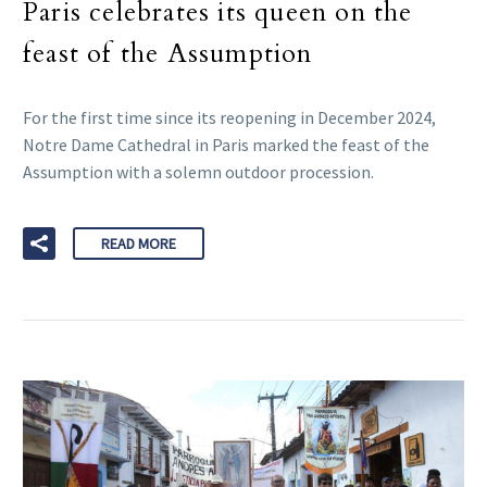
Paris celebrates its queen on the
feast of the Assumption
For the first time since its reopening in December 2024,
Notre Dame Cathedral in Paris marked the feast of the
Assumption with a solemn outdoor procession.
READ MORE