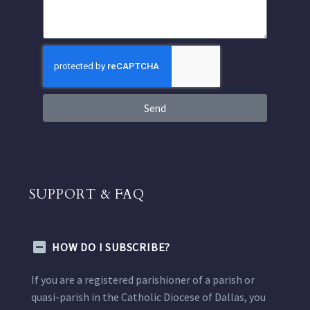
Send
SUPPORT & FAQ
HOW DO I SUBSCRIBE?
If you are a registered parishioner of a parish or
quasi-parish in the Catholic Diocese of Dallas, you