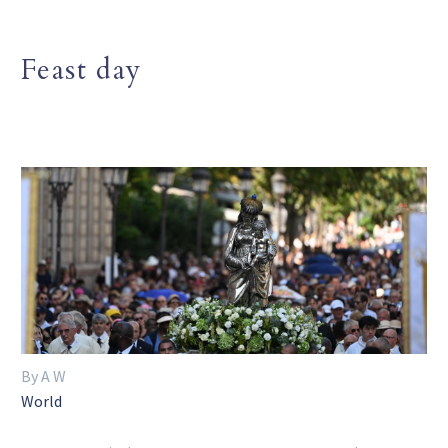
Feast day
By A W
World