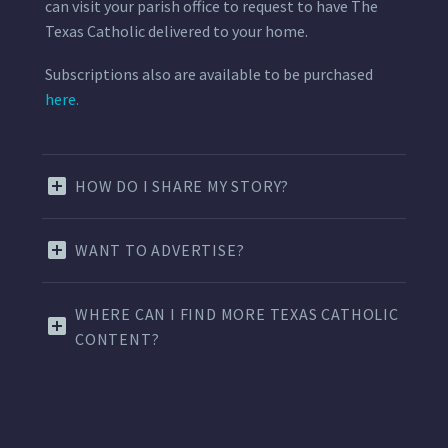
can visit your parish office to request to have The
Texas Catholic delivered to your home.
Subscriptions also are available to be purchased
here.
HOW DO I SHARE MY STORY?
WANT TO ADVERTISE?
WHERE CAN I FIND MORE TEXAS CATHOLIC
CONTENT?