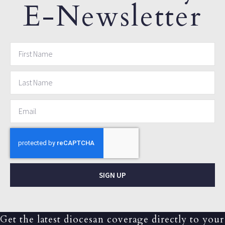
E-Newsletter
SIGN UP
Get the latest diocesan coverage directly to your