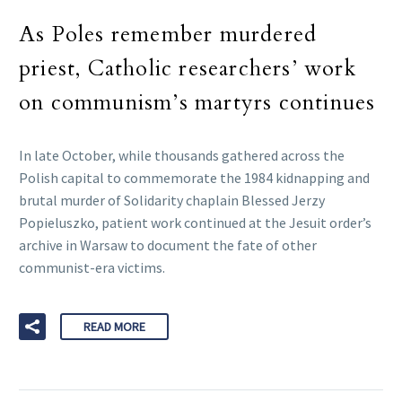
As Poles remember murdered
priest, Catholic researchers’ work
on communism’s martyrs continues
In late October, while thousands gathered across the
Polish capital to commemorate the 1984 kidnapping and
brutal murder of Solidarity chaplain Blessed Jerzy
Popieluszko, patient work continued at the Jesuit order’s
archive in Warsaw to document the fate of other
communist-era victims.
READ MORE