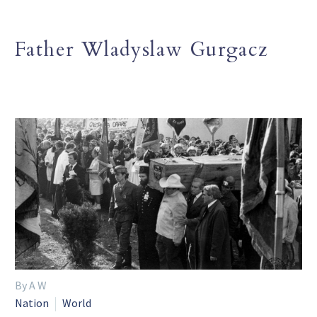
Father Wladyslaw Gurgacz
By A W
Nation
World