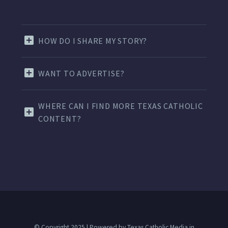
HOW DO I SHARE MY STORY?
WANT TO ADVERTISE?
WHERE CAN I FIND MORE TEXAS CATHOLIC
CONTENT?
© Copyright 2025 | Powered by Texas Catholic Media in