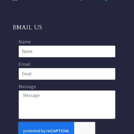
EMAIL US
Name
Email
Message