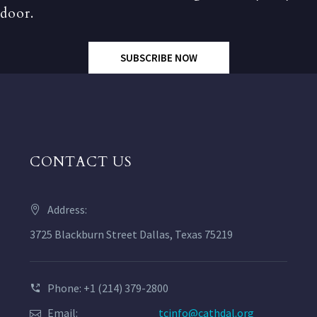
door.
SUBSCRIBE NOW
CONTACT US
Address:
3725 Blackburn Street Dallas, Texas 75219
Phone: +1 (214) 379-2800
Email:
tcinfo@cathdal.org