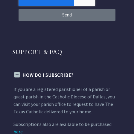
Send
SUPPORT & FAQ
HOW DO I SUBSCRIBE?
If you are a registered parishioner of a parish or
quasi-parish in the Catholic Diocese of Dallas, you
can visit your parish office to request to have The
Texas Catholic delivered to your home.
Subscriptions also are available to be purchased
here.