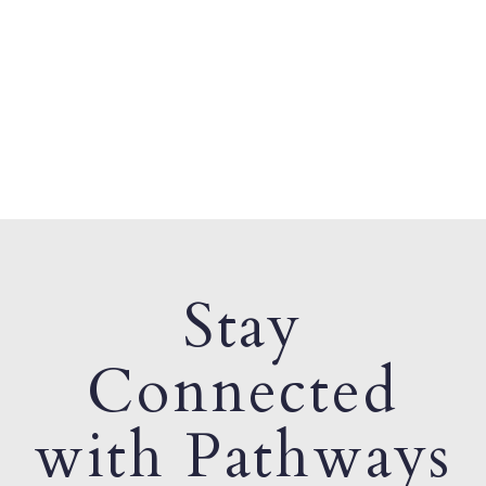
Stay
Connected
with Pathways