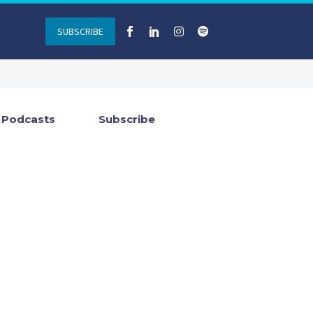
SUBSCRIBE
Podcasts
Subscribe