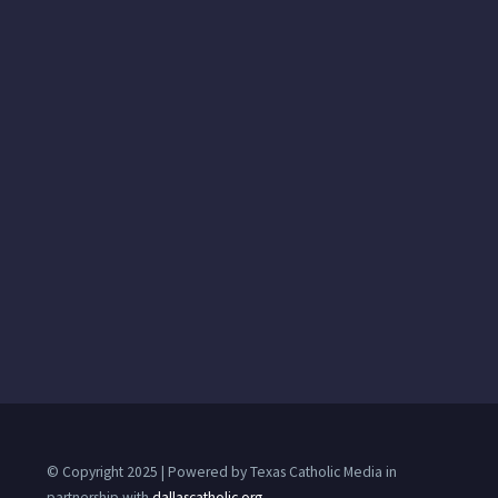
© Copyright 2025 | Powered by Texas Catholic Media in
partnership with
dallascatholic.org