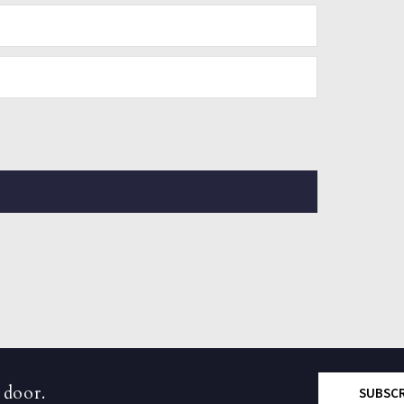
 door.
SUBSC