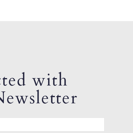
ted with
ewsletter