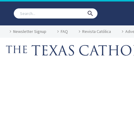
Newsletter Signup
FAQ
Revista Católica
Adve