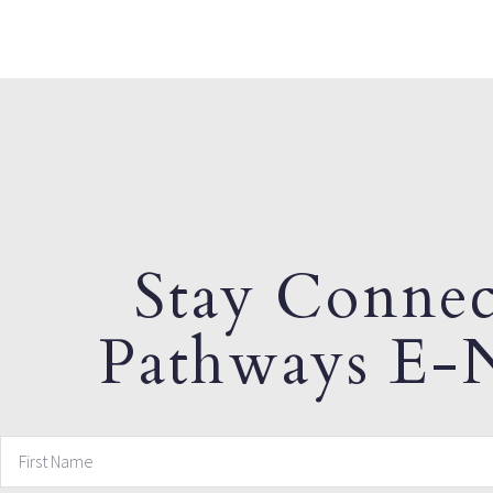
Stay Connec
Pathways E-N