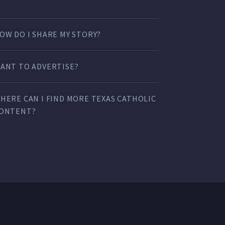
OW DO I SHARE MY STORY?
ANT TO ADVERTISE?
HERE CAN I FIND MORE TEXAS CATHOLIC
ONTENT?