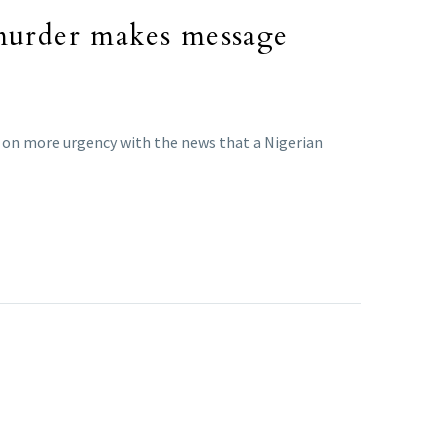
 murder makes message
en on more urgency with the news that a Nigerian