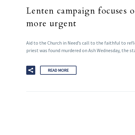
Lenten campaign focuses o
more urgent
Aid to the Church in Need’s call to the faithful to r
priest was found murdered on Ash Wednesday, the sta
READ MORE