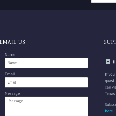
EMAIL US
SUP
Name
H
Email
If you
quasi-
can vi
Message
Texas 
Subscr
here.