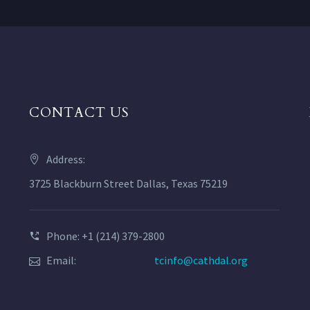
CONTACT US
Address:
3725 Blackburn Street Dallas, Texas 75219
Phone: +1 (214) 379-2800
Email:
tcinfo@cathdal.org