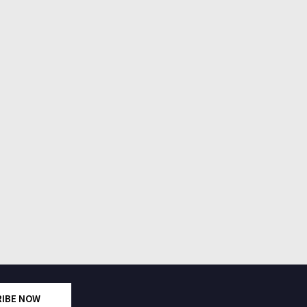
RIBE NOW