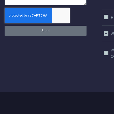
H
Send
W
W
C