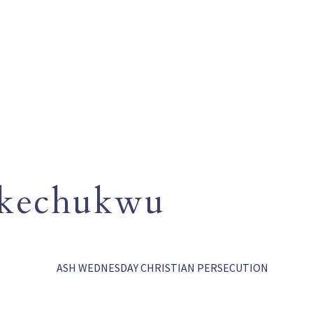
Okechukwu