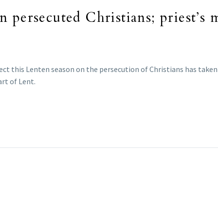
n persecuted Christians; priest’s
eflect this Lenten season on the persecution of Christians has tak
rt of Lent.