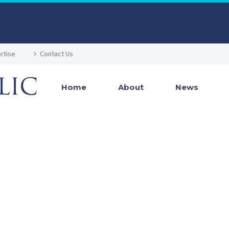
rtise
Contact Us
Home
About
News