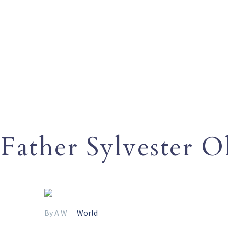
Father Sylvester 
By A W
World