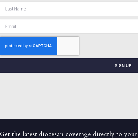
SIGN UP
Get the latest diocesan coverage directly to your