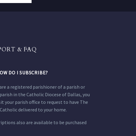
PORT & FAQ
OW DO I SUBSCRIBE?
 are a registered parishioner of a parish or
parish in the Catholic Diocese of Dallas, you
sit your parish office to request to have The
Catholic delivered to your home.
iptions also are available to be purchased