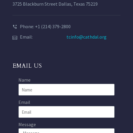
3725 Blackburn Street Dallas, Texas 75219
Phone: +1 (214) 379-2800
Email:
tcinfo@cathdal.org
EMAIL US
Name
Email
Message