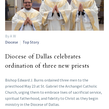
By A W
Diocese
Top Story
Diocese of Dallas celebrates
ordination of three new priests
Bishop Edward J. Burns ordained three men to the
priesthood May 23 at St. Gabriel the Archangel Catholic
Church, urging them to embrace lives of sacrificial service,
spiritual fatherhood, and fidelity to Christ as they begin
ministry in the Diocese of Dallas.