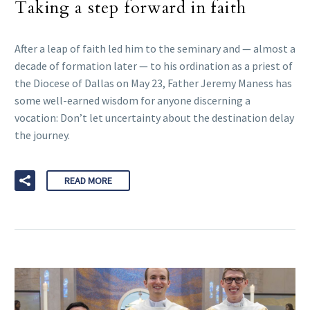
Taking a step forward in faith
After a leap of faith led him to the seminary and — almost a
decade of formation later — to his ordination as a priest of
the Diocese of Dallas on May 23, Father Jeremy Maness has
some well-earned wisdom for anyone discerning a
vocation: Don’t let uncertainty about the destination delay
the journey.
READ MORE