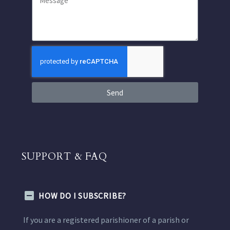
Send
SUPPORT & FAQ
HOW DO I SUBSCRIBE?
If you are a registered parishioner of a parish or