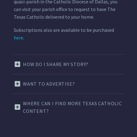
quasi-parish in the Catholic Diocese of Dallas, you
can visit your parish office to request to have The
Texas Catholic delivered to your home.
Subscriptions also are available to be purchased
here.
HOW DO I SHARE MY STORY?
WANT TO ADVERTISE?
WHERE CAN I FIND MORE TEXAS CATHOLIC
CONTENT?