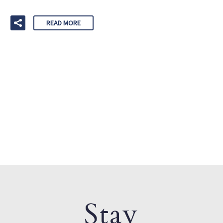
READ MORE
Stay