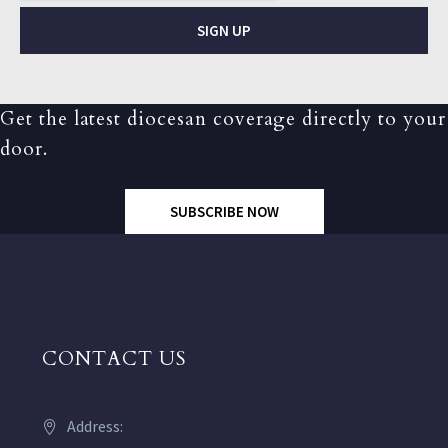
SIGN UP
Get the latest diocesan coverage directly to your
door.
SUBSCRIBE NOW
CONTACT US
Address: