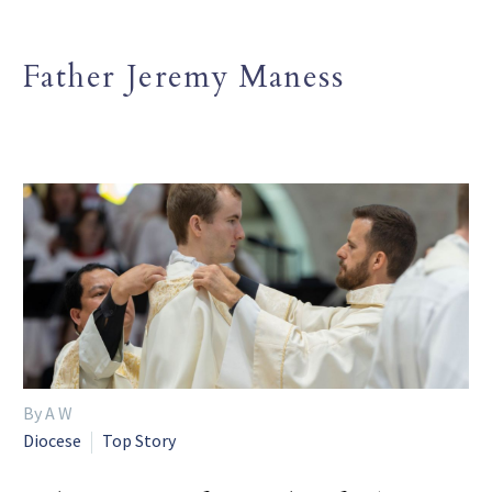
Father Jeremy Maness
By A W
Diocese
Top Story