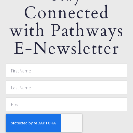
Connected
with Pathways
E-Newsletter