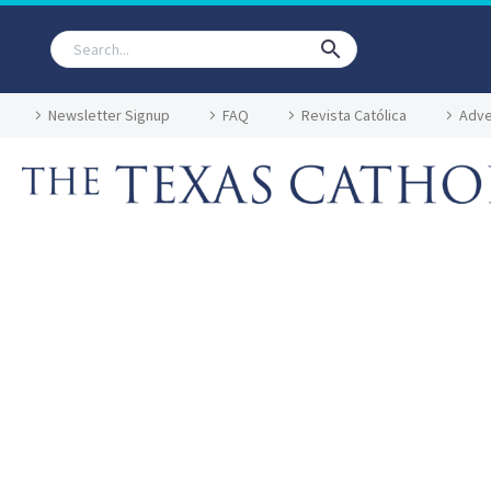
Newsletter Signup
FAQ
Revista Católica
Adve