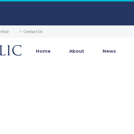
rtise
Contact Us
Home
About
News