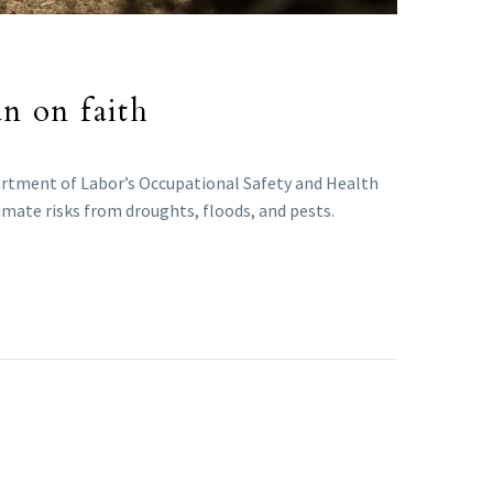
an on faith
epartment of Labor’s Occupational Safety and Health
limate risks from droughts, floods, and pests.