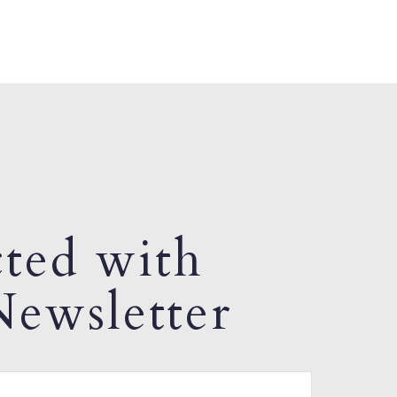
ted with
ewsletter