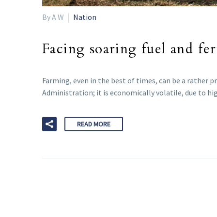
By A W
Nation
Facing soaring fuel and fer
Farming, even in the best of times, can be a rather 
Administration; it is economically volatile, due to h
READ MORE