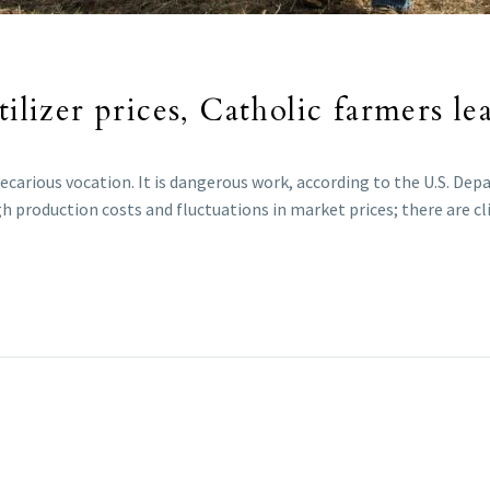
tilizer prices, Catholic farmers le
precarious vocation. It is dangerous work, according to the U.S. D
igh production costs and fluctuations in market prices; there are c