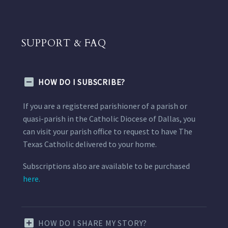
SUPPORT & FAQ
HOW DO I SUBSCRIBE?
If you are a registered parishioner of a parish or
quasi-parish in the Catholic Diocese of Dallas, you
can visit your parish office to request to have The
Texas Catholic delivered to your home.
Subscriptions also are available to be purchased
here.
HOW DO I SHARE MY STORY?