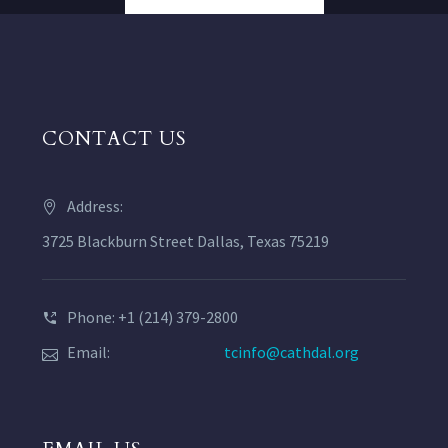
CONTACT US
Address:
3725 Blackburn Street Dallas, Texas 75219
Phone: +1 (214) 379-2800
Email:
tcinfo@cathdal.org