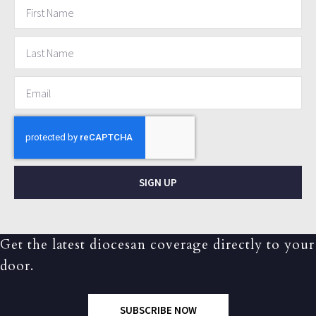
SIGN UP
Get the latest diocesan coverage directly to your
door.
SUBSCRIBE NOW