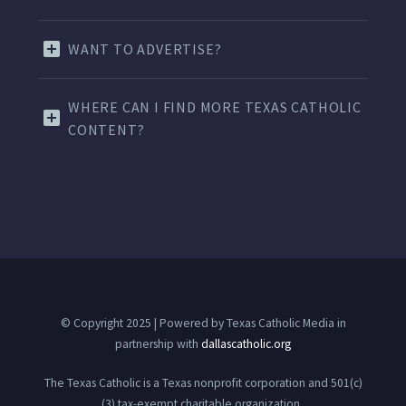
WANT TO ADVERTISE?
WHERE CAN I FIND MORE TEXAS CATHOLIC
CONTENT?
© Copyright 2025 | Powered by Texas Catholic Media in
partnership with
dallascatholic.org
The Texas Catholic is a Texas nonprofit corporation and 501(c)
(3) tax-exempt charitable organization.