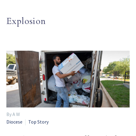
Explosion
By A W
Diocese
Top Story