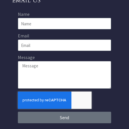
EMAIL US
Name
Email
Message
Send