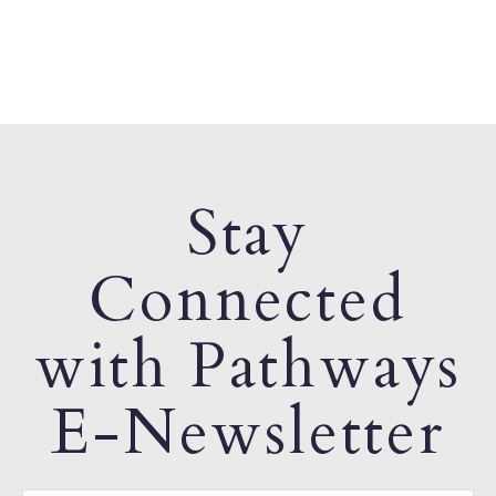
Stay
Connected
with Pathways
E-Newsletter