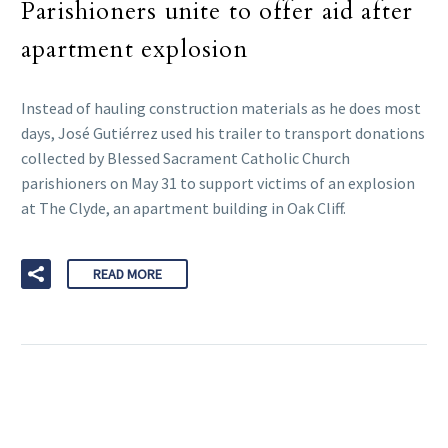
Parishioners unite to offer aid after
apartment explosion
Instead of hauling construction materials as he does most
days, José Gutiérrez used his trailer to transport donations
collected by Blessed Sacrament Catholic Church
parishioners on May 31 to support victims of an explosion
at The Clyde, an apartment building in Oak Cliff.
READ MORE