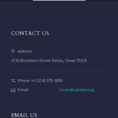
CONTACT US
Address:
3725 Blackburn Street Dallas, Texas 75219
Phone: +1 (214) 379-2800
Email:
tcinfo@cathdal.org
EMAIL US