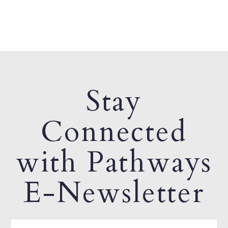
Stay
Connected
with Pathways
E-Newsletter