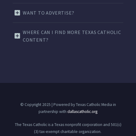
WANT TO ADVERTISE?
WHERE CAN I FIND MORE TEXAS CATHOLIC
CONTENT?
© Copyright 2025 | Powered by Texas Catholic Media in
partnership with
dallascatholic.org
The Texas Catholic is a Texas nonprofit corporation and 501(c)
(3) tax-exempt charitable organization.