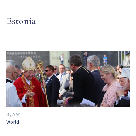
Estonia
By A W
World