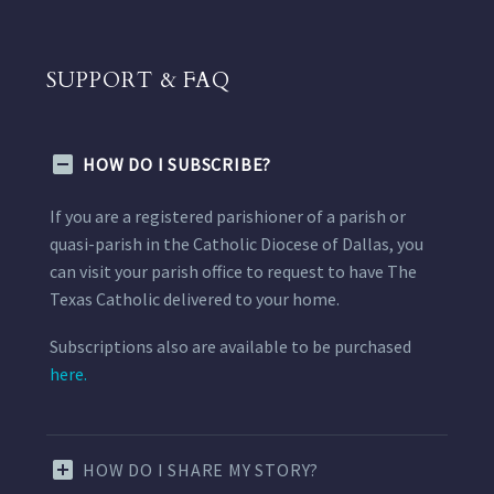
SUPPORT & FAQ
HOW DO I SUBSCRIBE?
If you are a registered parishioner of a parish or
quasi-parish in the Catholic Diocese of Dallas, you
can visit your parish office to request to have The
Texas Catholic delivered to your home.
Subscriptions also are available to be purchased
here.
HOW DO I SHARE MY STORY?