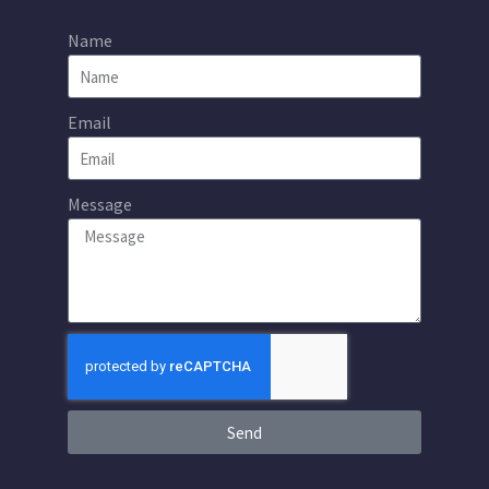
Name
Email
Message
Send