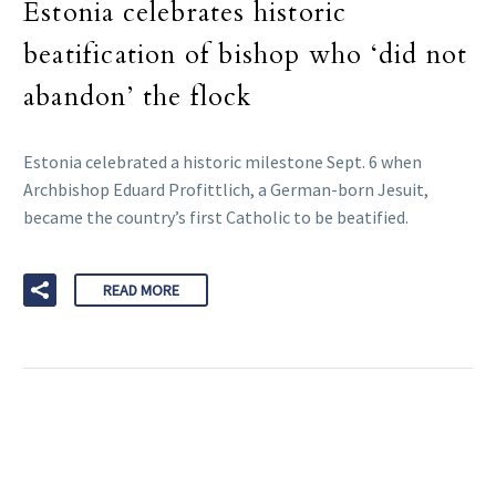
Estonia celebrates historic
beatification of bishop who ‘did not
abandon’ the flock
Estonia celebrated a historic milestone Sept. 6 when
Archbishop Eduard Profittlich, a German-born Jesuit,
became the country’s first Catholic to be beatified.
READ MORE