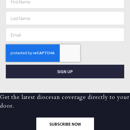
SIGN UP
Get the latest diocesan coverage directly to your
door.
SUBSCRIBE NOW