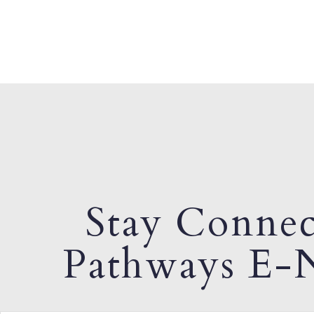
Stay Connec
Pathways E-N