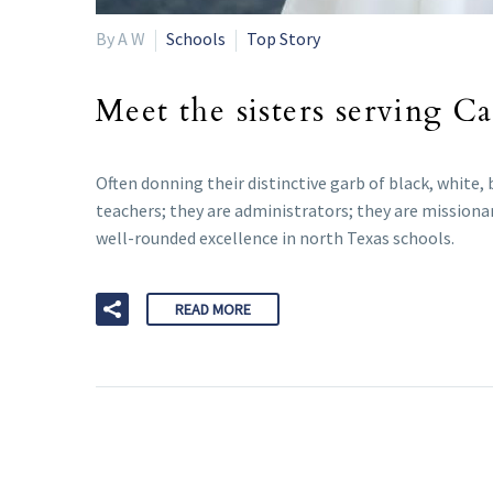
By A W
Schools
Top Story
Meet the sisters serving C
Often donning their distinctive garb of black, white,
teachers; they are administrators; they are missionar
well-rounded excellence in north Texas schools.
READ MORE