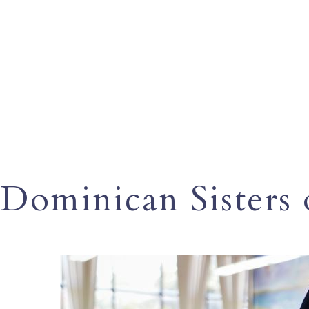
Dominican Sisters o