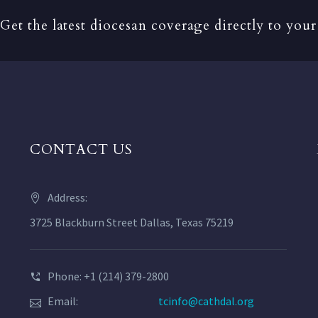
Get the latest diocesan coverage directly to your
CONTACT US
Address:
3725 Blackburn Street Dallas, Texas 75219
Phone: +1 (214) 379-2800
Email:
tcinfo@cathdal.org