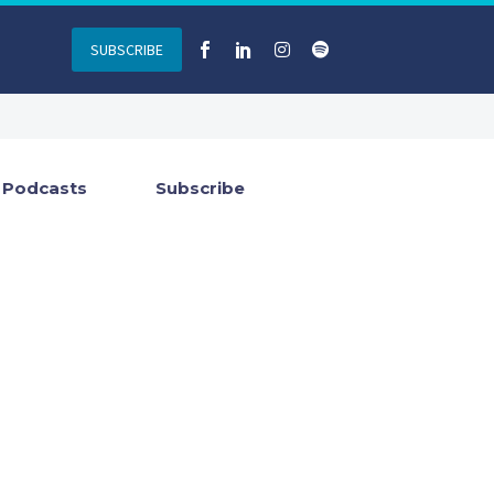
SUBSCRIBE
Podcasts
Subscribe