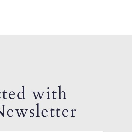
ted with
ewsletter