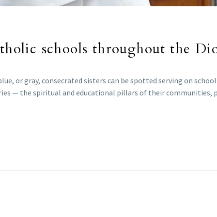
atholic schools throughout the Di
 blue, or gray, consecrated sisters can be spotted serving on schoo
ies — the spiritual and educational pillars of their communities, 