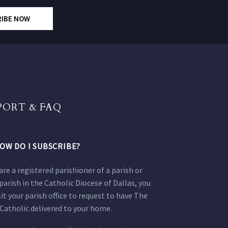
RIBE NOW
PORT & FAQ
OW DO I SUBSCRIBE?
 are a registered parishioner of a parish or
parish in the Catholic Diocese of Dallas, you
sit your parish office to request to have The
Catholic delivered to your home.