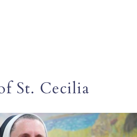
f St. Cecilia