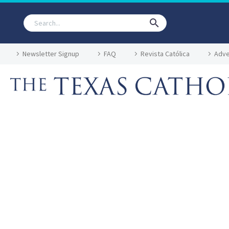
Newsletter Signup
FAQ
Revista Católica
Adve