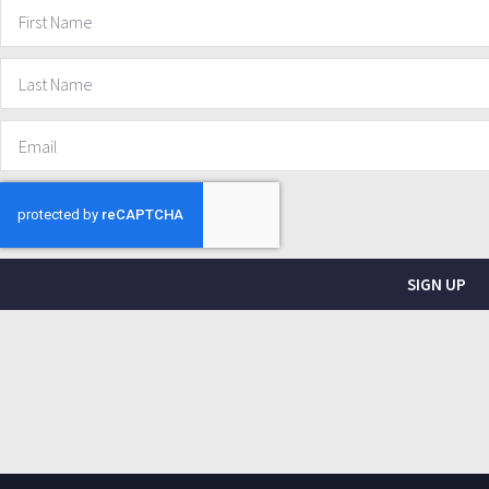
SIGN UP