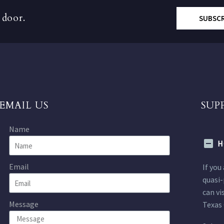
 door.
SUBSC
EMAIL US
SUP
Name
H
Email
If you
quasi-
can vi
Message
Texas 