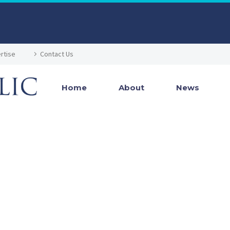
rtise
Contact Us
Home
About
News