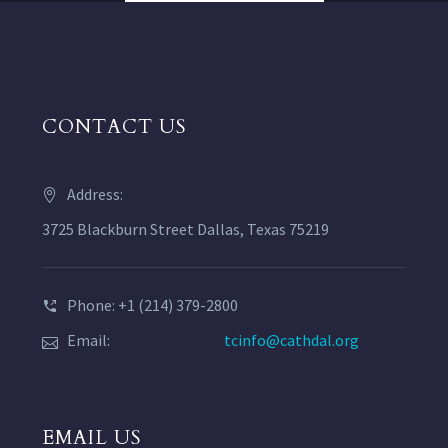
CONTACT US
Address:
3725 Blackburn Street Dallas, Texas 75219
Phone: +1 (214) 379-2800
Email:
tcinfo@cathdal.org
EMAIL US