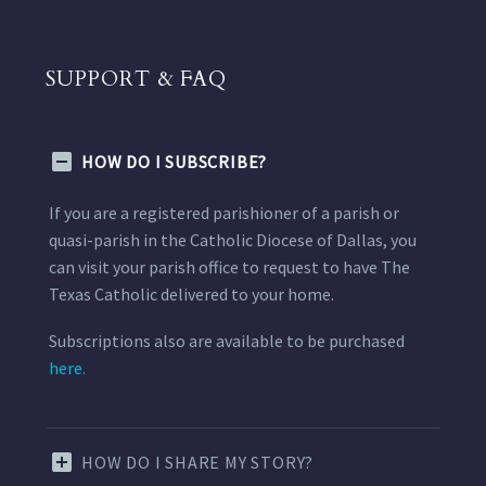
SUPPORT & FAQ
HOW DO I SUBSCRIBE?
If you are a registered parishioner of a parish or
quasi-parish in the Catholic Diocese of Dallas, you
can visit your parish office to request to have The
Texas Catholic delivered to your home.
Subscriptions also are available to be purchased
here.
HOW DO I SHARE MY STORY?