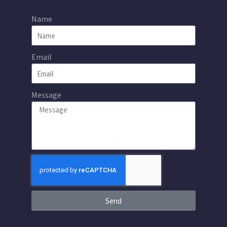
Name
Email
Message
Send