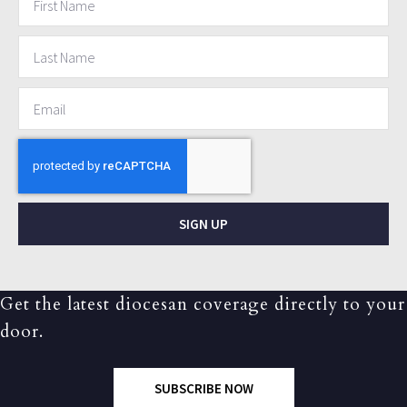
SIGN UP
Get the latest diocesan coverage directly to your
door.
SUBSCRIBE NOW