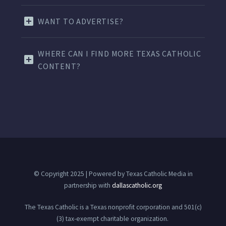
WANT TO ADVERTISE?
WHERE CAN I FIND MORE TEXAS CATHOLIC
CONTENT?
© Copyright 2025 | Powered by Texas Catholic Media in
partnership with
dallascatholic.org
The Texas Catholic is a Texas nonprofit corporation and 501(c)
(3) tax-exempt charitable organization.