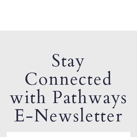
Stay
Connected
with Pathways
E-Newsletter