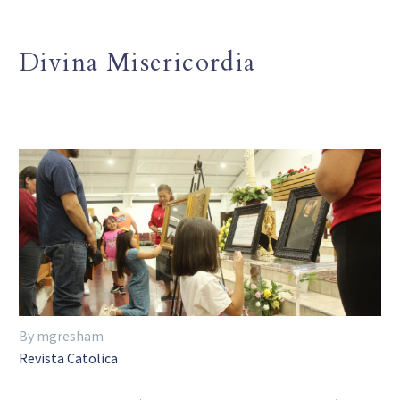
Divina Misericordia
By mgresham
Revista Catolica