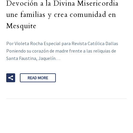
Devoción a la Divina Misericordia
une familias y crea comunidad en
Mesquite
Por Violeta Rocha Especial para Revista Católica Dallas
Poniendo su corazón de madre frente a las reliquias de
Santa Faustina, Jaquelín…
READ MORE