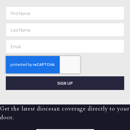
SIGN UP
Get the latest diocesan coverage directly to your
door.