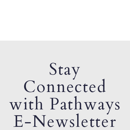
Stay
Connected
with Pathways
E-Newsletter