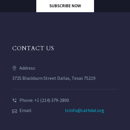
SUBSCRIBE NOW
CONTACT US
Address:
3725 Blackburn Street Dallas, Texas 75219
Phone: +1 (214) 379-2800
Email:
tcinfo@cathdal.org