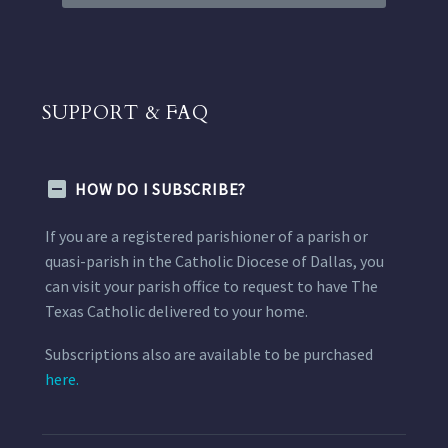
SUPPORT & FAQ
HOW DO I SUBSCRIBE?
If you are a registered parishioner of a parish or
quasi-parish in the Catholic Diocese of Dallas, you
can visit your parish office to request to have The
Texas Catholic delivered to your home.
Subscriptions also are available to be purchased
here.