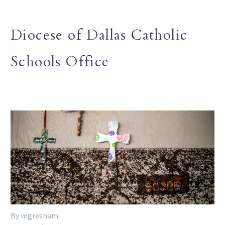
Diocese of Dallas Catholic
Schools Office
By mgresham