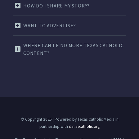
HOW DO I SHARE MY STORY?
WANT TO ADVERTISE?
WHERE CAN I FIND MORE TEXAS CATHOLIC
CONTENT?
© Copyright 2025 | Powered by Texas Catholic Media in
partnership with
dallascatholic.org