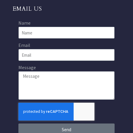
EMAIL US
Name
Email
Message
Send