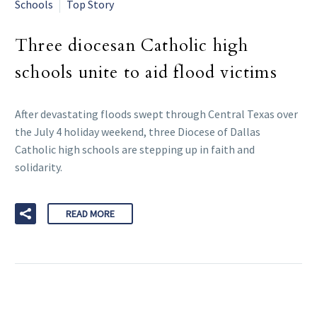
Schools
Top Story
Three diocesan Catholic high
schools unite to aid flood victims
After devastating floods swept through Central Texas over
the July 4 holiday weekend, three Diocese of Dallas
Catholic high schools are stepping up in faith and
solidarity.
READ MORE