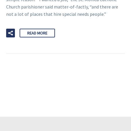
Church parishioner said matter-of-factly, “and there are
not a lot of places that hire special needs people.”
READ MORE