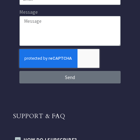
Message
Send
SUPPORT & FAQ