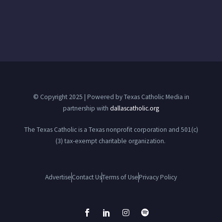
© Copyright 2025 | Powered by Texas Catholic Media in
partnership with
dallascatholic.org
The Texas Catholic is a Texas nonprofit corporation and 501(c)
(3) tax-exempt charitable organization.
Advertise
Contact Us
Terms of Use
Privacy Policy