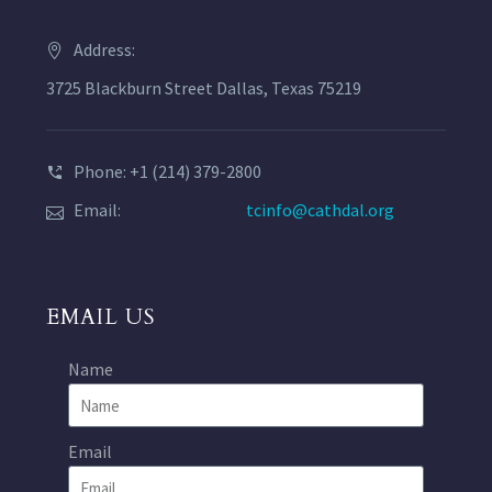
Address:
3725 Blackburn Street Dallas, Texas 75219
Phone: +1 (214) 379-2800
Email:
tcinfo@cathdal.org
EMAIL US
Name
Email