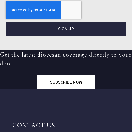
SIGN UP
Get the latest diocesan coverage directly to your
door.
SUBSCRIBE NOW
CONTACT US