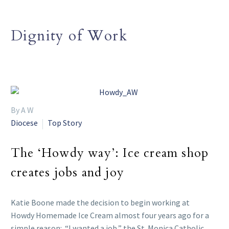
Dignity of Work
By A W
Diocese
Top Story
The ‘Howdy way’: Ice cream shop
creates jobs and joy
Katie Boone made the decision to begin working at
Howdy Homemade Ice Cream almost four years ago for a
simple reason: “I wanted a job,” the St. Monica Catholic