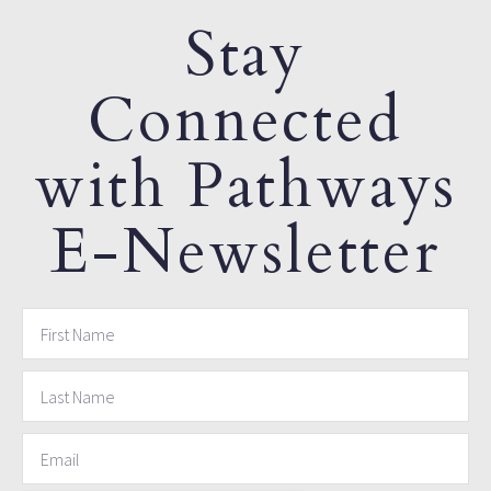
Stay
Connected
with Pathways
E-Newsletter