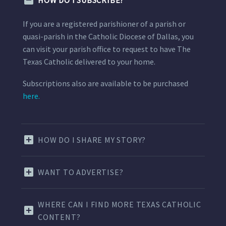
HOW DO I SUBSCRIBE?
If you are a registered parishioner of a parish or
quasi-parish in the Catholic Diocese of Dallas, you
can visit your parish office to request to have The
Texas Catholic delivered to your home.
Subscriptions also are available to be purchased
here.
HOW DO I SHARE MY STORY?
WANT TO ADVERTISE?
WHERE CAN I FIND MORE TEXAS CATHOLIC
CONTENT?