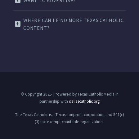
WANT TO ADVERTISE?
WHERE CAN I FIND MORE TEXAS CATHOLIC
CONTENT?
© Copyright 2025 | Powered by Texas Catholic Media in
partnership with
dallascatholic.org
The Texas Catholic is a Texas nonprofit corporation and 501(c)
(3) tax-exempt charitable organization.