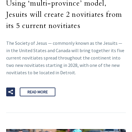
Using ‘multi-province’ model,
Jesuits will create 2 novitiates from
its 5 current novitiates
The Society of Jesus — commonly known as the Jesuits —
in the United States and Canada will bring together its five
current novitiates spread throughout the continent into
two new novitiates starting in 2028, with one of the new
novitiates to be located in Detroit.
READ MORE