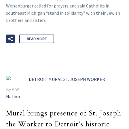
Weisenburger called for prayers and said Catholics in
southeast Michigan “stand in solidarity” with their Jewish
brothers and sisters.
READ MORE
By A W
Nation
Mural brings presence of St. Joseph
the Worker to Detroit’s historic