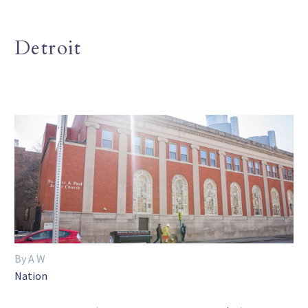
Detroit
By A W
Nation