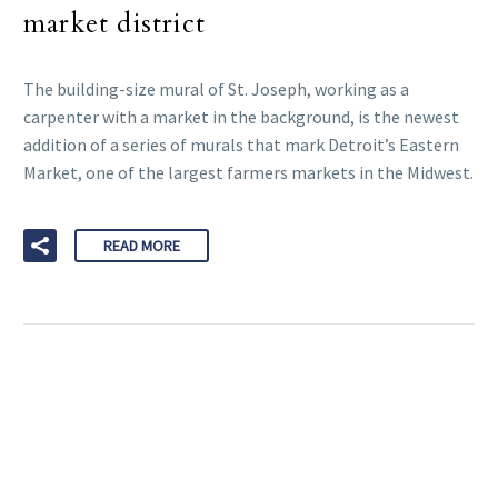
market district
The building-size mural of St. Joseph, working as a
carpenter with a market in the background, is the newest
addition of a series of murals that mark Detroit’s Eastern
Market, one of the largest farmers markets in the Midwest.
READ MORE