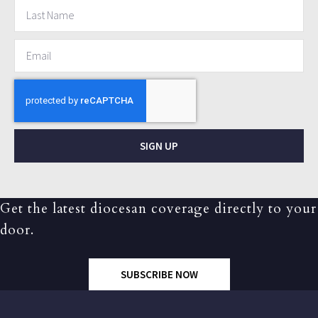
SIGN UP
Get the latest diocesan coverage directly to your
door.
SUBSCRIBE NOW