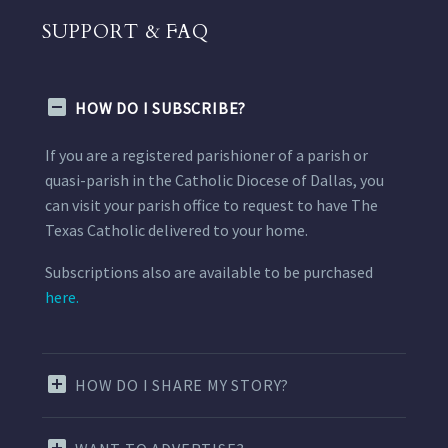
SUPPORT & FAQ
HOW DO I SUBSCRIBE?
If you are a registered parishioner of a parish or
quasi-parish in the Catholic Diocese of Dallas, you
can visit your parish office to request to have The
Texas Catholic delivered to your home.
Subscriptions also are available to be purchased
here.
HOW DO I SHARE MY STORY?