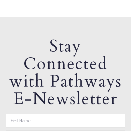
Stay
Connected
with Pathways
E-Newsletter