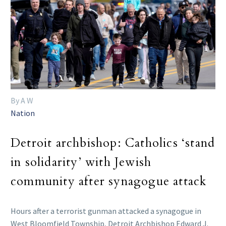
By A W
Nation
Detroit archbishop: Catholics ‘stand
in solidarity’ with Jewish
community after synagogue attack
Hours after a terrorist gunman attacked a synagogue in
West Bloomfield Township, Detroit Archbishop Edward J.