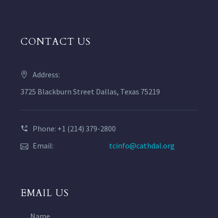
CONTACT US
Address:
3725 Blackburn Street Dallas, Texas 75219
Phone: +1 (214) 379-2800
Email:
tcinfo@cathdal.org
EMAIL US
Name