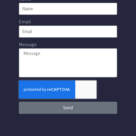
Email
Message
Send