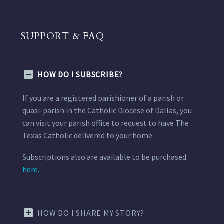
SUPPORT & FAQ
HOW DO I SUBSCRIBE?
If you are a registered parishioner of a parish or
quasi-parish in the Catholic Diocese of Dallas, you
can visit your parish office to request to have The
Texas Catholic delivered to your home.
Subscriptions also are available to be purchased
here.
HOW DO I SHARE MY STORY?