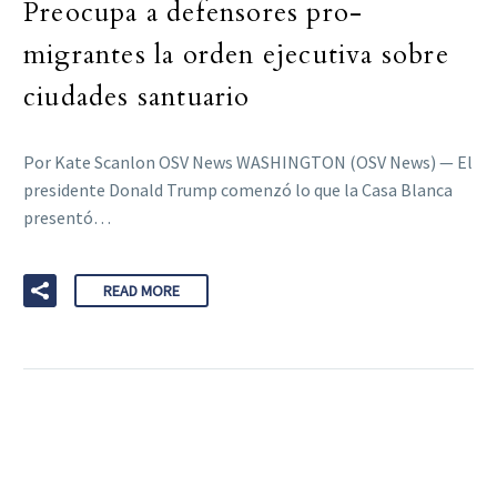
Preocupa a defensores pro-
migrantes la orden ejecutiva sobre
ciudades santuario
Por Kate Scanlon OSV News WASHINGTON (OSV News) — El
presidente Donald Trump comenzó lo que la Casa Blanca
presentó…
READ MORE