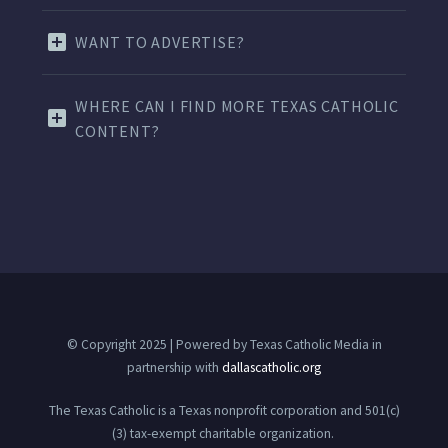
WANT TO ADVERTISE?
WHERE CAN I FIND MORE TEXAS CATHOLIC
CONTENT?
© Copyright 2025 | Powered by Texas Catholic Media in
partnership with
dallascatholic.org
The Texas Catholic is a Texas nonprofit corporation and 501(c)
(3) tax-exempt charitable organization.