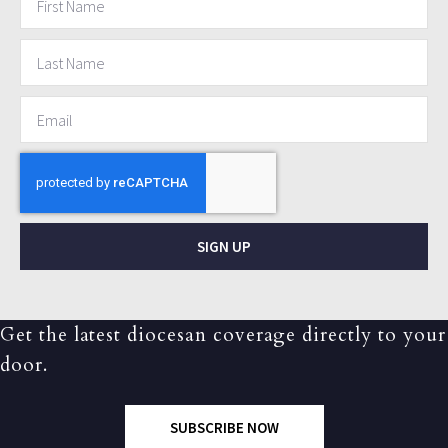
SIGN UP
Get the latest diocesan coverage directly to your
door.
SUBSCRIBE NOW