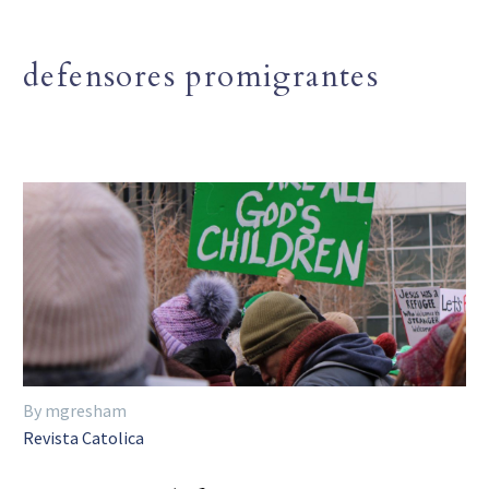
defensores promigrantes
By mgresham
Revista Catolica