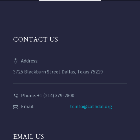
CONTACT US
Address:
3725 Blackburn Street Dallas, Texas 75219
Phone: +1 (214) 379-2800
Email:
tcinfo@cathdal.org
EMAIL US