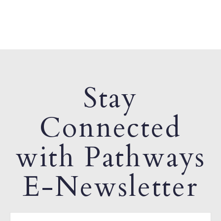
Stay
Connected
with Pathways
E-Newsletter