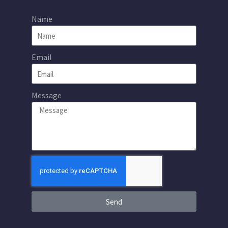
Name
Email
Message
Send