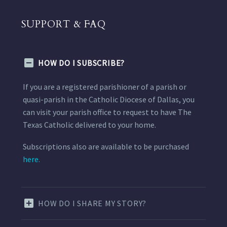
SUPPORT & FAQ
HOW DO I SUBSCRIBE?
If you are a registered parishioner of a parish or
quasi-parish in the Catholic Diocese of Dallas, you
can visit your parish office to request to have The
Texas Catholic delivered to your home.
Subscriptions also are available to be purchased
here.
HOW DO I SHARE MY STORY?