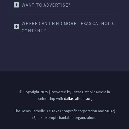
WANT TO ADVERTISE?
WHERE CAN I FIND MORE TEXAS CATHOLIC
CONTENT?
© Copyright 2025 | Powered by Texas Catholic Media in
partnership with
dallascatholic.org
The Texas Catholic is a Texas nonprofit corporation and 501(c)
(3) tax-exempt charitable organization.