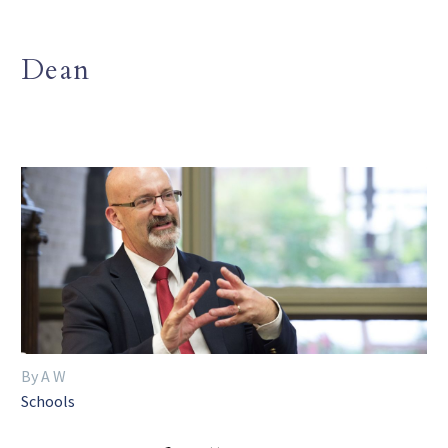
Dean
By A W
Schools