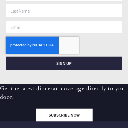
SIGN UP
Get the latest diocesan coverage directly to your
door.
SUBSCRIBE NOW