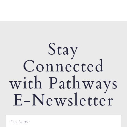
Stay
Connected
with Pathways
E-Newsletter