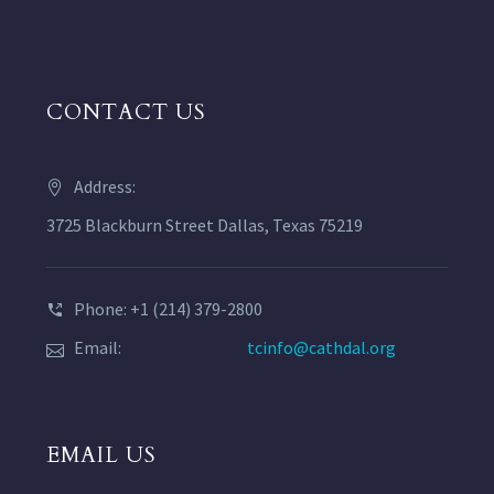
CONTACT US
Address:
3725 Blackburn Street Dallas, Texas 75219
Phone: +1 (214) 379-2800
Email:
tcinfo@cathdal.org
EMAIL US