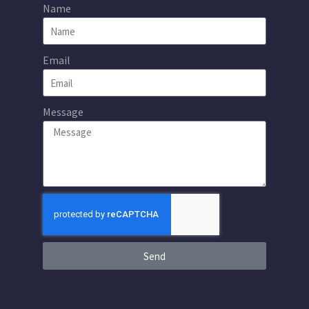
Name
Email
Message
Send