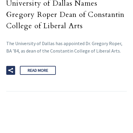
University of Dallas Names
Gregory Roper Dean of Constantin
College of Liberal Arts
The University of Dallas has appointed Dr. Gregory Roper,
BA ’84, as dean of the Constantin College of Liberal Arts.
READ MORE