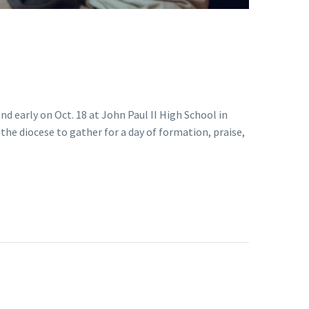
nd early on Oct. 18 at John Paul II High School in
 the diocese to gather for a day of formation, praise,