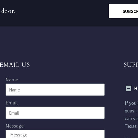
 door.
SUBSC
EMAIL US
SUP
Name
H
Email
If you
quasi-
can vi
Message
Texas 