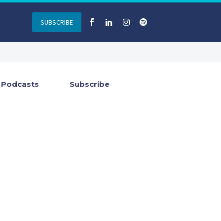
SUBSCRIBE
Podcasts
Subscribe