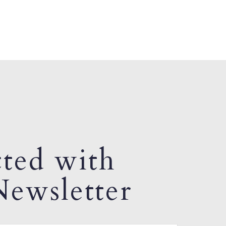
ted with
ewsletter