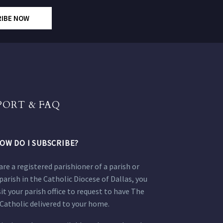
RIBE NOW
PORT & FAQ
OW DO I SUBSCRIBE?
 are a registered parishioner of a parish or
parish in the Catholic Diocese of Dallas, you
sit your parish office to request to have The
Catholic delivered to your home.