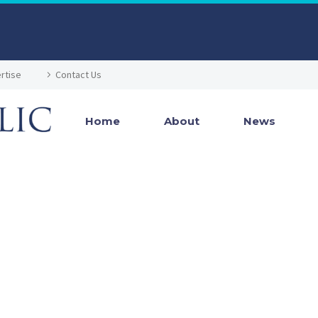
rtise
Contact Us
Home
About
News