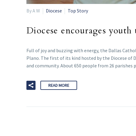
By A W
Diocese
Top Story
Diocese encourages youth t
Full of joy and buzzing with energy, the Dallas Cathol
Plano. The first of its kind hosted by the Diocese of
and community. About 650 people from 26 parishes p
READ MORE