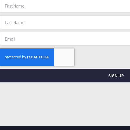
SIGN UP