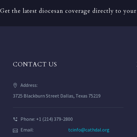
Get the latest diocesan coverage directly to your
CONTACT US
Address:
3725 Blackburn Street Dallas, Texas 75219
Phone: +1 (214) 379-2800
Email:
tcinfo@cathdal.org