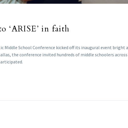
o ‘ARISE’ in faith
ic Middle School Conference kicked off its inaugural event bright a
 Dallas, the conference invited hundreds of middle schoolers across
articipated.