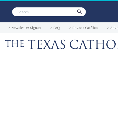
Newsletter Signup
FAQ
Revista Católica
Adve