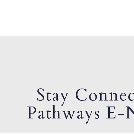
Stay Connec
Pathways E-N