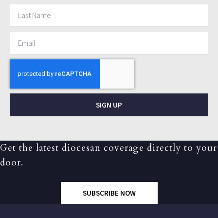
SIGN UP
Get the latest diocesan coverage directly to your
door.
SUBSCRIBE NOW