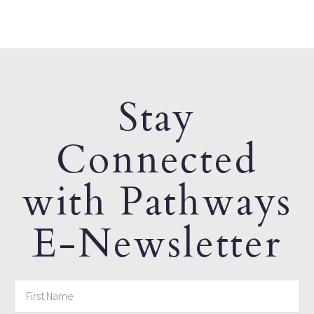
Stay
Connected
with Pathways
E-Newsletter