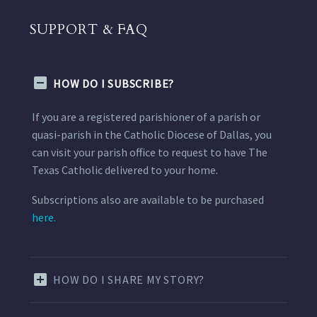
SUPPORT & FAQ
HOW DO I SUBSCRIBE?
If you are a registered parishioner of a parish or
quasi-parish in the Catholic Diocese of Dallas, you
can visit your parish office to request to have The
Texas Catholic delivered to your home.
Subscriptions also are available to be purchased
here.
HOW DO I SHARE MY STORY?