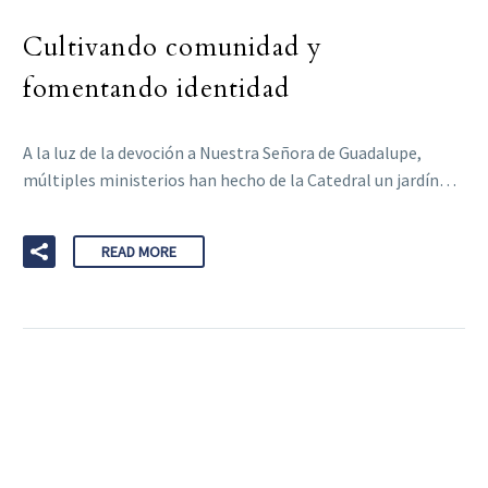
Cultivando comunidad y
fomentando identidad
A la luz de la devoción a Nuestra Señora de Guadalupe,
múltiples ministerios han hecho de la Catedral un jardín…
READ MORE