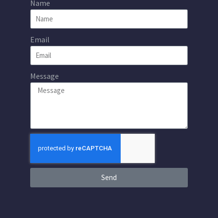
Name
Email
Message
Send