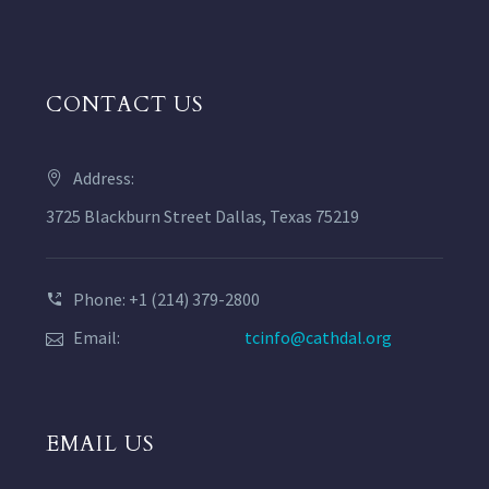
CONTACT US
Address:
3725 Blackburn Street Dallas, Texas 75219
Phone: +1 (214) 379-2800
Email:
tcinfo@cathdal.org
EMAIL US