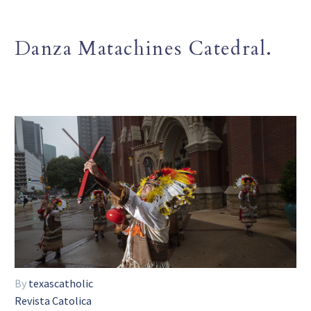
Danza Matachines Catedral.
By
texascatholic
Revista Catolica