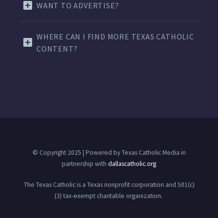
WANT TO ADVERTISE?
WHERE CAN I FIND MORE TEXAS CATHOLIC
CONTENT?
© Copyright 2025 | Powered by Texas Catholic Media in
partnership with
dallascatholic.org
The Texas Catholic is a Texas nonprofit corporation and 501(c)
(3) tax-exempt charitable organization.