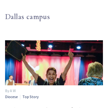
Dallas campus
By A W
Diocese
Top Story