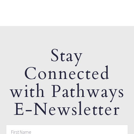
Stay
Connected
with Pathways
E-Newsletter