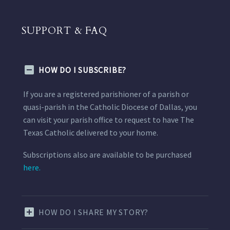
SUPPORT & FAQ
HOW DO I SUBSCRIBE?
If you are a registered parishioner of a parish or
quasi-parish in the Catholic Diocese of Dallas, you
can visit your parish office to request to have The
Texas Catholic delivered to your home.
Subscriptions also are available to be purchased
here.
HOW DO I SHARE MY STORY?