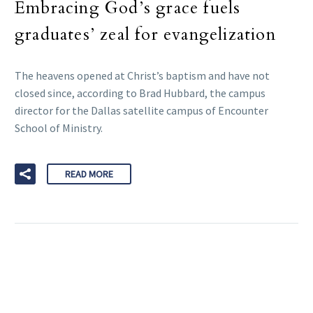
Embracing God’s grace fuels
graduates’ zeal for evangelization
The heavens opened at Christ’s baptism and have not
closed since, according to Brad Hubbard, the campus
director for the Dallas satellite campus of Encounter
School of Ministry.
READ MORE