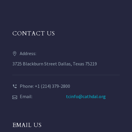
CONTACT US
Address:
3725 Blackburn Street Dallas, Texas 75219
Phone: +1 (214) 379-2800
Email:
tcinfo@cathdal.org
EMAIL US