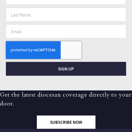
SIGN UP
Get the latest diocesan coverage directly to your
door.
SUBSCRIBE NOW