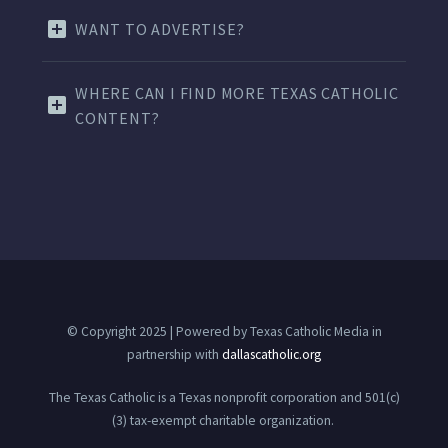
WANT TO ADVERTISE?
WHERE CAN I FIND MORE TEXAS CATHOLIC
CONTENT?
© Copyright 2025 | Powered by Texas Catholic Media in
partnership with
dallascatholic.org
The Texas Catholic is a Texas nonprofit corporation and 501(c)
(3) tax-exempt charitable organization.