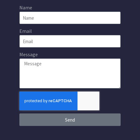
Name
Email
Message
Send