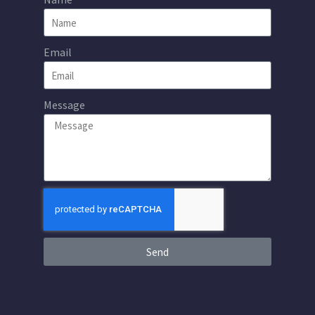
Email
Message
Send