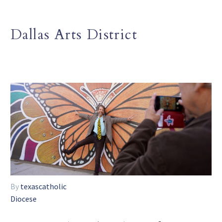
Dallas Arts District
By
texascatholic
Diocese