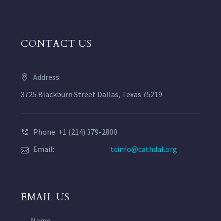
CONTACT US
Address:
3725 Blackburn Street Dallas, Texas 75219
Phone: +1 (214) 379-2800
Email:
tcinfo@cathdal.org
EMAIL US
Name