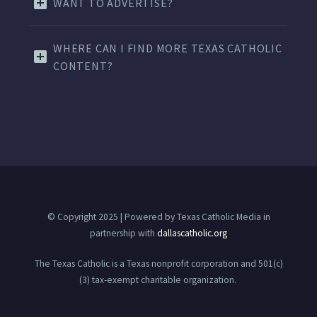
WANT TO ADVERTISE?
WHERE CAN I FIND MORE TEXAS CATHOLIC
CONTENT?
© Copyright 2025 | Powered by Texas Catholic Media in
partnership with
dallascatholic.org
The Texas Catholic is a Texas nonprofit corporation and 501(c)
(3) tax-exempt charitable organization.