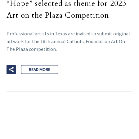
“Hope” selected as theme for 2023
Art on the Plaza Competition
Professional artists in Texas are invited to submit original
artwork for the 18th annual Catholic Foundation Art On
The Plaza competition.
READ MORE