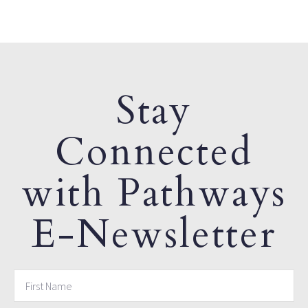
Stay
Connected
with Pathways
E-Newsletter