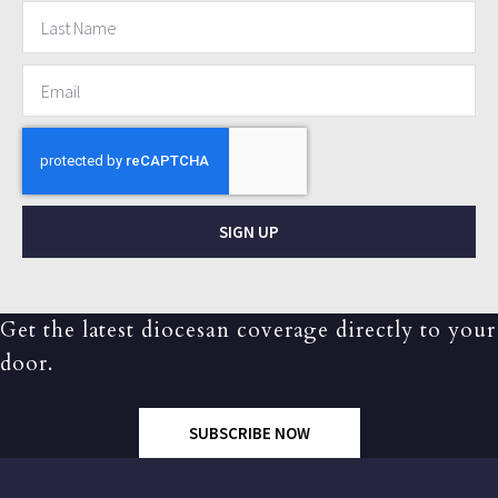
SIGN UP
Get the latest diocesan coverage directly to your
door.
SUBSCRIBE NOW