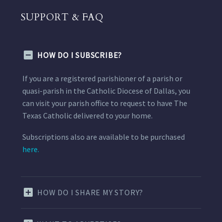
SUPPORT & FAQ
HOW DO I SUBSCRIBE?
If you are a registered parishioner of a parish or
quasi-parish in the Catholic Diocese of Dallas, you
can visit your parish office to request to have The
Texas Catholic delivered to your home.
Subscriptions also are available to be purchased
here.
HOW DO I SHARE MY STORY?