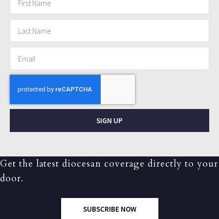
SIGN UP
Get the latest diocesan coverage directly to your
door.
SUBSCRIBE NOW