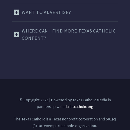
WANT TO ADVERTISE?
WHERE CAN I FIND MORE TEXAS CATHOLIC
CONTENT?
© Copyright 2025 | Powered by Texas Catholic Media in
partnership with
dallascatholic.org
The Texas Catholic is a Texas nonprofit corporation and 501(c)
(3) tax-exempt charitable organization.