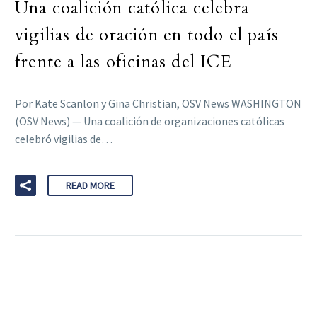
Una coalición católica celebra
vigilias de oración en todo el país
frente a las oficinas del ICE
Por Kate Scanlon y Gina Christian, OSV News WASHINGTON
(OSV News) — Una coalición de organizaciones católicas
celebró vigilias de…
READ MORE