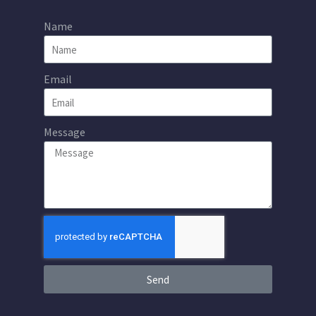
Name
Email
Message
Send