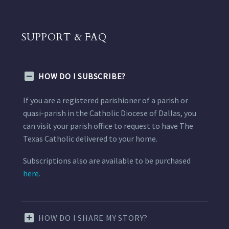
SUPPORT & FAQ
HOW DO I SUBSCRIBE?
If you are a registered parishioner of a parish or
quasi-parish in the Catholic Diocese of Dallas, you
can visit your parish office to request to have The
Texas Catholic delivered to your home.
Subscriptions also are available to be purchased
here.
HOW DO I SHARE MY STORY?