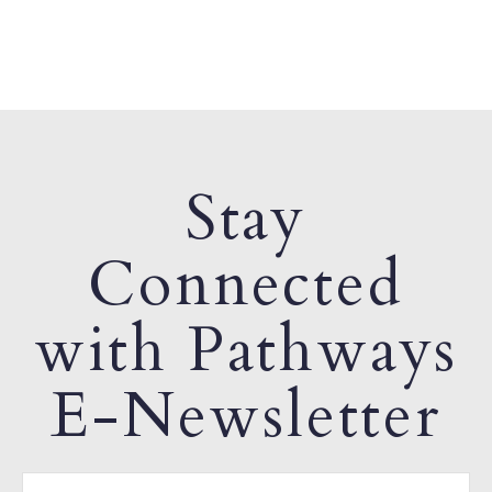
Stay
Connected
with Pathways
E-Newsletter