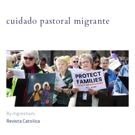
cuidado pastoral migrante
By mgresham
Revista Catolica