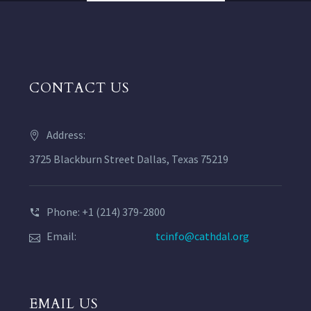
CONTACT US
Address:
3725 Blackburn Street Dallas, Texas 75219
Phone: +1 (214) 379-2800
Email:
tcinfo@cathdal.org
EMAIL US