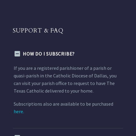
SUPPORT & FAQ
HOW DO I SUBSCRIBE?
If you are a registered parishioner of a parish or
quasi-parish in the Catholic Diocese of Dallas, you
can visit your parish office to request to have The
Texas Catholic delivered to your home.
Subscriptions also are available to be purchased
here.