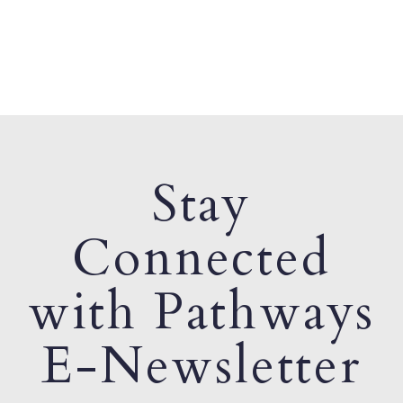
Stay
Connected
with Pathways
E-Newsletter