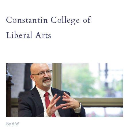
Constantin College of
Liberal Arts
By A W