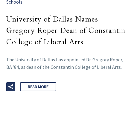
Schools
University of Dallas Names
Gregory Roper Dean of Constantin
College of Liberal Arts
The University of Dallas has appointed Dr. Gregory Roper,
BA ’84, as dean of the Constantin College of Liberal Arts.
READ MORE