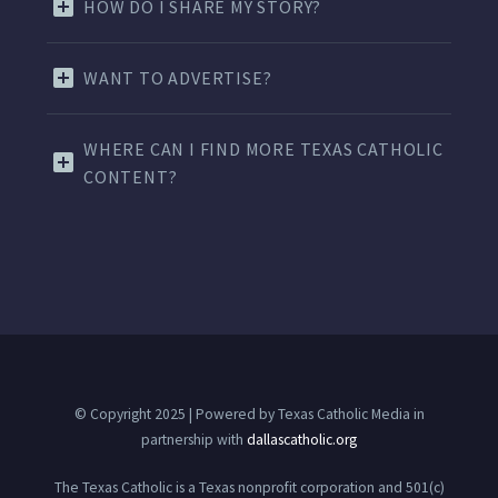
HOW DO I SHARE MY STORY?
WANT TO ADVERTISE?
WHERE CAN I FIND MORE TEXAS CATHOLIC
CONTENT?
© Copyright 2025 | Powered by Texas Catholic Media in
partnership with
dallascatholic.org
The Texas Catholic is a Texas nonprofit corporation and 501(c)