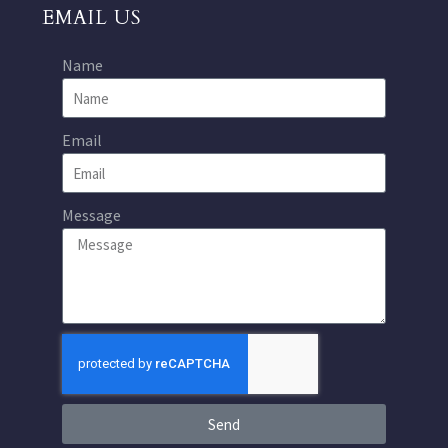
EMAIL US
Name
Email
Message
Send