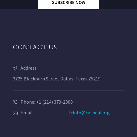
SUBSCRIBE NOW
CONTACT US
Address:
3725 Blackburn Street Dallas, Texas 75219
Phone: +1 (214) 379-2800
Email:
tcinfo@cathdal.org