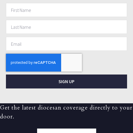
SIGN UP
Get the latest diocesan coverage directly to your
door.