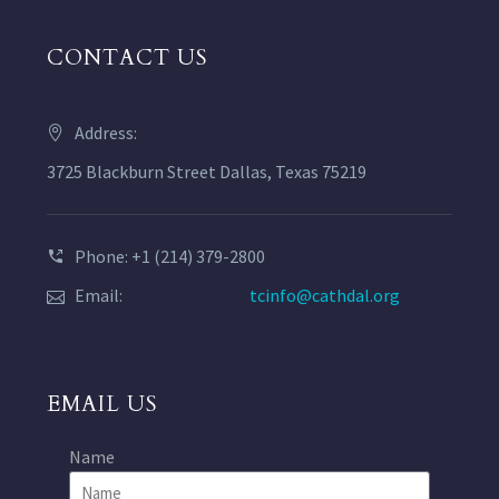
CONTACT US
Address:
3725 Blackburn Street Dallas, Texas 75219
Phone: +1 (214) 379-2800
Email:
tcinfo@cathdal.org
EMAIL US
Name