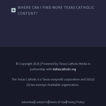
WHERE CAN I FIND MORE TEXAS CATHOLIC
CONTENT?
© Copyright 2025 | Powered by Texas Catholic Media in
partnership with
dallascatholic.org
The Texas Catholic is a Texas nonprofit corporation and 501(c)
(3) tax-exempt charitable organization.
Advertise
Contact Us
Terms of Use
Privacy Policy