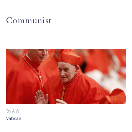
Communist
By A W
Vatican