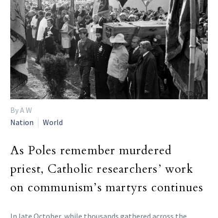
By A W
Nation
World
As Poles remember murdered
priest, Catholic researchers’ work
on communism’s martyrs continues
In late October, while thousands gathered across the