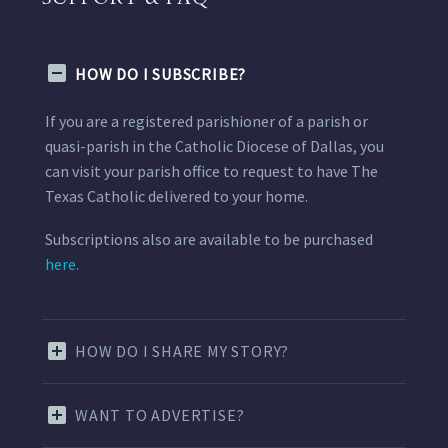
HOW DO I SUBSCRIBE?
If you are a registered parishioner of a parish or
quasi-parish in the Catholic Diocese of Dallas, you
can visit your parish office to request to have The
Texas Catholic delivered to your home.
Subscriptions also are available to be purchased
here.
HOW DO I SHARE MY STORY?
WANT TO ADVERTISE?