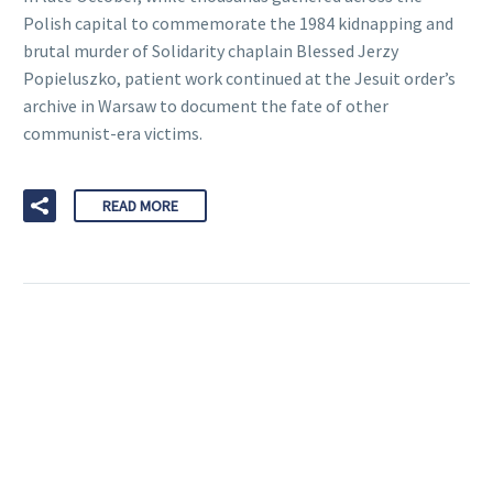
Polish capital to commemorate the 1984 kidnapping and
brutal murder of Solidarity chaplain Blessed Jerzy
Popieluszko, patient work continued at the Jesuit order’s
archive in Warsaw to document the fate of other
communist-era victims.
READ MORE