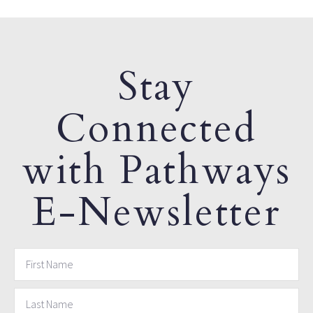
Stay
Connected
with Pathways
E-Newsletter