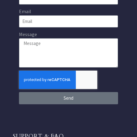
Email
Message
Send
SUPPORT & FAQ