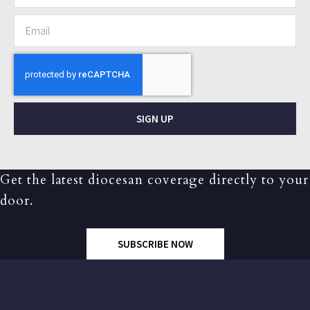
SIGN UP
Get the latest diocesan coverage directly to your
door.
SUBSCRIBE NOW