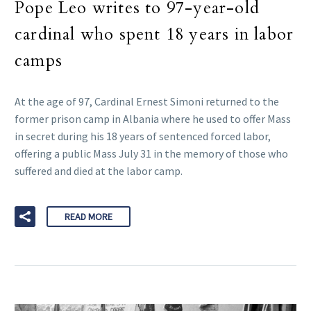
Pope Leo writes to 97-year-old
cardinal who spent 18 years in labor
camps
At the age of 97, Cardinal Ernest Simoni returned to the
former prison camp in Albania where he used to offer Mass
in secret during his 18 years of sentenced forced labor,
offering a public Mass July 31 in the memory of those who
suffered and died at the labor camp.
READ MORE