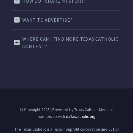
HOW DO I SHARE MY STORY?
WANT TO ADVERTISE?
WHERE CAN I FIND MORE TEXAS CATHOLIC
CONTENT?
© Copyright 2025 | Powered by Texas Catholic Media in
partnership with
dallascatholic.org
The Texas Catholic is a Texas nonprofit corporation and 501(c)