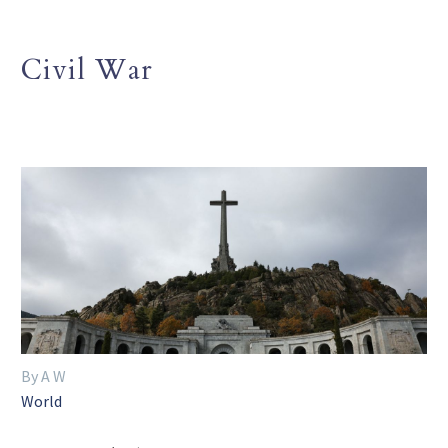
Civil War
By A W
World