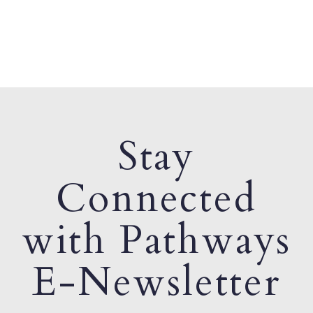
Stay
Connected
with Pathways
E-Newsletter