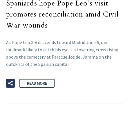
Spaniards hope Pope Leo’s visit
promotes reconciliation amid Civil
War wounds
As Pope Leo XIV descends toward Madrid June 6, one
landmark likely to catch his eye is a towering cross rising
above the cemetery at Paracuellos del Jarama on the
outskirts of the Spanish capital.
READ MORE