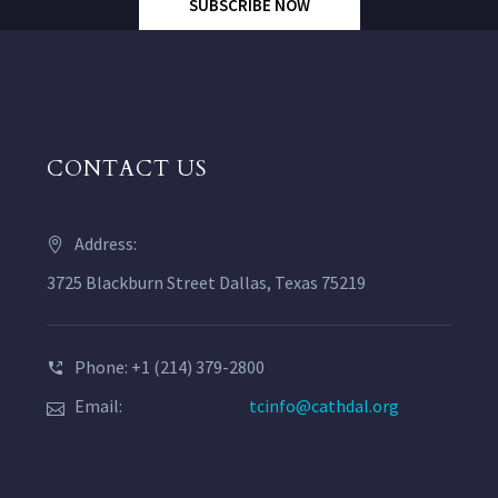
SUBSCRIBE NOW
CONTACT US
Address:
3725 Blackburn Street Dallas, Texas 75219
Phone: +1 (214) 379-2800
Email:
tcinfo@cathdal.org