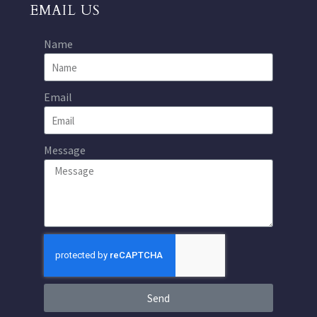
EMAIL US
Name
Email
Message
Send