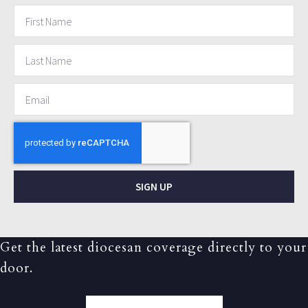
SIGN UP
Get the latest diocesan coverage directly to your
door.