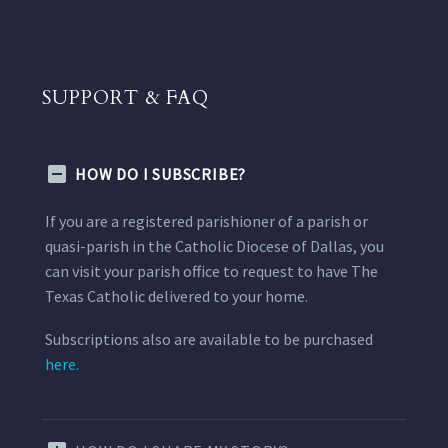
SUPPORT & FAQ
HOW DO I SUBSCRIBE?
If you are a registered parishioner of a parish or
quasi-parish in the Catholic Diocese of Dallas, you
can visit your parish office to request to have The
Texas Catholic delivered to your home.
Subscriptions also are available to be purchased
here.