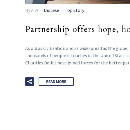
By A W
Diocese
Top Story
Partnership offers hope, h
As old as civilization and as widespread as the glob
thousands of people it touches in the United States 
Charities Dallas have joined forces for the better pa
READ MORE