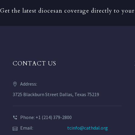
Get the latest diocesan coverage directly to your
CONTACT US
Address:
3725 Blackburn Street Dallas, Texas 75219
Phone: +1 (214) 379-2800
Email:
tcinfo@cathdal.org