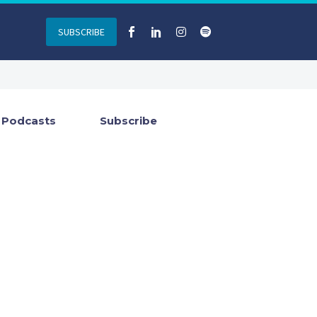
SUBSCRIBE
Podcasts
Subscribe