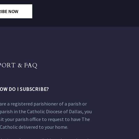
RIBE NOW
PORT & FAQ
OW DO I SUBSCRIBE?
 are a registered parishioner of a parish or
parish in the Catholic Diocese of Dallas, you
sit your parish office to request to have The
Catholic delivered to your home.