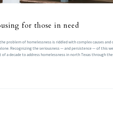
ousing for those in need
e, the problem of homelessness is riddled with complex causes and
alone. Recognizing the seriousness — and persistence — of this wei
rt of a decade to address homelessness in north Texas through thei