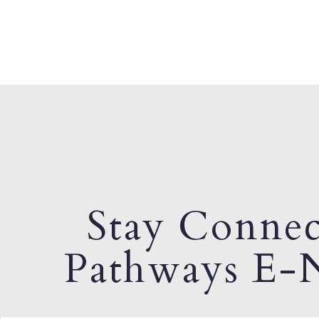
Stay Connec
Pathways E-N