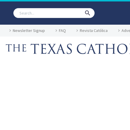
Newsletter Signup
FAQ
Revista Católica
Adve