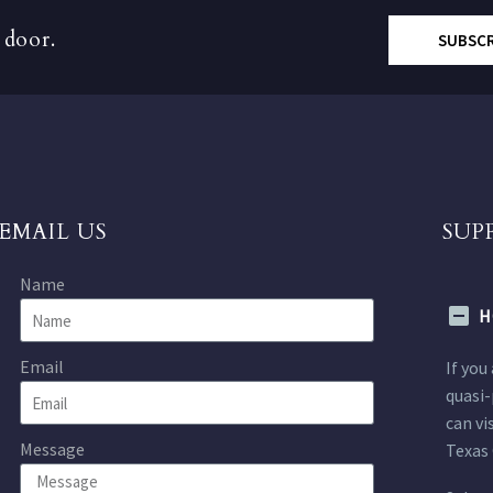
 door.
SUBSC
EMAIL US
SUP
Name
H
Email
If you
quasi-
can vi
Message
Texas 