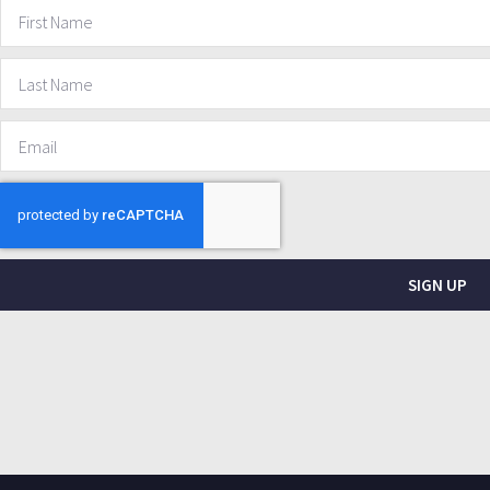
SIGN UP