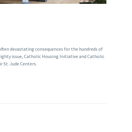
 often devastating consequences for the hundreds of
ghty issue, Catholic Housing Initiative and Catholic
r St. Jude Centers.