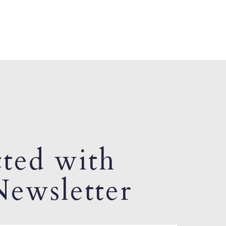
ted with
ewsletter