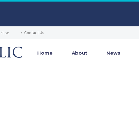
rtise
Contact Us
Home
About
News