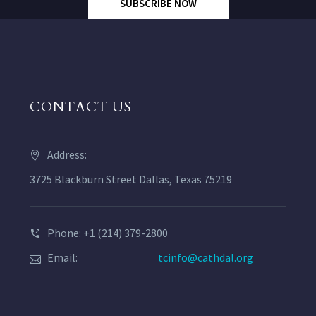
SUBSCRIBE NOW
CONTACT US
Address:
3725 Blackburn Street Dallas, Texas 75219
Phone: +1 (214) 379-2800
Email:
tcinfo@cathdal.org