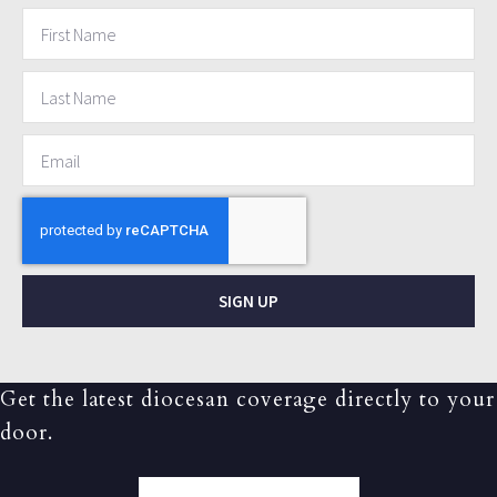
SIGN UP
Get the latest diocesan coverage directly to your
door.