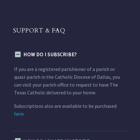
SUPPORT & FAQ
HOW DO I SUBSCRIBE?
If you are a registered parishioner of a parish or
quasi-parish in the Catholic Diocese of Dallas, you
can visit your parish office to request to have The
Texas Catholic delivered to your home.
Subscriptions also are available to be purchased
here.