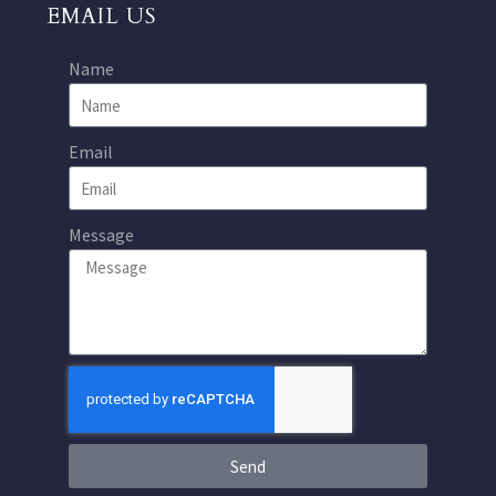
EMAIL US
Name
Email
Message
Send