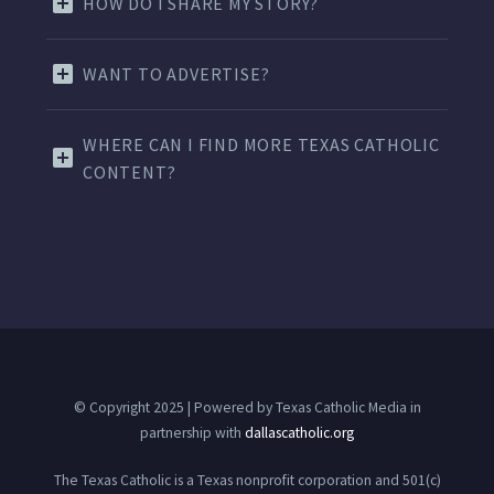
HOW DO I SHARE MY STORY?
WANT TO ADVERTISE?
WHERE CAN I FIND MORE TEXAS CATHOLIC
CONTENT?
© Copyright 2025 | Powered by Texas Catholic Media in
partnership with
dallascatholic.org
The Texas Catholic is a Texas nonprofit corporation and 501(c)