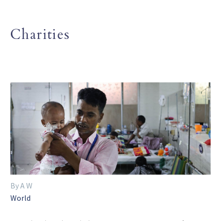
Charities
By A W
World