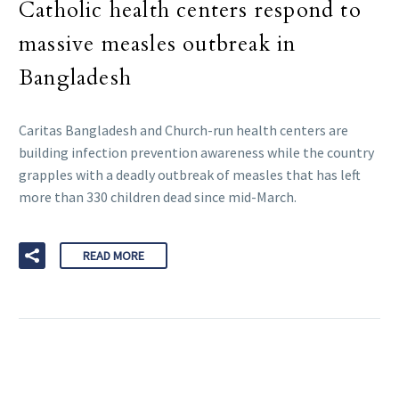
Catholic health centers respond to
massive measles outbreak in
Bangladesh
Caritas Bangladesh and Church-run health centers are
building infection prevention awareness while the country
grapples with a deadly outbreak of measles that has left
more than 330 children dead since mid-March.
READ MORE