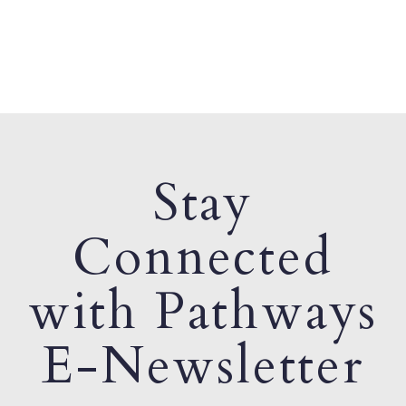
Stay
Connected
with Pathways
E-Newsletter