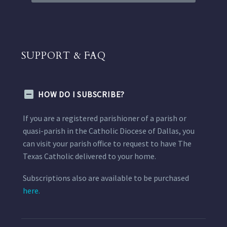
SUPPORT & FAQ
HOW DO I SUBSCRIBE?
If you are a registered parishioner of a parish or
quasi-parish in the Catholic Diocese of Dallas, you
can visit your parish office to request to have The
Texas Catholic delivered to your home.
Subscriptions also are available to be purchased
here.