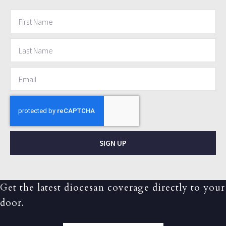
SIGN UP
Get the latest diocesan coverage directly to your
door.