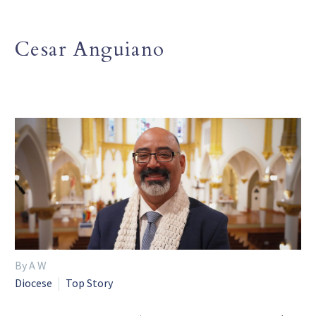
Cesar Anguiano
By A W
Diocese
Top Story