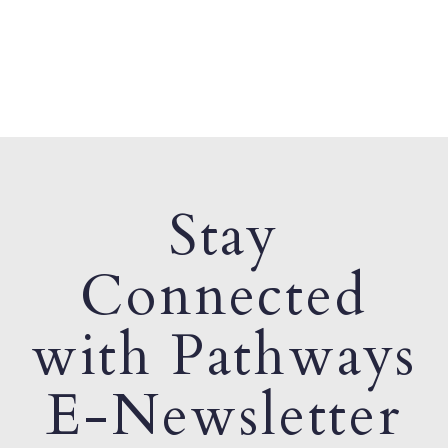
Stay
Connected
with Pathways
E-Newsletter