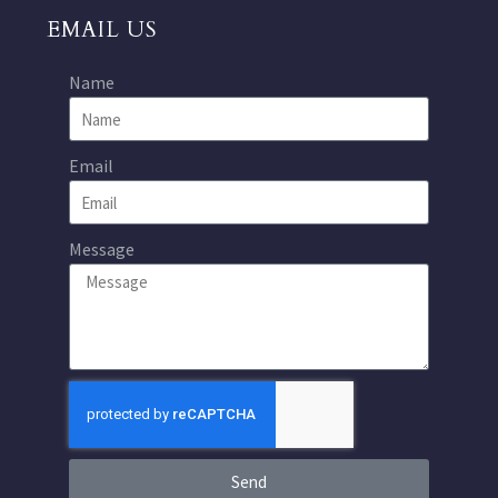
EMAIL US
Name
Email
Message
Send