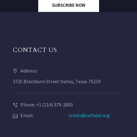
SUBSCRIBE NOW
CONTACT US
Address:
3725 Blackburn Street Dallas, Texas 75219
Phone: +1 (214) 379-2800
Email:
tcinfo@cathdal.org