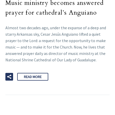
Music ministry becomes answered
prayer for cathedral’s Anguiano
Almost two decades ago, under the expanse of a deep and
starry Arkansas sky, Cesar Jesús Anguiano lifted a quiet
prayer to the Lord: a request for the opportunity to make
music — and to make it for the Church. Now, he lives that
answered prayer daily as director of music ministry at the
National Shrine Cathedral of Our Lady of Guadalupe.
READ MORE