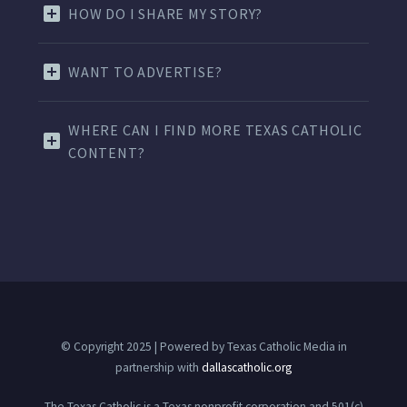
HOW DO I SHARE MY STORY?
WANT TO ADVERTISE?
WHERE CAN I FIND MORE TEXAS CATHOLIC
CONTENT?
© Copyright 2025 | Powered by Texas Catholic Media in
partnership with
dallascatholic.org
The Texas Catholic is a Texas nonprofit corporation and 501(c)