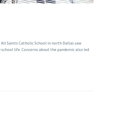
All Saints Catholic School in north Dallas saw
 school life. Concerns about the pandemic also led