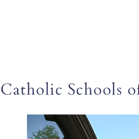
Catholic Schools o