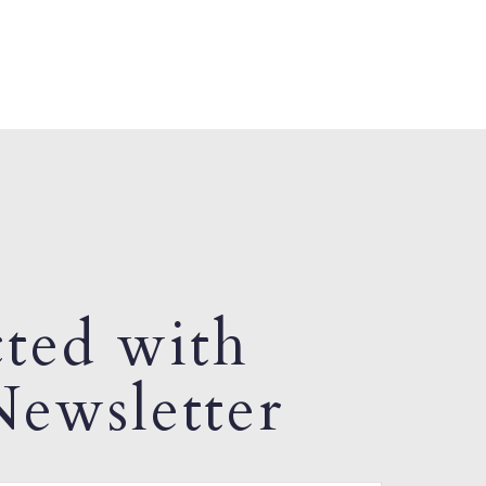
ted with
ewsletter