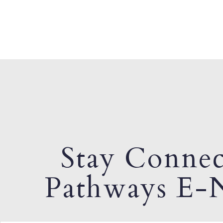
Stay Connec
Pathways E-N