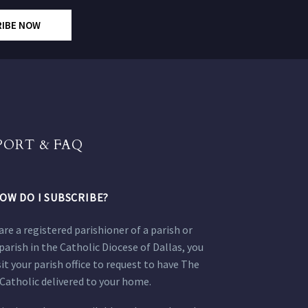
RIBE NOW
PORT & FAQ
OW DO I SUBSCRIBE?
 are a registered parishioner of a parish or
parish in the Catholic Diocese of Dallas, you
sit your parish office to request to have The
Catholic delivered to your home.