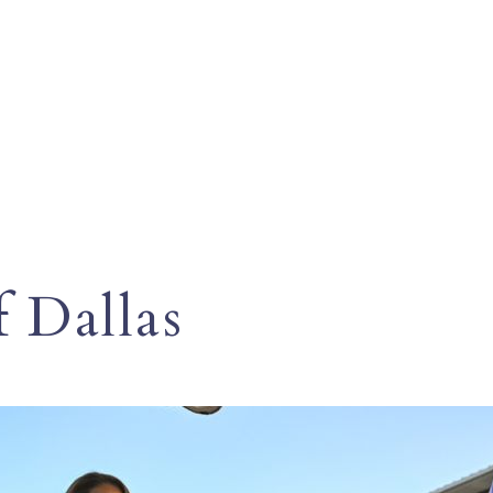
f Dallas