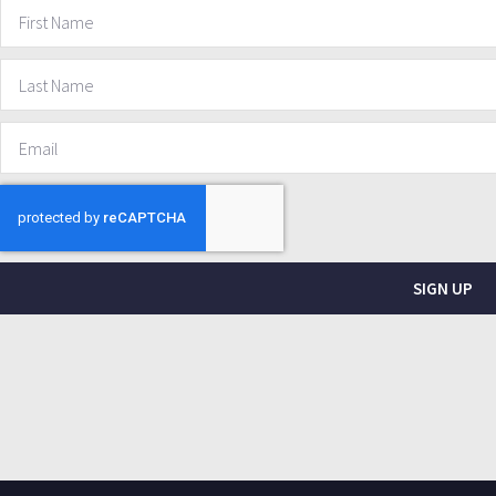
SIGN UP