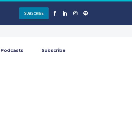
SUBSCRIBE
Podcasts
Subscribe