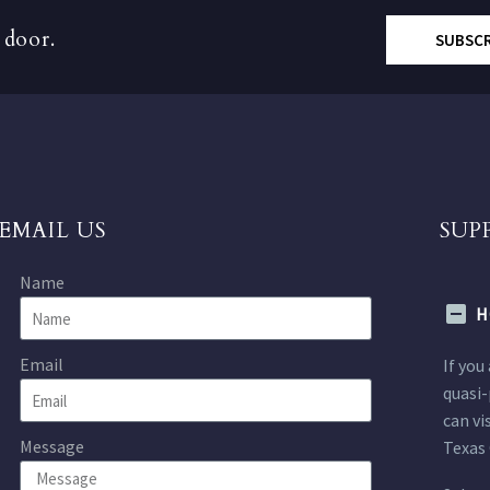
 door.
SUBSC
EMAIL US
SUP
Name
H
Email
If you
quasi-
can vi
Message
Texas 