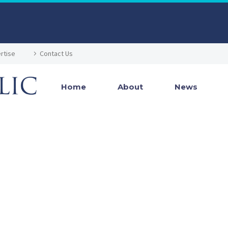
rtise
Contact Us
Home
About
News