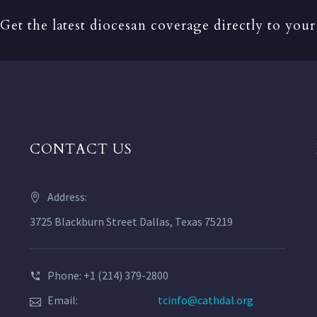
Get the latest diocesan coverage directly to your
CONTACT US
Address:
3725 Blackburn Street Dallas, Texas 75219
Phone: +1 (214) 379-2800
Email:
tcinfo@cathdal.org