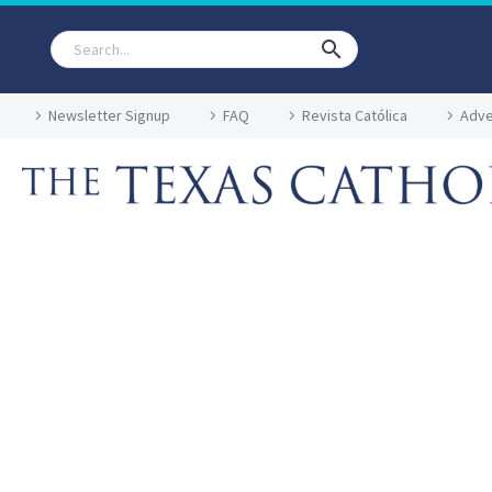
Newsletter Signup
FAQ
Revista Católica
Adve