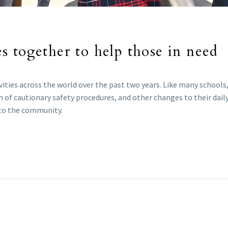
 together to help those in need
ties across the world over the past two years. Like many schools, 
f cautionary safety procedures, and other changes to their daily
e to the community.