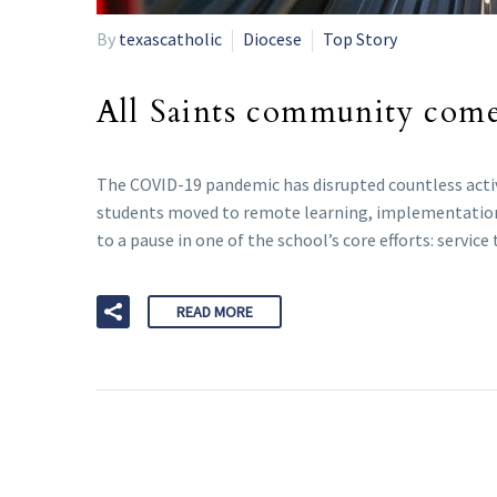
By
texascatholic
Diocese
Top Story
All Saints community comes
The COVID-19 pandemic has disrupted countless activi
students moved to remote learning, implementation o
to a pause in one of the school’s core efforts: servic
READ MORE