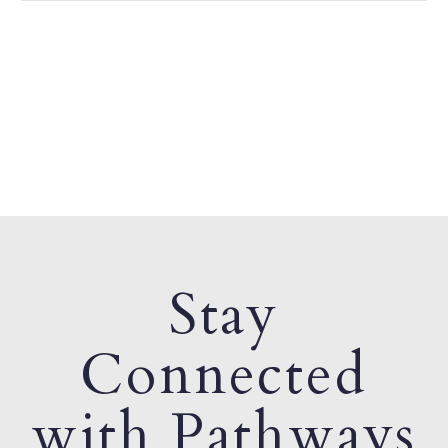
Stay
Connected
with Pathways