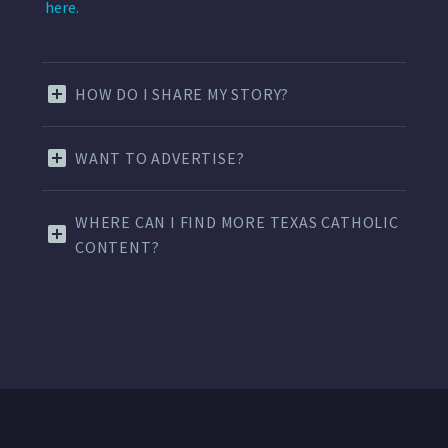
here.
HOW DO I SHARE MY STORY?
WANT TO ADVERTISE?
WHERE CAN I FIND MORE TEXAS CATHOLIC
CONTENT?