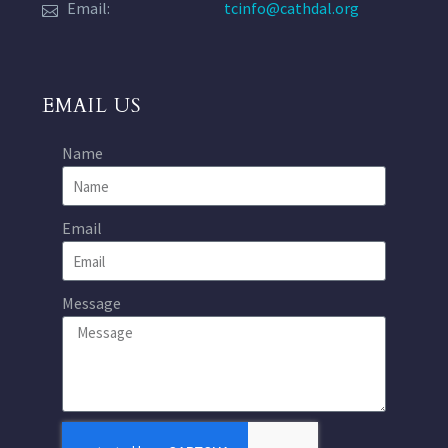
Email:
tcinfo@cathdal.org
EMAIL US
Name
Email
Message