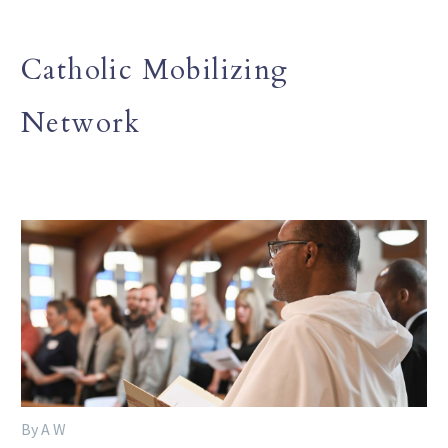
Catholic Mobilizing
Network
By A W