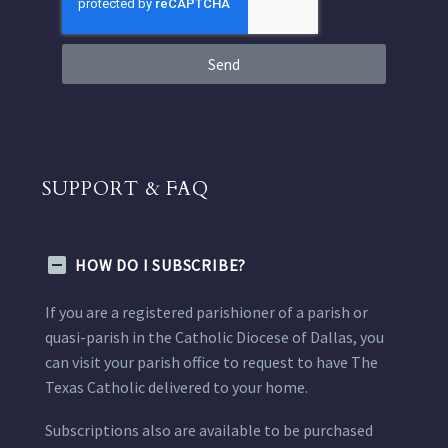
Send
SUPPORT & FAQ
HOW DO I SUBSCRIBE?
If you are a registered parishioner of a parish or
quasi-parish in the Catholic Diocese of Dallas, you
can visit your parish office to request to have The
Texas Catholic delivered to your home.
Subscriptions also are available to be purchased