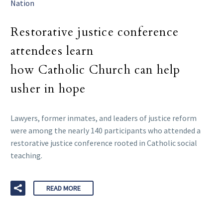
Nation
Restorative justice conference
attendees learn
how Catholic Church can help
usher in hope
Lawyers, former inmates, and leaders of justice reform
were among the nearly 140 participants who attended a
restorative justice conference rooted in Catholic social
teaching.
READ MORE