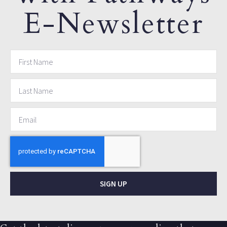
E-Newsletter
SIGN UP