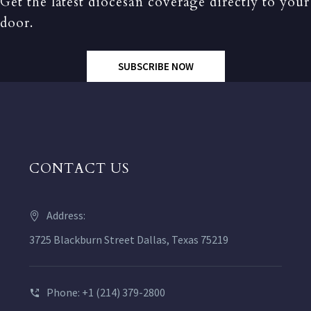
Get the latest diocesan coverage directly to your
door.
SUBSCRIBE NOW
CONTACT US
Address:
3725 Blackburn Street Dallas, Texas 75219
Phone: +1 (214) 379-2800