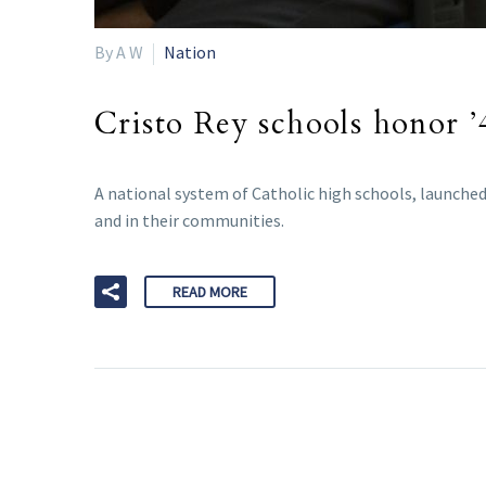
By A W
Nation
Cristo Rey schools honor 
A national system of Catholic high schools, launched
and in their communities.
READ MORE