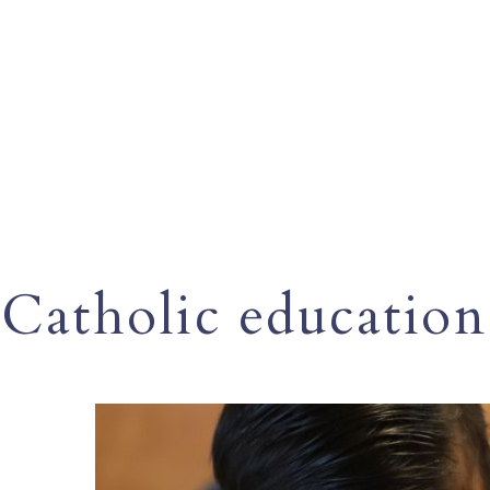
Catholic education