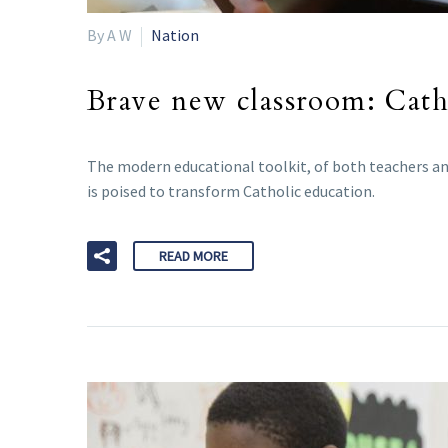
By A W
Nation
Brave new classroom: Catho
The modern educational toolkit, of both teachers and
is poised to transform Catholic education.
READ MORE