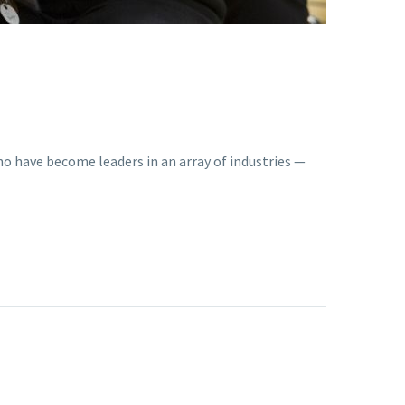
o have become leaders in an array of industries —