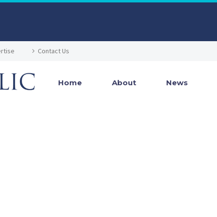
rtise
Contact Us
Home
About
News