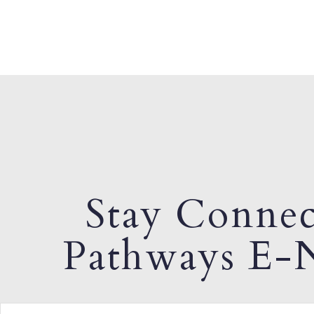
Stay Connec
Pathways E-N