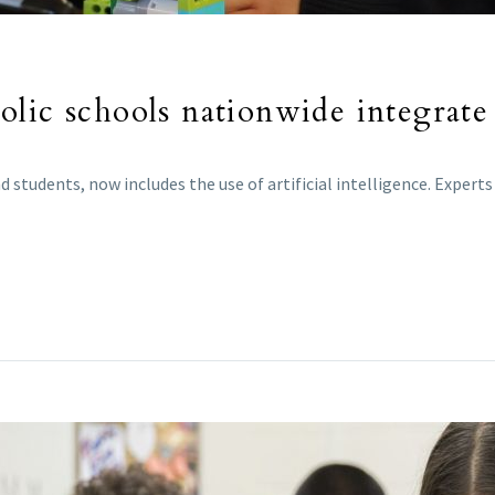
lic schools nationwide integrate 
 students, now includes the use of artificial intelligence. Exper