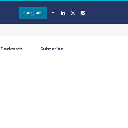
SUBSCRIBE
Podcasts
Subscribe