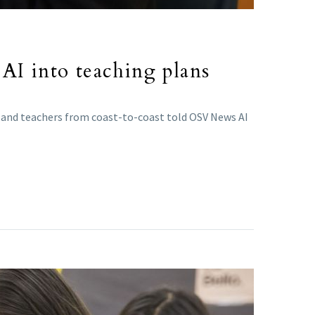
AI into teaching plans
ts and teachers from coast-to-coast told OSV News AI