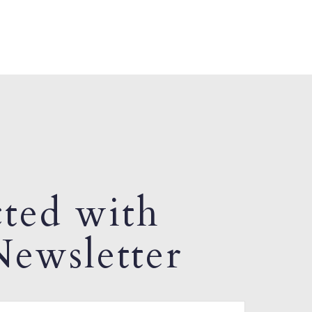
ted with
ewsletter