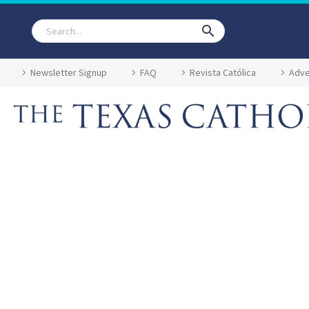
Newsletter Signup
FAQ
Revista Católica
Adve