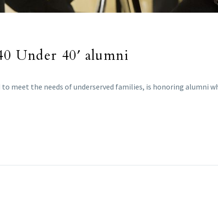
’40 Under 40′ alumni
 to meet the needs of underserved families, is honoring alumni wh