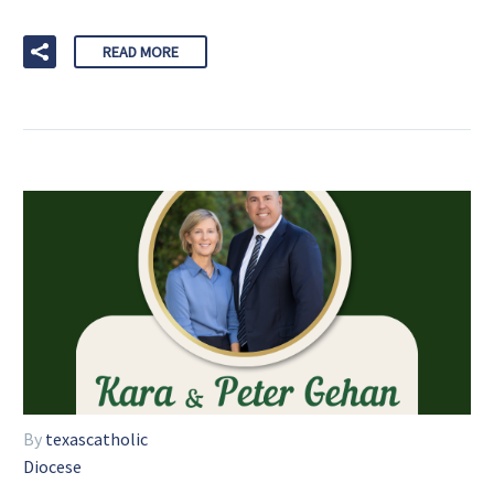
READ MORE
By
texascatholic
Diocese