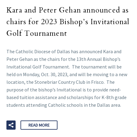
Kara and Peter Gehan announced as
chairs for 2023 Bishop’s Invitational
Golf Tournament
The Catholic Diocese of Dallas has announced Kara and
Peter Gehan as the chairs for the 13th Annual Bishop’s
Invitational Golf Tournament. The tournament will be
held on Monday, Oct. 30, 2023, and will be moving to a new
location, the Stonebriar Country Club in Frisco. The
purpose of the bishop’s Invitational is to provide need-
based tuition assistance and scholarships for K-8th grade
students attending Catholic schools in the Dallas area.
READ MORE