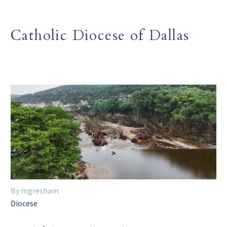
Catholic Diocese of Dallas
By mgresham
Diocese