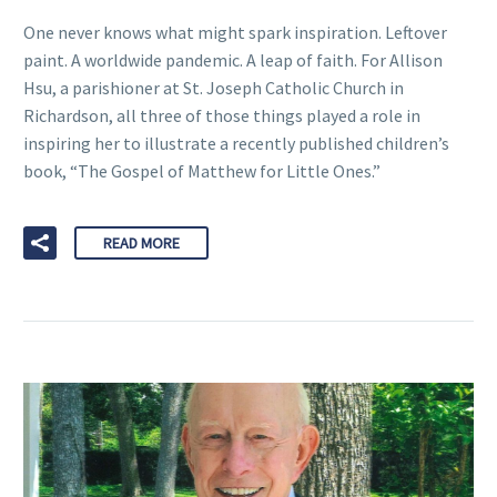
One never knows what might spark inspiration. Leftover
paint. A worldwide pandemic. A leap of faith. For Allison
Hsu, a parishioner at St. Joseph Catholic Church in
Richardson, all three of those things played a role in
inspiring her to illustrate a recently published children’s
book, “The Gospel of Matthew for Little Ones.”
READ MORE