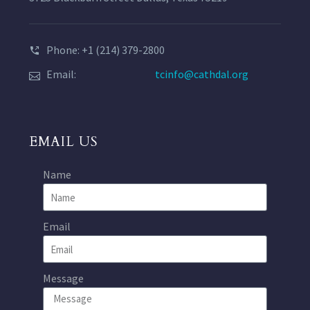
Phone: +1 (214) 379-2800
Email:
tcinfo@cathdal.org
EMAIL US
Name
Email
Message