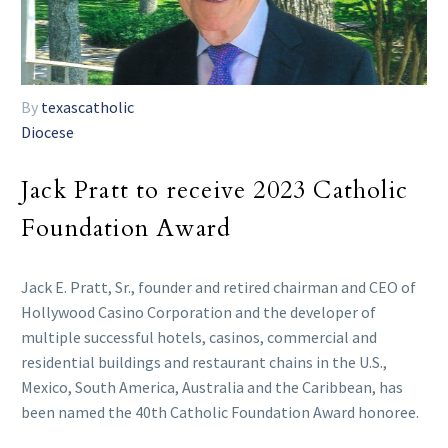
By
texascatholic
Diocese
Jack Pratt to receive 2023 Catholic
Foundation Award
Jack E. Pratt, Sr., founder and retired chairman and CEO of
Hollywood Casino Corporation and the developer of
multiple successful hotels, casinos, commercial and
residential buildings and restaurant chains in the U.S.,
Mexico, South America, Australia and the Caribbean, has
been named the 40th Catholic Foundation Award honoree.