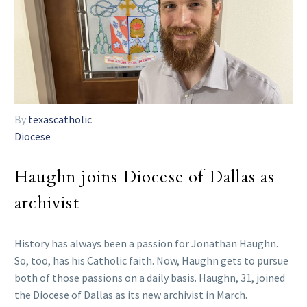
By
texascatholic
Diocese
Haughn joins Diocese of Dallas as
archivist
History has always been a passion for Jonathan Haughn.
So, too, has his Catholic faith. Now, Haughn gets to pursue
both of those passions on a daily basis. Haughn, 31, joined
the Diocese of Dallas as its new archivist in March.