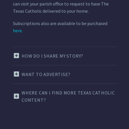
can visit your parish office to request to have The
Texas Catholic delivered to your home.
Subscriptions also are available to be purchased
here.
HOW DO I SHARE MY STORY?
WANT TO ADVERTISE?
WHERE CAN I FIND MORE TEXAS CATHOLIC
CONTENT?