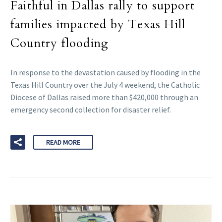
Faithful in Dallas rally to support
families impacted by Texas Hill
Country flooding
In response to the devastation caused by flooding in the
Texas Hill Country over the July 4 weekend, the Catholic
Diocese of Dallas raised more than $420,000 through an
emergency second collection for disaster relief.
READ MORE