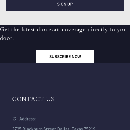
SIGN UP
Get the latest diocesan coverage directly to your
door.
SUBSCRIBE NOW
CONTACT US
Address:
3725 Blackburn Street Dallas, Texas 75219