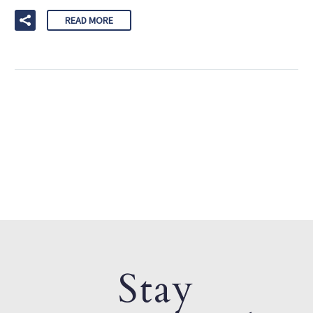
READ MORE
Stay