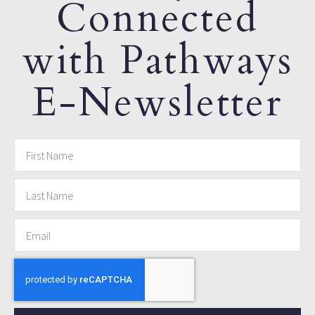
Connected
with Pathways
E-Newsletter