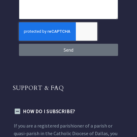
Send
SUPPORT & FAQ
HOW DO I SUBSCRIBE?
If you are a registered parishioner of a parish or
quasi-parish in the Catholic Diocese of Dallas, you