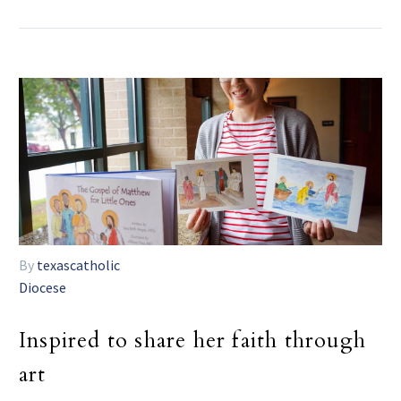
By
texascatholic
Diocese
Inspired to share her faith through
art